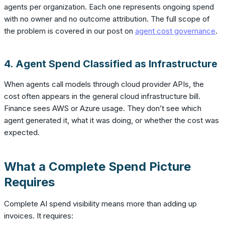
agents per organization. Each one represents ongoing spend
with no owner and no outcome attribution. The full scope of
the problem is covered in our post on
agent cost governance
.
4. Agent Spend Classified as Infrastructure
When agents call models through cloud provider APIs, the
cost often appears in the general cloud infrastructure bill.
Finance sees AWS or Azure usage. They don’t see which
agent generated it, what it was doing, or whether the cost was
expected.
What a Complete Spend Picture
Requires
Complete AI spend visibility means more than adding up
invoices. It requires: