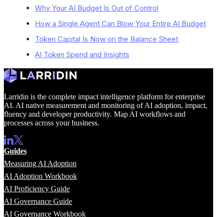
Why Your AI Budget Is Out of Control
How a Single Agent Can Blow Your Entire AI Budget
Token Capital Is Now on the Balance Sheet
AI Token Spend and Insights
Larridin is the complete impact intelligence platform for enterprise
AI. AI native measurement and monitoring of AI adoption, impact,
fluency and developer productivity. Map AI workflows and
processes across your business.
Guides
Measuring AI Adoption
AI Adoption Workbook
AI Proficiency Guide
AI Governance Guide
AI Governance Workbook