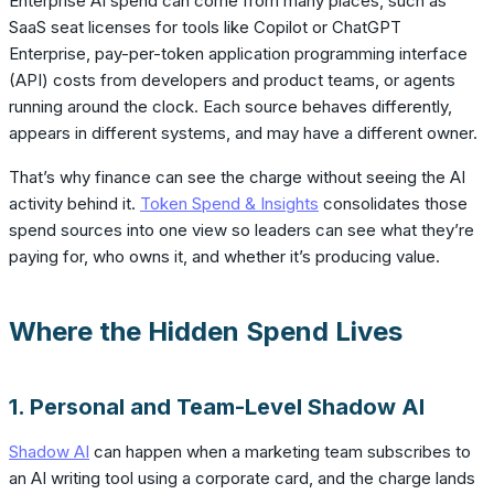
Enterprise AI spend can come from many places, such as
SaaS seat licenses for tools like Copilot or ChatGPT
Enterprise, pay-per-token application programming interface
(API) costs from developers and product teams, or agents
running around the clock. Each source behaves differently,
appears in different systems, and may have a different owner.
That’s why finance can see the charge without seeing the AI
activity behind it.
Token Spend & Insights
consolidates those
spend sources into one view so leaders can see what they’re
paying for, who owns it, and whether it’s producing value.
Where the Hidden Spend Lives
1. Personal and Team-Level Shadow AI
Shadow AI
can happen when a marketing team subscribes to
an AI writing tool using a corporate card, and the charge lands