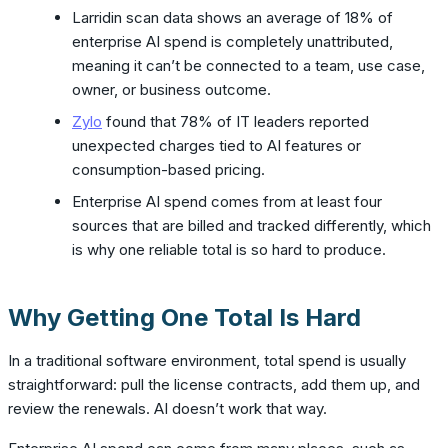
Larridin scan data shows an average of 18% of
enterprise AI spend is completely unattributed,
meaning it can’t be connected to a team, use case,
owner, or business outcome.
Zylo
found that 78% of IT leaders reported
unexpected charges tied to AI features or
consumption-based pricing.
Enterprise AI spend comes from at least four
sources that are billed and tracked differently, which
is why one reliable total is so hard to produce.
Why Getting One Total Is Hard
In a traditional software environment, total spend is usually
straightforward: pull the license contracts, add them up, and
review the renewals. AI doesn’t work that way.