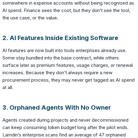
somewhere in expense accounts without being recognized as
AI spend. Finance sees the cost, but they don’t see the tool,
the use case, or the value.
2. AI Features Inside Existing Software
AI features are now built into tools enterprises already use.
Some stay bundled into the base contract, while others
surface later as premium features, usage charges, or renewal
increases. Because they don’t always require a new
procurement process, they may never get tagged as AI spend
at all.
3. Orphaned Agents With No Owner
Agents created during projects and never decommissioned
can keep consuming token budget long after the pilot ends.
Larridin’s enterprise scans find an average of 47 orphaned