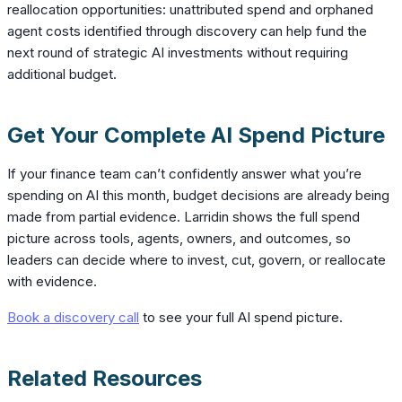
reallocation opportunities: unattributed spend and orphaned
agent costs identified through discovery can help fund the
next round of strategic AI investments without requiring
additional budget.
Get Your Complete AI Spend Picture
If your finance team can’t confidently answer what you’re
spending on AI this month, budget decisions are already being
made from partial evidence. Larridin shows the full spend
picture across tools, agents, owners, and outcomes, so
leaders can decide where to invest, cut, govern, or reallocate
with evidence.
Book a discovery call
to see your full AI spend picture.
Related Resources