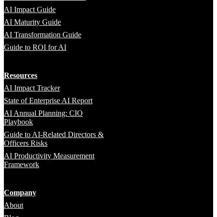
AI Impact Guide
AI Maturity Guide
AI Transformation Guide
Guide to ROI for AI
Resources
AI Impact Tracker
State of Enterprise AI Report
AI Annual Planning: CIO
Playbook
Guide to AI-Related Directors &
Officers Risks
AI Productivity Measurement
Framework
Company
About