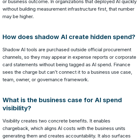
or business outcome. In organizations that deployed AI quickly
without building measurement infrastructure first, that number
may be higher.
How does shadow AI create hidden spend?
Shadow AI tools are purchased outside official procurement
channels, so they may appear in expense reports or corporate
card statements without being tagged as AI spend. Finance
sees the charge but can’t connect it to a business use case,
team, owner, or governance framework.
What is the business case for AI spend
visibility?
Visibility creates two concrete benefits. It enables
chargeback, which aligns AI costs with the business units
generating them and creates accountability. It also surfaces