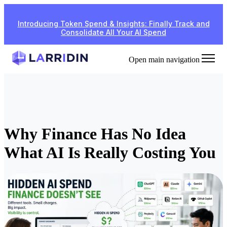
Introducing Token Spend & Insights: Finally Track and
Consolidate All Your AI Spend
Open main navigation
Why Finance Has No Idea
What AI Is Really Costing You