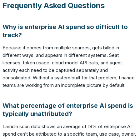
Frequently Asked Questions
Why is enterprise AI spend so difficult to
track?
Because it comes from multiple sources, gets billed in
different ways, and appears in different systems. Seat
licenses, token usage, cloud model API calls, and agent
activity each need to be captured separately and
consolidated. Without a system built for that problem, finance
teams are working from an incomplete picture by default.
What percentage of enterprise AI spend is
typically unattributed?
Larridin scan data shows an average of 18% of enterprise AI
spend can’t be attributed to a specific team, use case, owner,