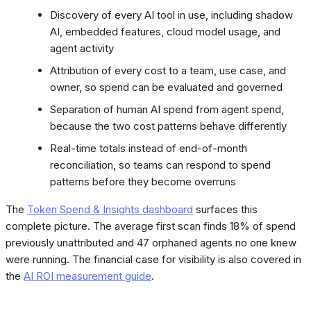
Discovery of every AI tool in use, including shadow
AI, embedded features, cloud model usage, and
agent activity
Attribution of every cost to a team, use case, and
owner, so spend can be evaluated and governed
Separation of human AI spend from agent spend,
because the two cost patterns behave differently
Real-time totals instead of end-of-month
reconciliation, so teams can respond to spend
patterns before they become overruns
The
Token Spend & Insights dashboard
surfaces this
complete picture. The average first scan finds 18% of spend
previously unattributed and 47 orphaned agents no one knew
were running. The financial case for visibility is also covered in
the
AI ROI measurement guide
.