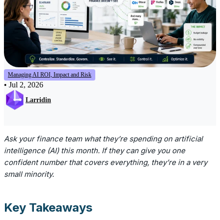
Managing AI ROI, Impact and Risk
•
Jul 2, 2026
Larridin
Ask your finance team what they’re spending on artificial
intelligence (AI) this month. If they can give you one
confident number that covers everything, they’re in a very
small minority.
Key Takeaways