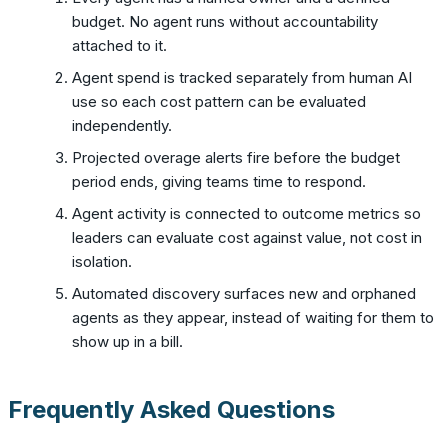
budget. No agent runs without accountability
attached to it.
Agent spend is tracked separately from human AI
use so each cost pattern can be evaluated
independently.
Projected overage alerts fire before the budget
period ends, giving teams time to respond.
Agent activity is connected to outcome metrics so
leaders can evaluate cost against value, not cost in
isolation.
Automated discovery surfaces new and orphaned
agents as they appear, instead of waiting for them to
show up in a bill.
Frequently Asked Questions