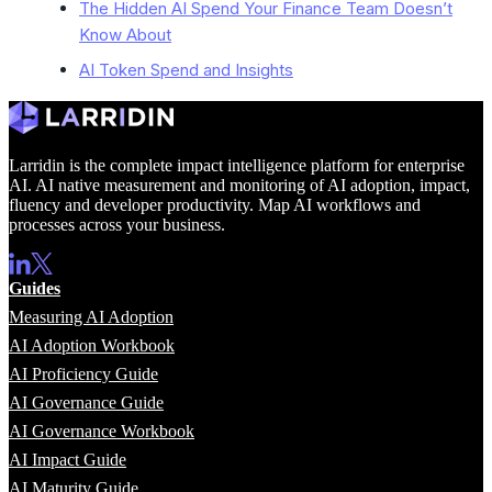
The Hidden AI Spend Your Finance Team Doesn’t
Know About
AI Token Spend and Insights
Larridin is the complete impact intelligence platform for enterprise
AI. AI native measurement and monitoring of AI adoption, impact,
fluency and developer productivity. Map AI workflows and
processes across your business.
Guides
Measuring AI Adoption
AI Adoption Workbook
AI Proficiency Guide
AI Governance Guide
AI Governance Workbook
AI Impact Guide
AI Maturity Guide