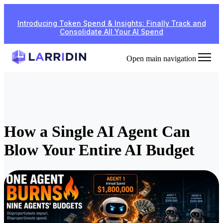
Introducing Token Spend & Insights: Finally Track and
Consolidate All Your AI Spend
Open main navigation
How a Single AI Agent Can
Blow Your Entire AI Budget