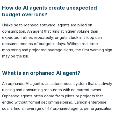
How do AI agents create unexpected
budget overruns?
Unlike seat-licensed software, agents are billed on
consumption. An agent that runs at higher volume than
expected, retries repeatedly, or gets stuck in a loop can
consume months of budget in days. Without real-time
monitoring and projected overage alerts, the first warning sign
may be the bill.
What is an orphaned AI agent?
An orphaned AI agent is an autonomous system that’s actively
running and consuming resources with no current owner.
Orphaned agents often come from pilots or projects that
ended without formal decommissioning. Larridin enterprise
scans find an average of 47 orphaned agents per organization.