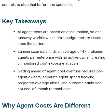
controls to stop that before the spend hits.
Key Takeaways
AI agent costs are based on consumption, so one
runaway workflow can drain budget before finance
sees the pattern.
Larridin scan data finds an average of 47 orphaned
agents per enterprise with no active owner, creating
unmonitored cost exposure at scale.
Getting ahead of agent cost overruns requires per-
agent owners, separate agent spend tracking,
projected overage alerts, and outcome attribution,
not end-of-month reconciliation.
Why Agent Costs Are Different