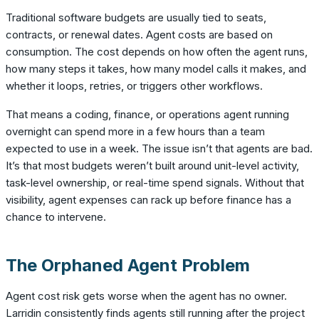
Traditional software budgets are usually tied to seats,
contracts, or renewal dates. Agent costs are based on
consumption. The cost depends on how often the agent runs,
how many steps it takes, how many model calls it makes, and
whether it loops, retries, or triggers other workflows.
That means a coding, finance, or operations agent running
overnight can spend more in a few hours than a team
expected to use in a week. The issue isn’t that agents are bad.
It’s that most budgets weren’t built around unit-level activity,
task-level ownership, or real-time spend signals. Without that
visibility, agent expenses can rack up before finance has a
chance to intervene.
The Orphaned Agent Problem
Agent cost risk gets worse when the agent has no owner.
Larridin consistently finds agents still running after the project