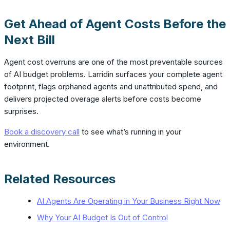
Get Ahead of Agent Costs Before the
Next Bill
Agent cost overruns are one of the most preventable sources
of AI budget problems. Larridin surfaces your complete agent
footprint, flags orphaned agents and unattributed spend, and
delivers projected overage alerts before costs become
surprises.
Book a discovery call
to see what’s running in your
environment.
Related Resources
AI Agents Are Operating in Your Business Right Now
Why Your AI Budget Is Out of Control