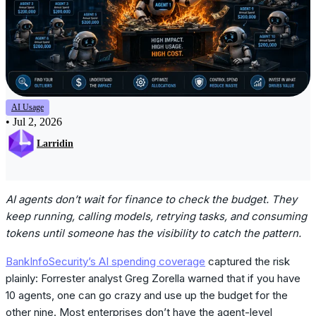
AI Usage
•
Jul 2, 2026
Larridin
AI agents don’t wait for finance to check the budget. They
keep running, calling models, retrying tasks, and consuming
tokens until someone has the visibility to catch the pattern.
BankInfoSecurity’s AI spending coverage
captured the risk
plainly: Forrester analyst Greg Zorella warned that if you have
10 agents, one can go crazy and use up the budget for the
other nine. Most enterprises don’t have the agent-level