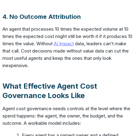
4. No Outcome Attribution
An agent that processes 10 times the expected volume at 10
times the expected cost might still be worth it if it produces 10
times the value. Without
AI Impact
data, leaders can’t make
that call. Cost decisions made without value data can cut the
most useful agents and keep the ones that only look
inexpensive.
What Effective Agent Cost
Governance Looks Like
Agent cost governance needs controls at the level where the
spend happens: the agent, the owner, the budget, and the
outcome. A workable model includes:
Every agent has a named owner and a defined