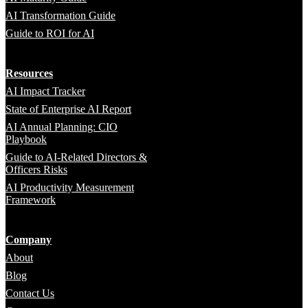
AI Transformation Guide
Guide to ROI for AI
Resources
AI Impact Tracker
State of Enterprise AI Report
AI Annual Planning: CIO
Playbook
Guide to AI-Related Directors &
Officers Risks
AI Productivity Measurement
Framework
Company
About
Blog
Contact Us