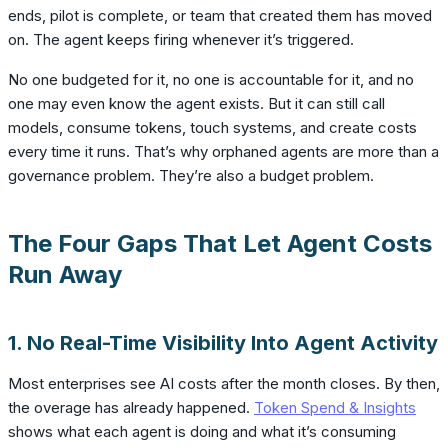
ends, pilot is complete, or team that created them has moved
on. The agent keeps firing whenever it’s triggered.
No one budgeted for it, no one is accountable for it, and no
one may even know the agent exists. But it can still call
models, consume tokens, touch systems, and create costs
every time it runs. That’s why orphaned agents are more than a
governance problem. They’re also a budget problem.
The Four Gaps That Let Agent Costs
Run Away
1. No Real-Time Visibility Into Agent Activity
Most enterprises see AI costs after the month closes. By then,
the overage has already happened.
Token Spend & Insights
shows what each agent is doing and what it’s consuming