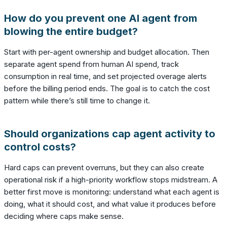
How do you prevent one AI agent from
blowing the entire budget?
Start with per-agent ownership and budget allocation. Then
separate agent spend from human AI spend, track
consumption in real time, and set projected overage alerts
before the billing period ends. The goal is to catch the cost
pattern while there’s still time to change it.
Should organizations cap agent activity to
control costs?
Hard caps can prevent overruns, but they can also create
operational risk if a high-priority workflow stops midstream. A
better first move is monitoring: understand what each agent is
doing, what it should cost, and what value it produces before
deciding where caps make sense.