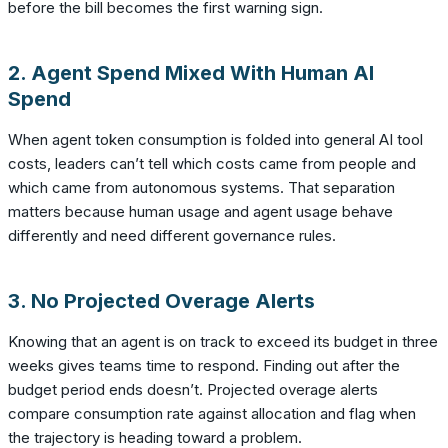
before the bill becomes the first warning sign.
2. Agent Spend Mixed With Human AI
Spend
When agent token consumption is folded into general AI tool
costs, leaders can’t tell which costs came from people and
which came from autonomous systems. That separation
matters because human usage and agent usage behave
differently and need different governance rules.
3. No Projected Overage Alerts
Knowing that an agent is on track to exceed its budget in three
weeks gives teams time to respond. Finding out after the
budget period ends doesn’t. Projected overage alerts
compare consumption rate against allocation and flag when
the trajectory is heading toward a problem.