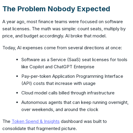
The Problem Nobody Expected
A year ago, most finance teams were focused on software
seat licenses. The math was simple: count seats, multiply by
price, and budget accordingly. AI broke that model.
Today, AI expenses come from several directions at once:
Software as a Service (SaaS) seat licenses for tools
like Copilot and ChatGPT Enterprise
Pay-per-token Application Programming Interface
(API) costs that increase with usage
Cloud model calls billed through infrastructure
Autonomous agents that can keep running overnight,
over weekends, and around the clock
The
Token Spend & Insights
dashboard was built to
consolidate that fragmented picture.