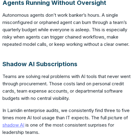
Agents Running Without Oversight
Autonomous agents don’t work banker’s hours. A single
misconfigured or orphaned agent can burn through a team’s
quarterly budget while everyone is asleep. This is especially
risky when agents can trigger chained workflows, make
repeated model calls, or keep working without a clear owner.
Shadow AI Subscriptions
Teams are solving real problems with AI tools that never went
through procurement. Those costs land on personal credit
cards, team expense accounts, or departmental software
budgets with no central visibility.
In Larridin enterprise audits, we consistently find three to five
times more AI tool usage than IT expects. The full picture of
shadow AI
is one of the most consistent surprises for
leadership teams.