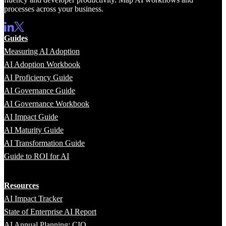
processes across your business.
Guides
Measuring AI Adoption
AI Adoption Workbook
AI Proficiency Guide
AI Governance Guide
AI Governance Workbook
AI Impact Guide
AI Maturity Guide
AI Transformation Guide
Guide to ROI for AI
Resources
AI Impact Tracker
State of Enterprise AI Report
AI Annual Planning: CIO