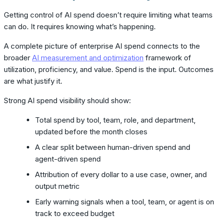
Getting control of AI spend doesn’t require limiting what teams
can do. It requires knowing what’s happening.
A complete picture of enterprise AI spend connects to the
broader
AI measurement and optimization
framework of
utilization, proficiency, and value. Spend is the input. Outcomes
are what justify it.
Strong AI spend visibility should show:
Total spend by tool, team, role, and department,
updated before the month closes
A clear split between human-driven spend and
agent-driven spend
Attribution of every dollar to a use case, owner, and
output metric
Early warning signals when a tool, team, or agent is on
track to exceed budget