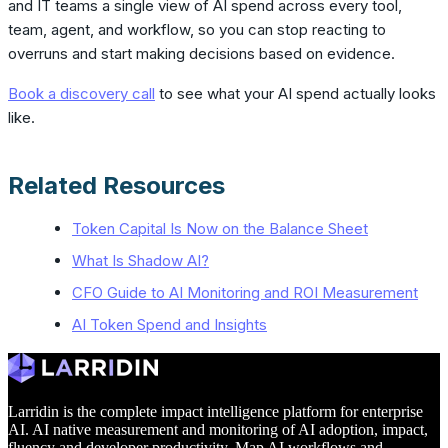
and IT teams a single view of AI spend across every tool,
team, agent, and workflow, so you can stop reacting to
overruns and start making decisions based on evidence.
Book a discovery call
to see what your AI spend actually looks
like.
Related Resources
Token Capital Is Now on the Balance Sheet
What Is Shadow AI?
CFO Guide to AI Monitoring and ROI Measurement
AI Token Spend and Insights
Larridin is the complete impact intelligence platform for enterprise
AI. AI native measurement and monitoring of AI adoption, impact,
fluency and developer productivity. Map AI workflows and