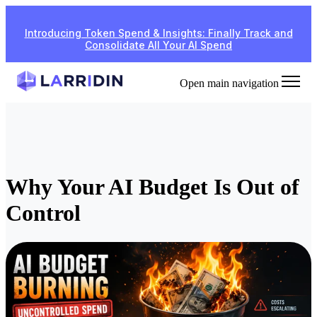
Introducing Token Spend & Insights: Finally Track and
Consolidate All Your AI Spend
Open main navigation
Why Your AI Budget Is Out of
Control