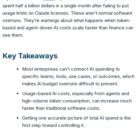
spent half a billion dollars in a single month after failing to put
usage limits on Claude licenses. These aren’t normal software
overruns. They’re warnings about what happens when token-
based and agent-driven AI costs scale faster than finance can
see them.
Key Takeaways
Most enterprises can’t connect AI spending to
specific teams, tools, use cases, or outcomes, which
makes AI budget overruns difficult to prevent.
Usage-based AI costs, especially from agents and
high-volume token consumption, can increase much
faster than traditional software costs.
Getting one accurate picture of total AI spend is the
first step toward controlling it.