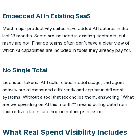
Embedded AI in Existing SaaS
Most major productivity suites have added AI features in the
last 18 months. Some are included in existing contracts, but
many are not. Finance teams often don’t have a clear view of
which AI capabilities are included in tools they already pay for.
No Single Total
Licenses, tokens, API calls, cloud model usage, and agent
activity are all measured differently and appear in different
systems. Without a tool that reconciles them, answering “What
are we spending on AI this month?” means pulling data from
four or five places and hoping nothing is missing.
What Real Spend Visibility Includes