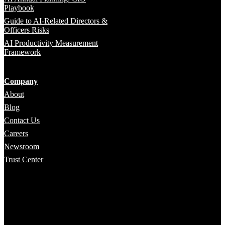
Playbook
Guide to AI-Related Directors &
Officers Risks
AI Productivity Measurement
Framework
Company
About
Blog
Contact Us
Careers
Newsroom
Trust Center