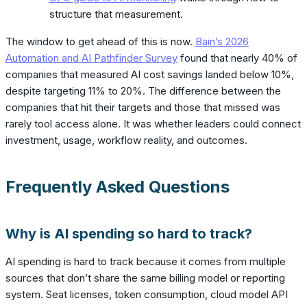
structure that measurement.
The window to get ahead of this is now.
Bain’s 2026
Automation and AI Pathfinder Survey
found that nearly 40% of
companies that measured AI cost savings landed below 10%,
despite targeting 11% to 20%. The difference between the
companies that hit their targets and those that missed was
rarely tool access alone. It was whether leaders could connect
investment, usage, workflow reality, and outcomes.
Frequently Asked Questions
Why is AI spending so hard to track?
AI spending is hard to track because it comes from multiple
sources that don’t share the same billing model or reporting
system. Seat licenses, token consumption, cloud model API