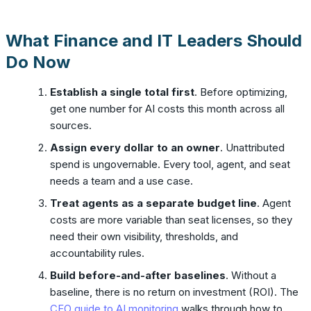
What Finance and IT Leaders Should
Do Now
Establish a single total first
. Before optimizing,
get one number for AI costs this month across all
sources.
Assign every dollar to an owner
. Unattributed
spend is ungovernable. Every tool, agent, and seat
needs a team and a use case.
Treat agents as a separate budget line
. Agent
costs are more variable than seat licenses, so they
need their own visibility, thresholds, and
accountability rules.
Build before-and-after baselines
. Without a
baseline, there is no return on investment (ROI). The
CFO guide to AI monitoring
walks through how to