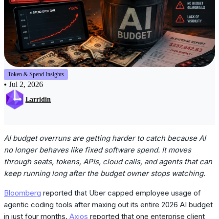
Token & Spend Insights
•
Jul 2, 2026
Larridin
AI budget overruns are getting harder to catch because AI
no longer behaves like fixed software spend. It moves
through seats, tokens, APIs, cloud calls, and agents that can
keep running long after the budget owner stops watching.
Bloomberg
reported that Uber capped employee usage of
agentic coding tools after maxing out its entire 2026 AI budget
in just four months.
Axios
reported that one enterprise client