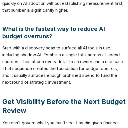
quickly on AI adoption without establishing measurement first,
that number is significantly higher.
What is the fastest way to reduce AI
budget overruns?
Start with a discovery scan to surface all AI tools in use,
including shadow AI. Establish a single total across all spend
sources. Then attach every dollar to an owner and a use case.
That sequence creates the foundation for budget controls,
and it usually surfaces enough orphaned spend to fund the
next round of strategic investment.
Get Visibility Before the Next Budget
Review
You can’t govern what you can’t see. Larridin gives finance