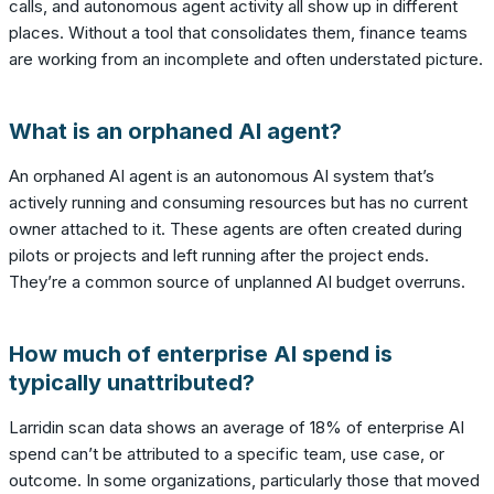
calls, and autonomous agent activity all show up in different
places. Without a tool that consolidates them, finance teams
are working from an incomplete and often understated picture.
What is an orphaned AI agent?
An orphaned AI agent is an autonomous AI system that’s
actively running and consuming resources but has no current
owner attached to it. These agents are often created during
pilots or projects and left running after the project ends.
They’re a common source of unplanned AI budget overruns.
How much of enterprise AI spend is
typically unattributed?
Larridin scan data shows an average of 18% of enterprise AI
spend can’t be attributed to a specific team, use case, or
outcome. In some organizations, particularly those that moved