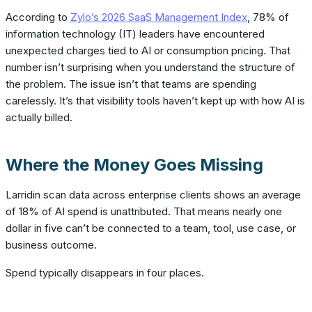
According to
Zylo’s 2026 SaaS Management Index
, 78% of
information technology (IT) leaders have encountered
unexpected charges tied to AI or consumption pricing. That
number isn’t surprising when you understand the structure of
the problem. The issue isn’t that teams are spending
carelessly. It’s that visibility tools haven’t kept up with how AI is
actually billed.
Where the Money Goes Missing
Larridin scan data across enterprise clients shows an average
of 18% of AI spend is unattributed. That means nearly one
dollar in five can’t be connected to a team, tool, use case, or
business outcome.
Spend typically disappears in four places.