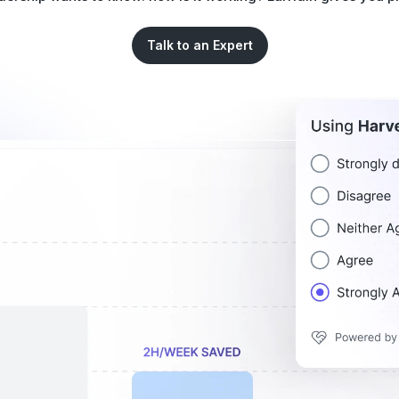
Talk to an Expert