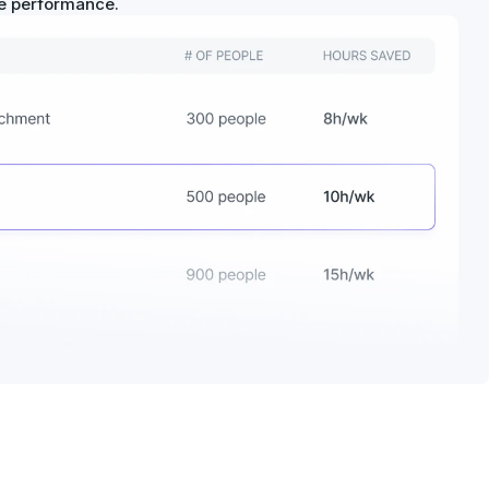
ue performance.