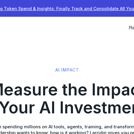
g Token Spend & Insights: Finally Track and Consolidate All Yo
Pl
AI IMPACT
easure the Impa
 Your AI Investme
 spending millions on AI tools, agents, training, and transfor
ership wants to know: how is it working? Larridin gives you p