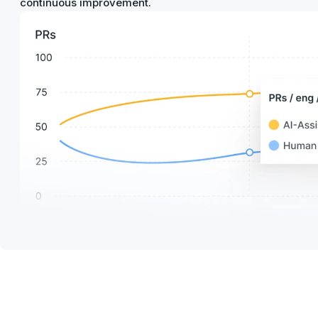
continuous improvement.