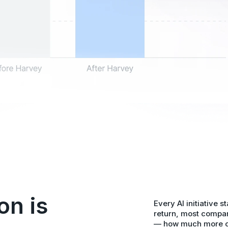
on is
Every AI initiative s
return, most compan
— how much more cod