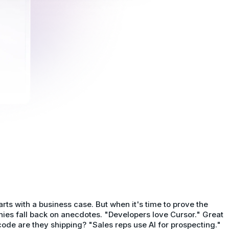
tarts with a business case. But when it's time to prove the
ies fall back on anecdotes. "Developers love Cursor." Great
e are they shipping? "Sales reps use AI for prospecting."