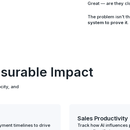
Great — are they cl
The problem isn't th
system to prove it
.
surable Impact
city, and
Sales Productivity
ment timelines to drive
Track how AI influences p