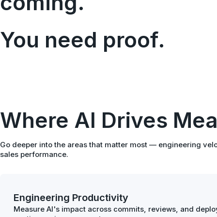
coming.
You need proof.
Where AI Drives Mea
Go deeper into the areas that matter most — engineering velo
sales performance.
Engineering Productivity
Measure AI's impact across commits, reviews, and deploy