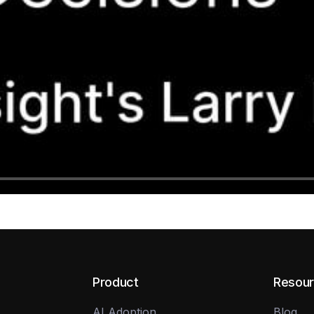
Product
Resou
AI Adoption
Blog