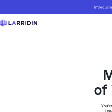
Skip to content
Introducin
M
of
You're
Lead