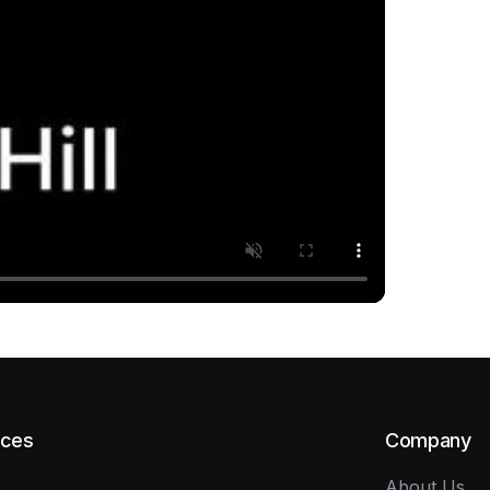
rces
Company
About Us