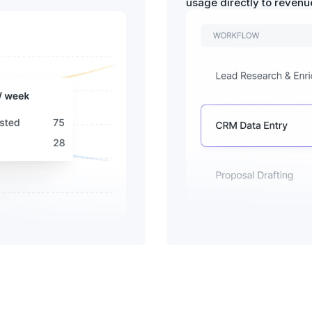
usage directly to reven