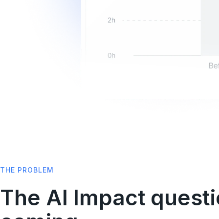
THE PROBLEM
The AI Impact questi