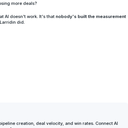
osing more deals?
at AI doesn't work. It's that
nobody's built the measurement
 Larridin did.
ipeline creation, deal velocity, and win rates. Connect AI