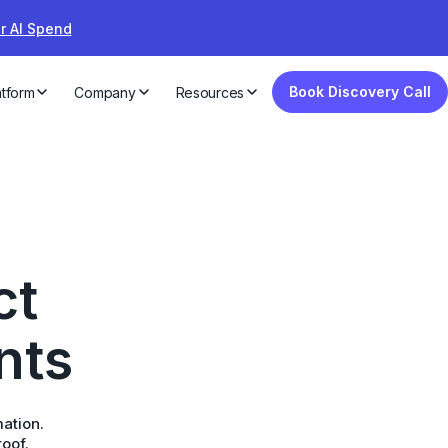
ur AI Spend
Book Discovery Call
atform
Company
Resources
ct
nts
mation.
roof.