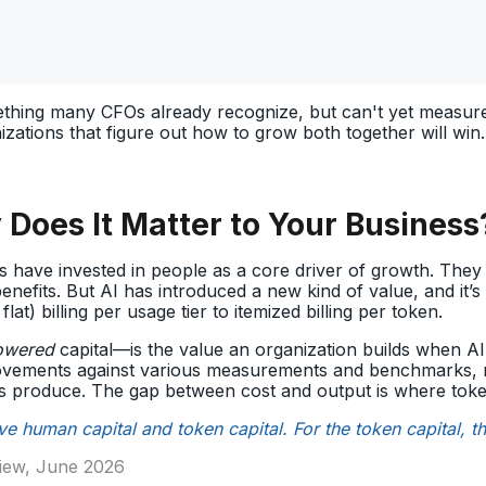
thing many CFOs already recognize, but can't yet measure.
izations that figure out how to grow both together will win
 Does It Matter to Your Business
s have invested in people as a core driver of growth. The
benefits. But AI has introduced a new kind of value, and it
lat) billing per usage tier to itemized billing per token.
owered
capital—is the value an organization builds when A
ovements against various measurements and benchmarks, mo
s produce. The gap between cost and output is where toke
have human capital and token capital. For the token capital, 
view, June 2026