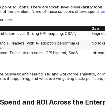
point solutions. There are token-level observability tools,
t of the problem. None of these solutions shows spend,
ad
 covers:
Gap
nd token level. Strong KPI mapping: CSAT,
Enginee
and IT leaders, with AI adoption benchmarks.
No token
s.
ance. Tracks token costs, GPU spend, SaaS
Infrast
he business: engineering, HR and workforce analytics, or in
e is it happening, and what are we getting back; per team,
Spend and ROI Across the Enter