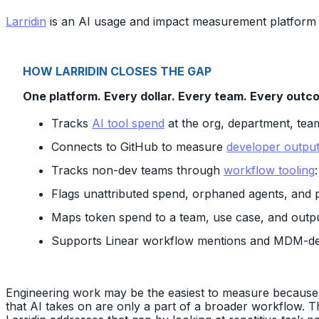
Larridin
is an AI usage and impact measurement platform 
HOW LARRIDIN CLOSES THE GAP
One platform. Every dollar. Every team. Every outc
Tracks
AI tool spend
at the org, department, team
Connects to GitHub to measure
developer output
Tracks non-dev teams through
workflow tooling
Flags unattributed spend, orphaned agents, and 
Maps token spend to a team, use case, and output
Supports Linear workflow mentions and MDM-d
Engineering work may be the easiest to measure because it 
that AI takes on are only a part of a broader workflow. T