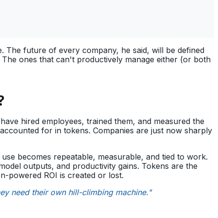
 The future of every company, he said, will be defined
. The ones that can't productively manage either (or both
?
y have hired employees, trained them, and measured the
’s accounted for in tokens. Companies are just now sharply
I use becomes repeatable, measurable, and tied to work.
del outputs, and productivity gains. Tokens are the
n-powered ROI is created or lost.
they need their own hill-climbing machine."