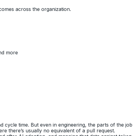
comes across the organization.
and more
 cycle time. But even in engineering, the parts of the job
e there’s usually no equivalent of a pull request.