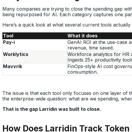
Many companies are trying to close the spending gap with 
being repurposed for AI. Each category captures one par
Here’s a quick look at what several current tools actually
Tool
What it does
Pay-i
GenAI ROI at the use-case a
revenue, time saved.
Worklytics
Workforce analytics for HR 
Ingests 25+ productivity tool
Mavvrik
FinOps-style AI cost govern
consumption.
The issue is that each tool only focuses on one layer of t
the enterprise-wide question: what are we spending, wher
That is the gap Larridin was built to close.
How Does Larridin Track Token 