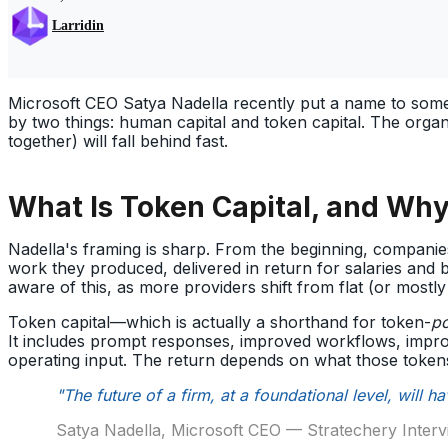
Larridin
Microsoft CEO Satya Nadella recently put a name to some
by two things: human capital and token capital. The organ
together) will fall behind fast.
What Is Token Capital, and Why
Nadella's framing is sharp. From the beginning, companie
work they produced, delivered in return for salaries and 
aware of this, as more providers shift from flat (or mostly f
Token capital—which is actually a shorthand for token-
p
It includes prompt responses, improved workflows, impr
operating input. The return depends on what those token
"The future of a firm, at a foundational level, will 
Satya Nadella, Microsoft CEO — Stratechery Inter