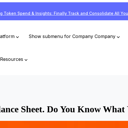
g Token Spend & Insights: Finally Track and Consolidate All Yo
latform
Show submenu for Company
Company
Resources
alance Sheet. Do You Know What 