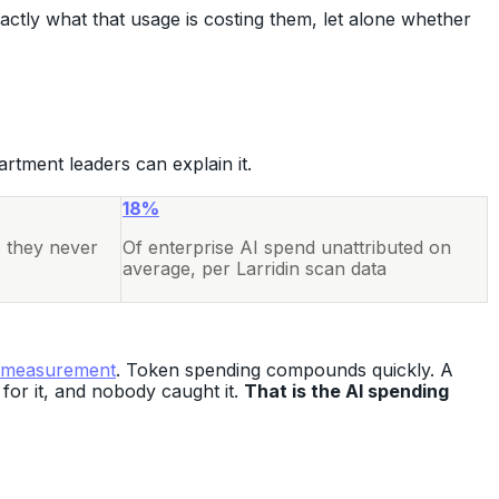
ctly what that usage is costing them, let alone whether
artment leaders can explain it.
18%
s they never
Of enterprise AI spend unattributed on
average, per Larridin scan data
 measurement
. Token spending compounds quickly. A
for it, and nobody caught it.
That is the AI spending