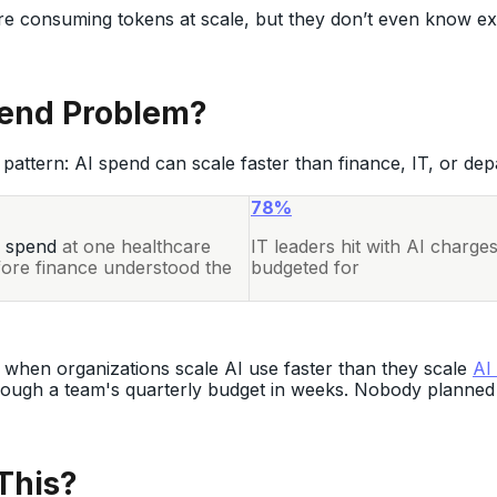
e consuming tokens at scale, but they don’t even know exa
pend Problem?
pattern: AI spend can scale faster than finance, IT, or dep
78%
 spend
at one healthcare
IT leaders hit with AI charge
fore finance understood the
budgeted for
 when organizations scale AI use faster than they scale
AI
rough a team's quarterly budget in weeks. Nobody planned 
This?