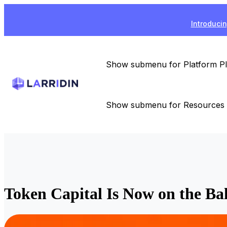
Introducin
Show submenu for Platform
P
Show submenu for Resources
Token Capital Is Now on the B