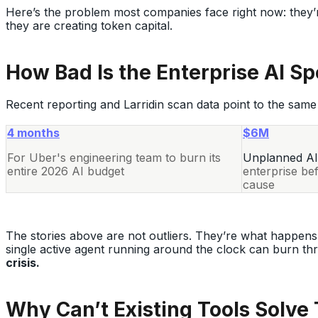
Here’s the problem most companies face right now: they’r
they are creating token capital.
How Bad Is the Enterprise AI S
Recent reporting and Larridin scan data point to the same 
4 months
$6M
For Uber's engineering team to burn its
Unplanned AI
entire 2026 AI budget
enterprise be
cause
The stories above are not outliers. They’re what happens
single active agent running around the clock can burn th
crisis.
Why Can’t Existing Tools Solve 