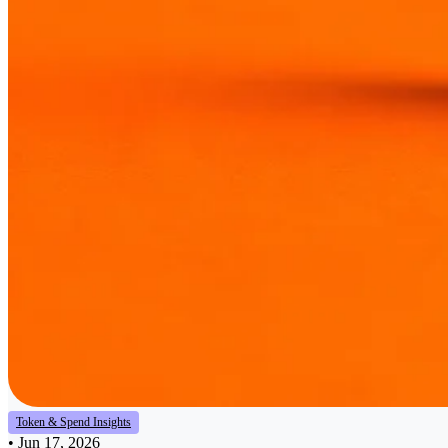
Token & Spend Insights
•
Jun 17, 2026