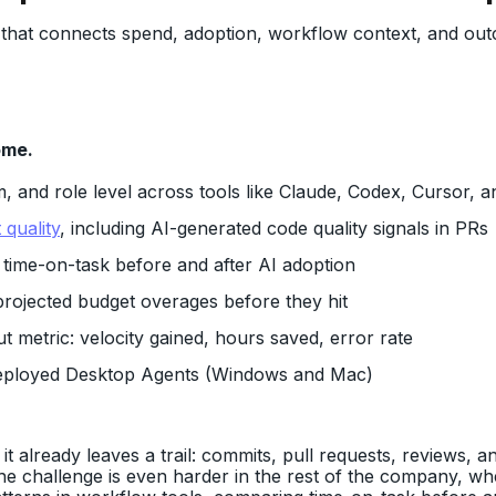
that connects spend, adoption, workflow context, and out
ome.
, and role level across tools like Claude, Codex, Cursor, 
 quality
, including AI-generated code quality signals in PRs
: time-on-task before and after AI adoption
projected budget overages before they hit
 metric: velocity gained, hours saved, error rate
eployed Desktop Agents (Windows and Mac)
already leaves a trail: commits, pull requests, reviews, and
he challenge is even harder in the rest of the company, wher