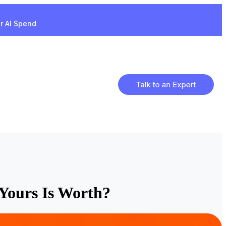
ur AI Spend
Yours Is Worth?