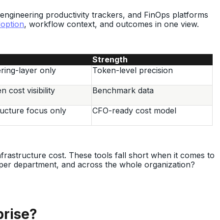
 engineering productivity trackers, and FinOps platforms
option
, workflow context, and outcomes in one view.
Strength
ring-layer only
Token-level precision
 cost visibility
Benchmark data
ructure focus only
CFO-ready cost model
frastructure cost. These tools fall short when it comes to
 per department, and across the whole organization?
prise?