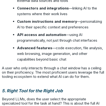
external data sources and tools
Connectors and integrations
—linking AI to the
systems where their work lives
Custom instructions and memory
—personalizing
AI to their specific context and preferences
API access and automation
—using AI
programmatically, not just through chat interfaces
Advanced features
—code execution, file analysis,
web browsing, image generation, and other
capabilities beyond basic chat
A user who only interacts through a chat window has a ceiling
on their proficiency. The most proficient users leverage the full
tooling ecosystem to extend what AI can do for them.
5. Right Tool for the Right Job
Beyond LLMs, does the user select the appropriate
specialized tool for the task at hand? This is about the full AI