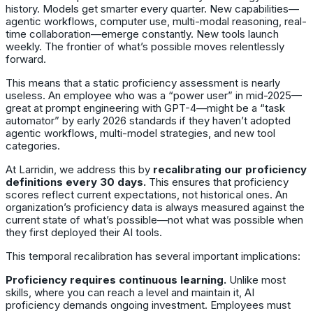
history. Models get smarter every quarter. New capabilities—
agentic workflows, computer use, multi-modal reasoning, real-
time collaboration—emerge constantly. New tools launch
weekly. The frontier of what’s possible moves relentlessly
forward.
This means that a static proficiency assessment is nearly
useless. An employee who was a “power user” in mid-2025—
great at prompt engineering with GPT-4—might be a “task
automator” by early 2026 standards if they haven’t adopted
agentic workflows, multi-model strategies, and new tool
categories.
At Larridin, we address this by
recalibrating our proficiency
definitions every 30 days.
This ensures that proficiency
scores reflect current expectations, not historical ones. An
organization’s proficiency data is always measured against the
current state of what’s possible—not what was possible when
they first deployed their AI tools.
This temporal recalibration has several important implications:
Proficiency requires continuous learning.
Unlike most
skills, where you can reach a level and maintain it, AI
proficiency demands ongoing investment. Employees must