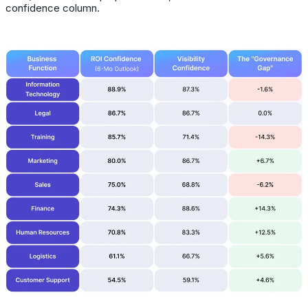
confidence column.