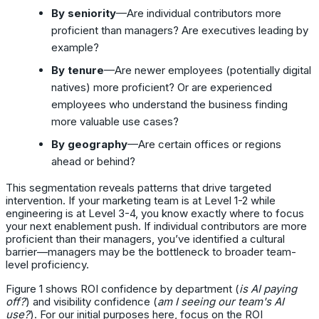
By seniority
—Are individual contributors more
proficient than managers? Are executives leading by
example?
By tenure
—Are newer employees (potentially digital
natives) more proficient? Or are experienced
employees who understand the business finding
more valuable use cases?
By geography
—Are certain offices or regions
ahead or behind?
This segmentation reveals patterns that drive targeted
intervention. If your marketing team is at Level 1-2 while
engineering is at Level 3-4, you know exactly where to focus
your next enablement push. If individual contributors are more
proficient than their managers, you’ve identified a cultural
barrier—managers may be the bottleneck to broader team-
level proficiency.
Figure 1 shows ROI confidence by department (
is AI paying
off?
) and visibility confidence (
am I seeing our team's AI
use?
). For our initial purposes here, focus on the ROI