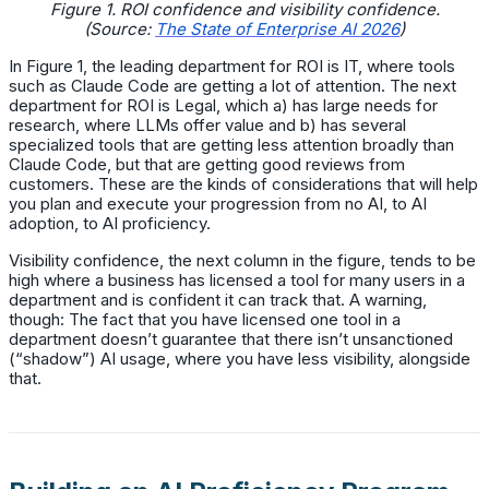
Figure 1. ROI confidence and visibility confidence.
(Source:
The State of Enterprise AI 2026
)
In Figure 1, the leading department for ROI is IT, where tools
such as Claude Code are getting a lot of attention. The next
department for ROI is Legal, which a) has large needs for
research, where LLMs offer value and b) has several
specialized tools that are getting less attention broadly than
Claude Code, but that are getting good reviews from
customers. These are the kinds of considerations that will help
you plan and execute your progression from no AI, to AI
adoption, to AI proficiency.
Visibility confidence, the next column in the figure, tends to be
high where a business has licensed a tool for many users in a
department and is confident it can track that. A warning,
though: The fact that you have licensed one tool in a
department doesn’t guarantee that there isn’t unsanctioned
(“shadow”) AI usage, where you have less visibility, alongside
that.