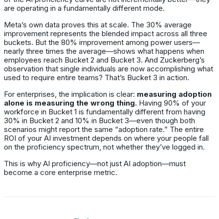
are operating in a fundamentally different mode.
Meta’s own data proves this at scale. The 30% average
improvement represents the blended impact across all three
buckets. But the 80% improvement among power users—
nearly three times the average—shows what happens when
employees reach Bucket 2 and Bucket 3. And Zuckerberg’s
observation that single individuals are now accomplishing what
used to require entire teams? That’s Bucket 3 in action.
For enterprises, the implication is clear:
measuring adoption
alone is measuring the wrong thing.
Having 90% of your
workforce in Bucket 1 is fundamentally different from having
30% in Bucket 2 and 10% in Bucket 3—even though both
scenarios might report the same “adoption rate.” The entire
ROI of your AI investment depends on where your people fall
on the proficiency spectrum, not whether they’ve logged in.
This is why AI proficiency—not just AI adoption—must
become a core enterprise metric.