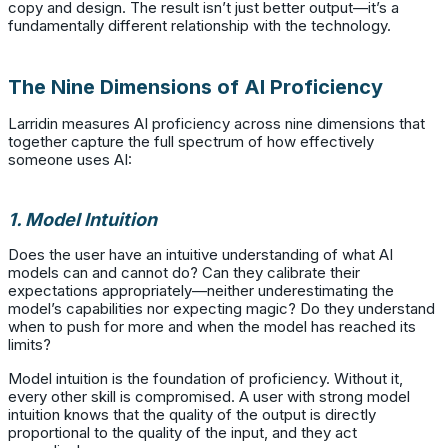
copy and design. The result isn’t just better output—it’s a
fundamentally different relationship with the technology.
The Nine Dimensions of AI Proficiency
Larridin measures AI proficiency across nine dimensions that
together capture the full spectrum of how effectively
someone uses AI:
1. Model Intuition
Does the user have an intuitive understanding of what AI
models can and cannot do? Can they calibrate their
expectations appropriately—neither underestimating the
model’s capabilities nor expecting magic? Do they understand
when to push for more and when the model has reached its
limits?
Model intuition is the foundation of proficiency. Without it,
every other skill is compromised. A user with strong model
intuition knows that the quality of the output is directly
proportional to the quality of the input, and they act