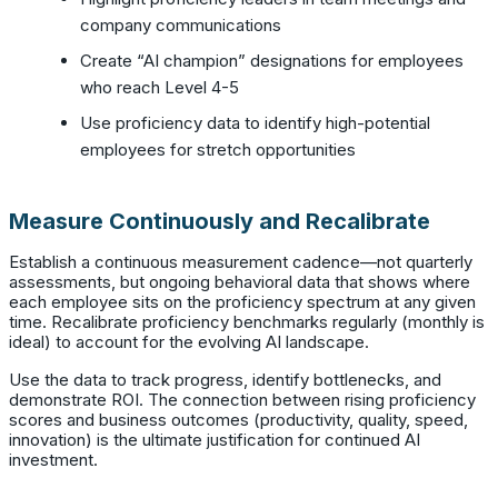
company communications
Create “AI champion” designations for employees
who reach Level 4-5
Use proficiency data to identify high-potential
employees for stretch opportunities
Measure Continuously and Recalibrate
Establish a continuous measurement cadence—not quarterly
assessments, but ongoing behavioral data that shows where
each employee sits on the proficiency spectrum at any given
time. Recalibrate proficiency benchmarks regularly (monthly is
ideal) to account for the evolving AI landscape.
Use the data to track progress, identify bottlenecks, and
demonstrate ROI. The connection between rising proficiency
scores and business outcomes (productivity, quality, speed,
innovation) is the ultimate justification for continued AI
investment.