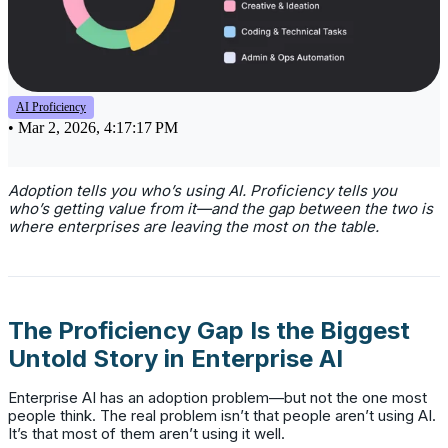
AI Proficiency
•
Mar 2, 2026, 4:17:17 PM
Adoption tells you who’s using AI. Proficiency tells you
who’s getting value from it—and the gap between the two is
where enterprises are leaving the most on the table.
The Proficiency Gap Is the Biggest
Untold Story in Enterprise AI
Enterprise AI has an adoption problem—but not the one most
people think. The real problem isn’t that people aren’t using AI.
It’s that most of them aren’t using it well.