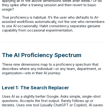
applying all of the above dimensions week after week? Or do
they spike after a training session and then revert to basic
usage?
True proficiency is habitual. It’s the user who defaults to AI-
assisted workflows automatically, not the one who remembers
to use AI occasionally. Habit consistency separates genuine
capability from occasional experimentation.
The AI Proficiency Spectrum
These nine dimensions map to a proficiency spectrum that
describes where any individual—or any team, department, or
organization—sits in their AI journey:
Level 1: The Search Replacer
Uses AI as a slightly better Google. Asks simple, single-shot
questions. Accepts the first output. Rarely follows up or
iterates. Uses one tool (usually ChatGPT or Copilot). AI saves