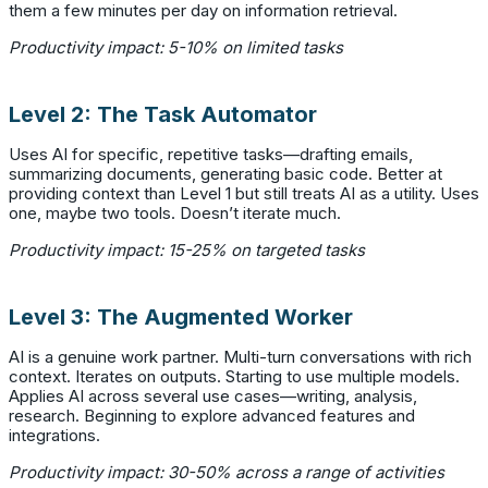
them a few minutes per day on information retrieval.
Productivity impact: 5-10% on limited tasks
Level 2: The Task Automator
Uses AI for specific, repetitive tasks—drafting emails,
summarizing documents, generating basic code. Better at
providing context than Level 1 but still treats AI as a utility. Uses
one, maybe two tools. Doesn’t iterate much.
Productivity impact: 15-25% on targeted tasks
Level 3: The Augmented Worker
AI is a genuine work partner. Multi-turn conversations with rich
context. Iterates on outputs. Starting to use multiple models.
Applies AI across several use cases—writing, analysis,
research. Beginning to explore advanced features and
integrations.
Productivity impact: 30-50% across a range of activities