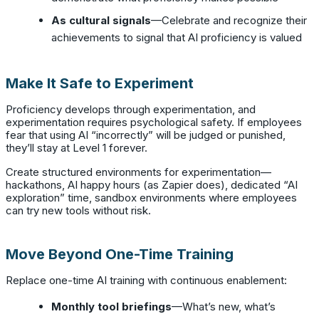
As cultural signals
—Celebrate and recognize their
achievements to signal that AI proficiency is valued
Make It Safe to Experiment
Proficiency develops through experimentation, and
experimentation requires psychological safety. If employees
fear that using AI “incorrectly” will be judged or punished,
they’ll stay at Level 1 forever.
Create structured environments for experimentation—
hackathons, AI happy hours (as Zapier does), dedicated “AI
exploration” time, sandbox environments where employees
can try new tools without risk.
Move Beyond One-Time Training
Replace one-time AI training with continuous enablement:
Monthly tool briefings
—What’s new, what’s