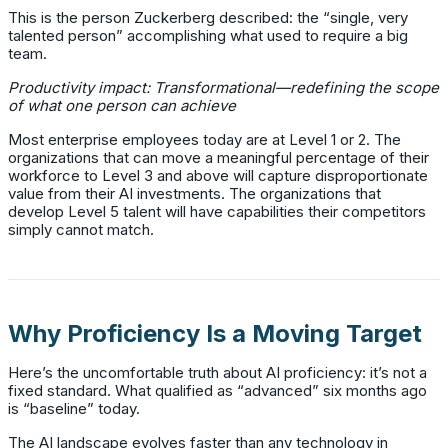
This is the person Zuckerberg described: the “single, very
talented person” accomplishing what used to require a big
team.
Productivity impact: Transformational—redefining the scope
of what one person can achieve
Most enterprise employees today are at Level 1 or 2. The
organizations that can move a meaningful percentage of their
workforce to Level 3 and above will capture disproportionate
value from their AI investments. The organizations that
develop Level 5 talent will have capabilities their competitors
simply cannot match.
Why Proficiency Is a Moving Target
Here’s the uncomfortable truth about AI proficiency: it’s not a
fixed standard. What qualified as “advanced” six months ago
is “baseline” today.
The AI landscape evolves faster than any technology in