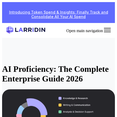
Introducing Token Spend & Insights: Finally Track and
Consolidate All Your AI Spend
Open main navigation
AI Proficiency: The Complete
Enterprise Guide 2026