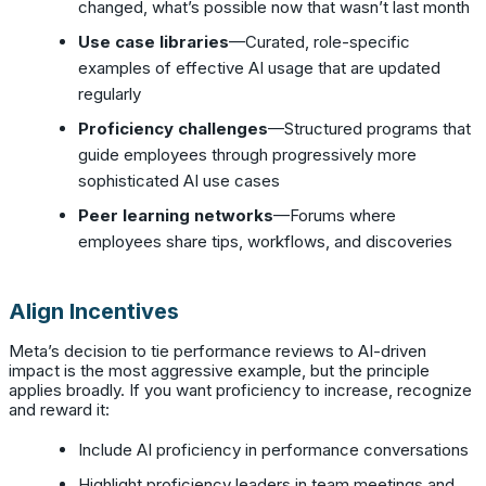
changed, what’s possible now that wasn’t last month
Use case libraries
—Curated, role-specific
examples of effective AI usage that are updated
regularly
Proficiency challenges
—Structured programs that
guide employees through progressively more
sophisticated AI use cases
Peer learning networks
—Forums where
employees share tips, workflows, and discoveries
Align Incentives
Meta’s decision to tie performance reviews to AI-driven
impact is the most aggressive example, but the principle
applies broadly. If you want proficiency to increase, recognize
and reward it:
Include AI proficiency in performance conversations
Highlight proficiency leaders in team meetings and