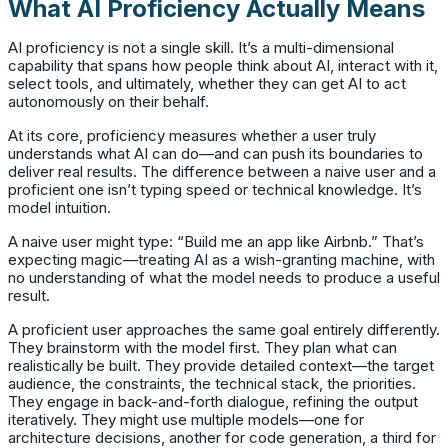
What AI Proficiency Actually Means
AI proficiency is not a single skill. It’s a multi-dimensional
capability that spans how people think about AI, interact with it,
select tools, and ultimately, whether they can get AI to act
autonomously on their behalf.
At its core, proficiency measures whether a user truly
understands what AI can do—and can push its boundaries to
deliver real results. The difference between a naive user and a
proficient one isn’t typing speed or technical knowledge. It’s
model intuition.
A naive user might type: “Build me an app like Airbnb.” That’s
expecting magic—treating AI as a wish-granting machine, with
no understanding of what the model needs to produce a useful
result.
A proficient user approaches the same goal entirely differently.
They brainstorm with the model first. They plan what can
realistically be built. They provide detailed context—the target
audience, the constraints, the technical stack, the priorities.
They engage in back-and-forth dialogue, refining the output
iteratively. They might use multiple models—one for
architecture decisions, another for code generation, a third for