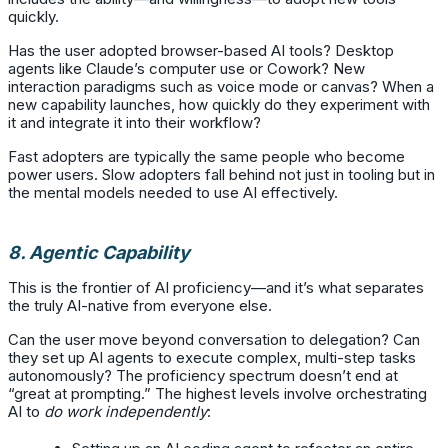
quickly.
Has the user adopted browser-based AI tools? Desktop
agents like Claude’s computer use or Cowork? New
interaction paradigms such as voice mode or canvas? When a
new capability launches, how quickly do they experiment with
it and integrate it into their workflow?
Fast adopters are typically the same people who become
power users. Slow adopters fall behind not just in tooling but in
the mental models needed to use AI effectively.
8. Agentic Capability
This is the frontier of AI proficiency—and it’s what separates
the truly AI-native from everyone else.
Can the user move beyond conversation to delegation? Can
they set up AI agents to execute complex, multi-step tasks
autonomously? The proficiency spectrum doesn’t end at
“great at prompting.” The highest levels involve orchestrating
AI to
do work independently
: