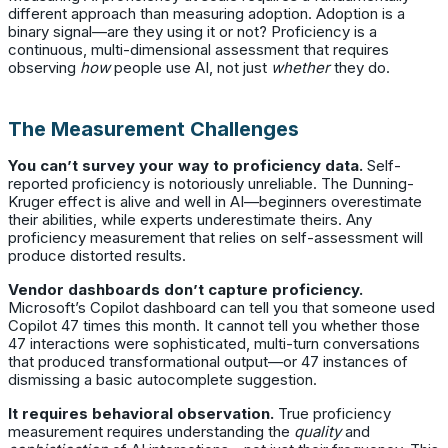
different approach than measuring adoption. Adoption is a
binary signal—are they using it or not? Proficiency is a
continuous, multi-dimensional assessment that requires
observing
how
people use AI, not just
whether
they do.
The Measurement Challenges
You can’t survey your way to proficiency data.
Self-
reported proficiency is notoriously unreliable. The Dunning-
Kruger effect is alive and well in AI—beginners overestimate
their abilities, while experts underestimate theirs. Any
proficiency measurement that relies on self-assessment will
produce distorted results.
Vendor dashboards don’t capture proficiency.
Microsoft’s Copilot dashboard can tell you that someone used
Copilot 47 times this month. It cannot tell you whether those
47 interactions were sophisticated, multi-turn conversations
that produced transformational output—or 47 instances of
dismissing a basic autocomplete suggestion.
It requires behavioral observation.
True proficiency
measurement requires understanding the
quality
and