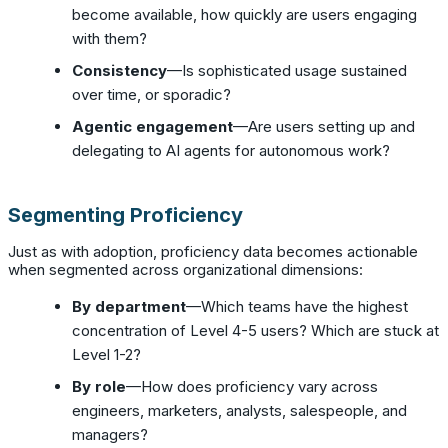
become available, how quickly are users engaging
with them?
Consistency
—Is sophisticated usage sustained
over time, or sporadic?
Agentic engagement
—Are users setting up and
delegating to AI agents for autonomous work?
Segmenting Proficiency
Just as with adoption, proficiency data becomes actionable
when segmented across organizational dimensions:
By department
—Which teams have the highest
concentration of Level 4-5 users? Which are stuck at
Level 1-2?
By role
—How does proficiency vary across
engineers, marketers, analysts, salespeople, and
managers?