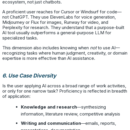
ecosystem, not just chatbots.
A proficient user reaches for Cursor or Windsurf for code—
not ChatGPT. They use ElevenLabs for voice generation,
Midjourney or Flux for images, Runway for video, and
Perplexity for research. They understand that a purpose-built
AI tool usually outperforms a general-purpose LLM for
specialized tasks.
This dimension also includes knowing when
not
to use AI—
recognizing tasks where human judgment, creativity, or domain
expertise is more effective than AI assistance.
6. Use Case Diversity
Is the user applying AI across a broad range of work activities,
or only for one narrow task? Proficiency is reflected in breadth
of application:
Knowledge and research
—synthesizing
information, literature review, competitive analysis
Writing and communication
—emails, reports,