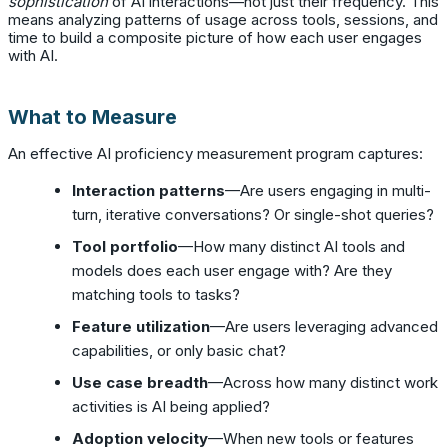
sophistication
of AI interactions—not just their frequency. This
means analyzing patterns of usage across tools, sessions, and
time to build a composite picture of how each user engages
with AI.
What to Measure
An effective AI proficiency measurement program captures:
Interaction patterns
—Are users engaging in multi-
turn, iterative conversations? Or single-shot queries?
Tool portfolio
—How many distinct AI tools and
models does each user engage with? Are they
matching tools to tasks?
Feature utilization
—Are users leveraging advanced
capabilities, or only basic chat?
Use case breadth
—Across how many distinct work
activities is AI being applied?
Adoption velocity
—When new tools or features