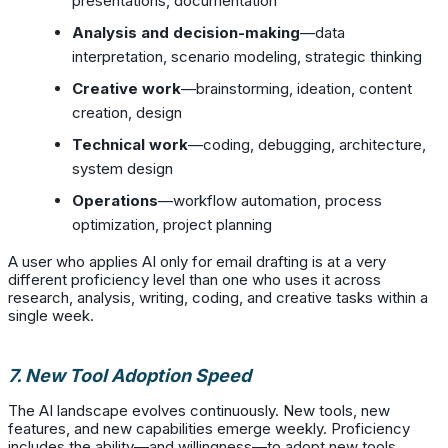
presentations, documentation
Analysis and decision-making
—data
interpretation, scenario modeling, strategic thinking
Creative work
—brainstorming, ideation, content
creation, design
Technical work
—coding, debugging, architecture,
system design
Operations
—workflow automation, process
optimization, project planning
A user who applies AI only for email drafting is at a very
different proficiency level than one who uses it across
research, analysis, writing, coding, and creative tasks within a
single week.
7. New Tool Adoption Speed
The AI landscape evolves continuously. New tools, new
features, and new capabilities emerge weekly. Proficiency
includes the ability—and willingness—to adopt new tools