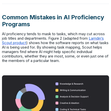
Common Mistakes in AI Proficiency
Programs
AI proficiency tends to mask to tasks, which may cut across
job titles and departments. Figure 2 (adapted from
Larridin’s
Scout product
) shows how the software reports on what tasks
AI is being used for. By showing task mapping, Scout helps
managers find where AI might help specific individual
contributors, whether they are most, some, or even just one of
the members of a particular team.