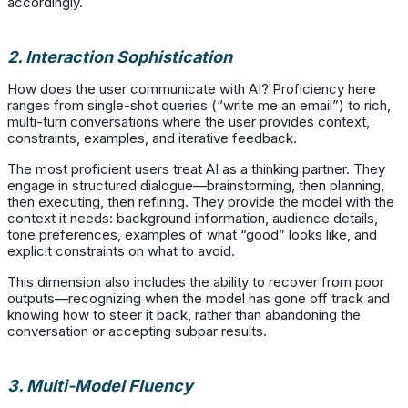
accordingly.
2. Interaction Sophistication
How does the user communicate with AI? Proficiency here
ranges from single-shot queries (“write me an email”) to rich,
multi-turn conversations where the user provides context,
constraints, examples, and iterative feedback.
The most proficient users treat AI as a thinking partner. They
engage in structured dialogue—brainstorming, then planning,
then executing, then refining. They provide the model with the
context it needs: background information, audience details,
tone preferences, examples of what “good” looks like, and
explicit constraints on what to avoid.
This dimension also includes the ability to recover from poor
outputs—recognizing when the model has gone off track and
knowing how to steer it back, rather than abandoning the
conversation or accepting subpar results.
3. Multi-Model Fluency