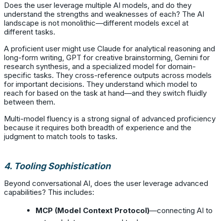
Does the user leverage multiple AI models, and do they
understand the strengths and weaknesses of each? The AI
landscape is not monolithic—different models excel at
different tasks.
A proficient user might use Claude for analytical reasoning and
long-form writing, GPT for creative brainstorming, Gemini for
research synthesis, and a specialized model for domain-
specific tasks. They cross-reference outputs across models
for important decisions. They understand which model to
reach for based on the task at hand—and they switch fluidly
between them.
Multi-model fluency is a strong signal of advanced proficiency
because it requires both breadth of experience and the
judgment to match tools to tasks.
4. Tooling Sophistication
Beyond conversational AI, does the user leverage advanced
capabilities? This includes:
MCP (Model Context Protocol)
—connecting AI to