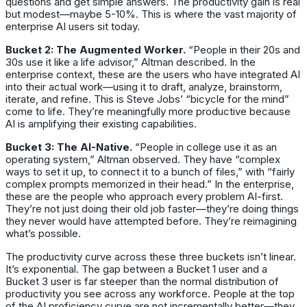
questions and get simple answers. The productivity gain is real
but modest—maybe 5-10%. This is where the vast majority of
enterprise AI users sit today.
Bucket 2: The Augmented Worker.
“People in their 20s and
30s use it like a life advisor,” Altman described. In the
enterprise context, these are the users who have integrated AI
into their actual work—using it to draft, analyze, brainstorm,
iterate, and refine. This is Steve Jobs’ “bicycle for the mind”
come to life. They’re meaningfully more productive because
AI is amplifying their existing capabilities.
Bucket 3: The AI-Native.
“People in college use it as an
operating system,” Altman observed. They have “complex
ways to set it up, to connect it to a bunch of files,” with “fairly
complex prompts memorized in their head.” In the enterprise,
these are the people who approach every problem AI-first.
They’re not just doing their old job faster—they’re doing things
they never would have attempted before. They’re reimagining
what’s possible.
The productivity curve across these three buckets isn’t linear.
It’s exponential. The gap between a Bucket 1 user and a
Bucket 3 user is far steeper than the normal distribution of
productivity you see across any workforce. People at the top
of the AI proficiency curve are not incrementally better—they