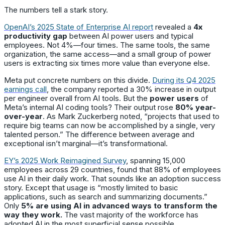
The numbers tell a stark story.
OpenAI’s 2025 State of Enterprise AI report
revealed a
4x
productivity gap
between AI power users and typical
employees. Not 4%—four times. The same tools, the same
organization, the same access—and a small group of power
users is extracting six times more value than everyone else.
Meta put concrete numbers on this divide.
During its Q4 2025
earnings call
, the company reported a 30% increase in output
per engineer overall from AI tools. But the
power users
of
Meta’s internal AI coding tools? Their output rose
80% year-
over-year
. As Mark Zuckerberg noted, “projects that used to
require big teams can now be accomplished by a single, very
talented person.” The difference between average and
exceptional isn’t marginal—it’s transformational.
EY’s 2025 Work Reimagined Survey
, spanning 15,000
employees across 29 countries, found that 88% of employees
use AI in their daily work. That sounds like an adoption success
story. Except that usage is “mostly limited to basic
applications, such as search and summarizing documents.”
Only
5% are using AI in advanced ways to transform the
way they work.
The vast majority of the workforce has
adopted AI in the most superficial sense possible.