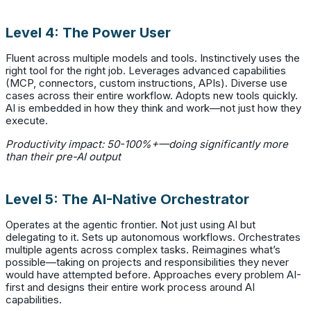
Level 4: The Power User
Fluent across multiple models and tools. Instinctively uses the
right tool for the right job. Leverages advanced capabilities
(MCP, connectors, custom instructions, APIs). Diverse use
cases across their entire workflow. Adopts new tools quickly.
AI is embedded in how they think and work—not just how they
execute.
Productivity impact: 50-100%+—doing significantly more
than their pre-AI output
Level 5: The AI-Native Orchestrator
Operates at the agentic frontier. Not just using AI but
delegating to it. Sets up autonomous workflows. Orchestrates
multiple agents across complex tasks. Reimagines what’s
possible—taking on projects and responsibilities they never
would have attempted before. Approaches every problem AI-
first and designs their entire work process around AI
capabilities.