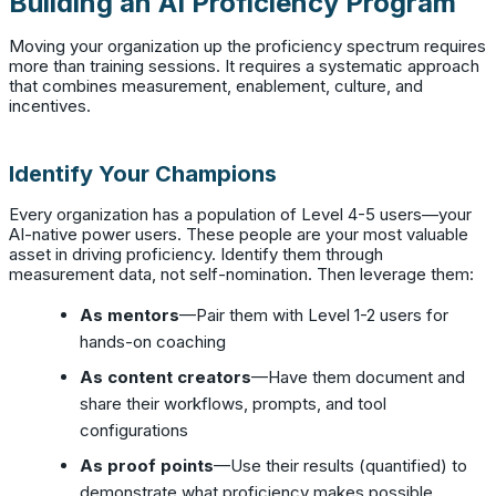
Building an AI Proficiency Program
Moving your organization up the proficiency spectrum requires
more than training sessions. It requires a systematic approach
that combines measurement, enablement, culture, and
incentives.
Identify Your Champions
Every organization has a population of Level 4-5 users—your
AI-native power users. These people are your most valuable
asset in driving proficiency. Identify them through
measurement data, not self-nomination. Then leverage them:
As mentors
—Pair them with Level 1-2 users for
hands-on coaching
As content creators
—Have them document and
share their workflows, prompts, and tool
configurations
As proof points
—Use their results (quantified) to
demonstrate what proficiency makes possible