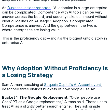
As
Business Insider reported
, “AI adoption in a large enterprise
can be complicated. Competence with AI tools can be very
uneven across the board, and security risks can mount without
clear guidelines on AI usage.” Adoption is complicated.
Competence is uneven. And the gap between the two is
where enterprises are losing value.
This is the proficiency gap—and it’s the biggest untold story in
enterprise AI.
Why Adoption Without Proficiency Is
a Losing Strategy
Sam Altman, speaking at
Sequoia Capital’s AI Ascent event
,
described three distinct buckets of how people use AI:
Bucket 1: The Google Replacement.
“Older people use
ChatGPT as a Google replacement,” Altman said. These users
treat AI as a slightly better search engine. They ask simple