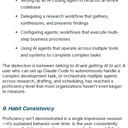
Setting up an AI coding agent to refactor an entire
codebase
Delegating a research workflow that gathers,
synthesizes, and presents findings
Configuring agentic workflows that execute multi-
step business processes
Using AI agents that operate across multiple tools
and systems to complete complex tasks
The distinction is between
talking to AI
and
getting AI to act
. A
user who can set up Claude Code to autonomously handle a
complex development task, or orchestrate multiple agents
across research, drafting, and scheduling, has reached a
proficiency level that most organizations haven’t even begun
to measure.
9. Habit Consistency
Proficiency isn’t demonstrated in a single impressive session
—it’s sustained behavior over time. Is the user consistently