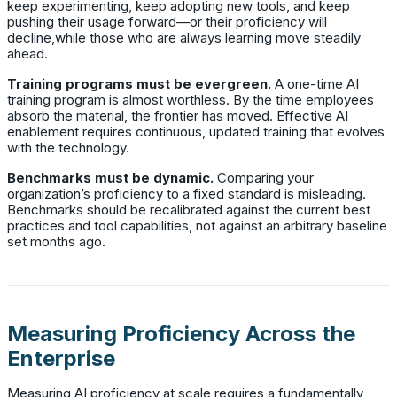
keep experimenting, keep adopting new tools, and keep
pushing their usage forward—or their proficiency will
decline,while those who are always learning move steadily
ahead.
Training programs must be evergreen.
A one-time AI
training program is almost worthless. By the time employees
absorb the material, the frontier has moved. Effective AI
enablement requires continuous, updated training that evolves
with the technology.
Benchmarks must be dynamic.
Comparing your
organization’s proficiency to a fixed standard is misleading.
Benchmarks should be recalibrated against the current best
practices and tool capabilities, not against an arbitrary baseline
set months ago.
Measuring Proficiency Across the
Enterprise
Measuring AI proficiency at scale requires a fundamentally