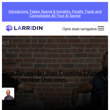
Introducing Token Spend & Insights: Finally Track and
Consolidate All Your AI Spend
Open main navigation
AI Impact
Tope Iluyomade: Stop Counting Licenses.
Start Counting Outcomes.
Floyd Smith
Jun 8, 2026
Read More