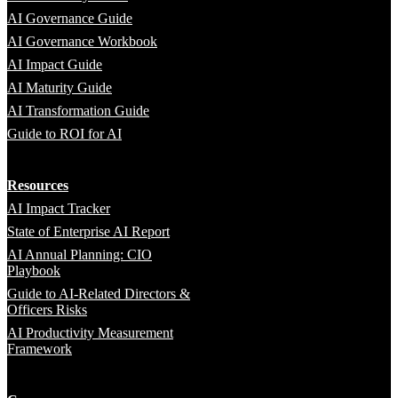
AI Governance Guide
AI Governance Workbook
AI Impact Guide
AI Maturity Guide
AI Transformation Guide
Guide to ROI for AI
Resources
AI Impact Tracker
State of Enterprise AI Report
AI Annual Planning: CIO
Playbook
Guide to AI-Related Directors &
Officers Risks
AI Productivity Measurement
Framework