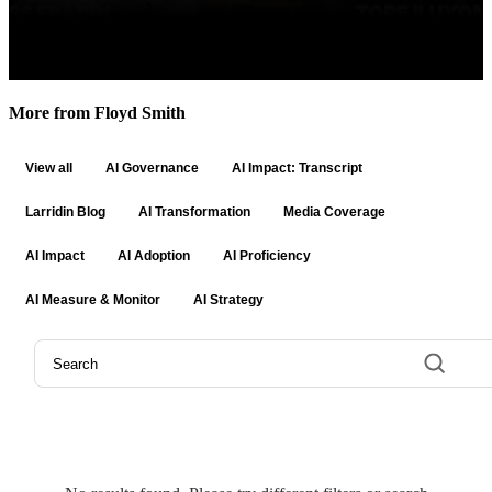
More from Floyd Smith
View all
AI Governance
AI Impact: Transcript
Larridin Blog
AI Transformation
Media Coverage
AI Impact
AI Adoption
AI Proficiency
AI Measure & Monitor
AI Strategy