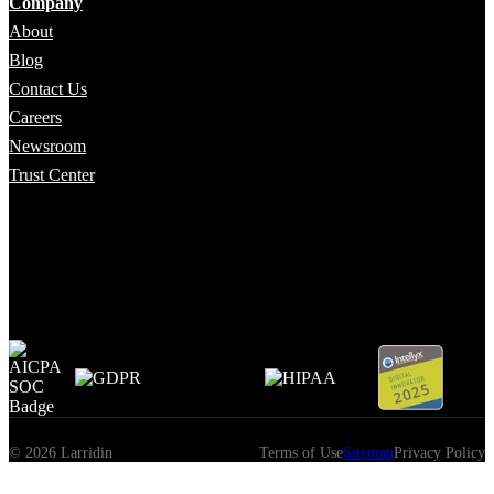
Company
About
Blog
Contact Us
Careers
Newsroom
Trust Center
© 2026 Larridin
Terms of Use
Sitemap
Privacy Policy