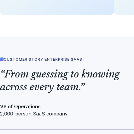
CUSTOMER STORY
·
ENTERPRISE SAAS
“From guessing to knowing
across every team.”
VP of Operations
2,000-person SaaS company