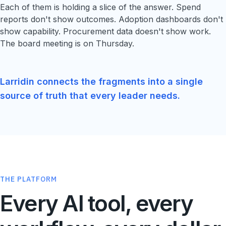
Each of them is holding a slice of the answer. Spend
reports don't show outcomes. Adoption dashboards don't
show capability. Procurement data doesn't show work.
The board meeting is on Thursday.
Larridin connects the fragments into a single
source of truth that every leader needs.
THE PLATFORM
Every AI tool, every