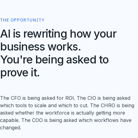
THE OPPORTUNITY
AI is rewriting how your
business works.
You're being asked to
prove it.
The CFO is being asked for ROI. The CIO is being asked
which tools to scale and which to cut. The CHRO is being
asked whether the workforce is actually getting more
capable. The COO is being asked which workflows have
changed.