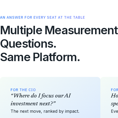
AN ANSWER FOR EVERY SEAT AT THE TABLE
Multiple Measurement
Questions.
Same Platform.
FOR THE CIO
FOR
“Where do I focus our AI
Ho
investment next?”
sp
The next move, ranked by impact.
Eve