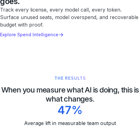
goes.
Track every license, every model call, every token.
Surface unused seats, model overspend, and recoverable
budget with proof.
→
Explore Spend Intelligence
THE RESULTS
When you measure what AI is doing, this is
what changes.
47%
Average lift in measurable team output