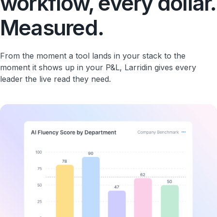
workflow, every dollar.
Measured.
From the moment a tool lands in your stack to the
moment it shows up in your P&L, Larridin gives every
leader the live read they need.