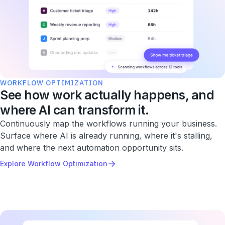
WORKFLOW OPTIMIZATION
See how work actually happens, and
where AI can transform it.
Continuously map the workflows running your business.
Surface where AI is already running, where it's stalling,
and where the next automation opportunity sits.
→
Explore Workflow Optimization