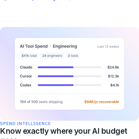
SPEND INTELLIGENCE
Know exactly where your AI budget