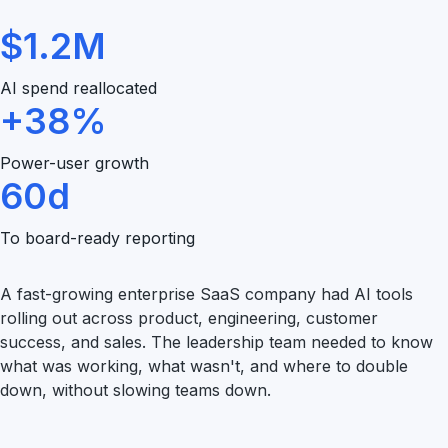
$1.2M
AI spend reallocated
+38%
Power-user growth
60d
To board-ready reporting
A fast-growing enterprise SaaS company had AI tools
rolling out across product, engineering, customer
success, and sales. The leadership team needed to know
what was working, what wasn't, and where to double
down, without slowing teams down.