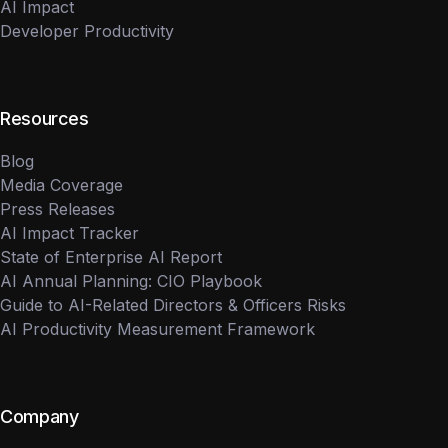
AI Impact
Developer Productivity
Resources
Blog
Media Coverage
Press Releases
AI Impact Tracker
State of Enterprise AI Report
AI Annual Planning: CIO Playbook
Guide to AI-Related Directors & Officers Risks
AI Productivity Measurement Framework
Company