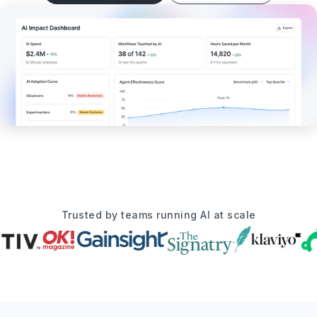
Trusted by teams running AI at scale