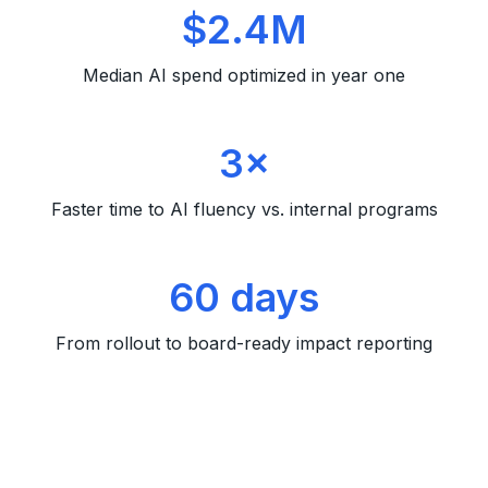
$2.4M
Median AI spend optimized in year one
3×
Faster time to AI fluency vs. internal programs
60 days
From rollout to board-ready impact reporting