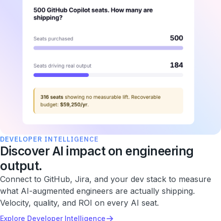
DEVELOPER INTELLIGENCE
Discover AI impact on engineering
output.
Connect to GitHub, Jira, and your dev stack to measure
what AI-augmented engineers are actually shipping.
Velocity, quality, and ROI on every AI seat.
→
Explore Developer Intelligence