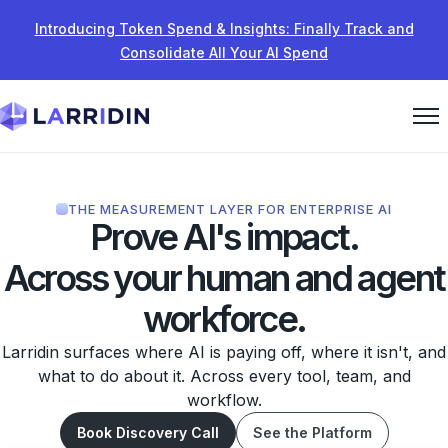
Skip to content
Introducing Token Spend & Insights: Finally Track and
Consolidate All Your AI Spend
THE MEASUREMENT LAYER FOR ENTERPRISE AI
Prove AI's impact.
Across your human and agent
workforce.
Larridin surfaces where AI is paying off, where it isn't, and
what to do about it. Across every tool, team, and
workflow.
Book Discovery Call
See the Platform