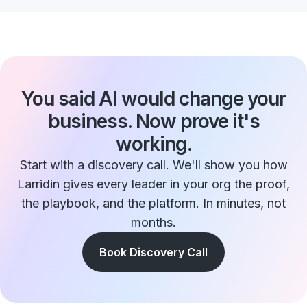
You said AI would change your
business. Now prove it's
working.
Start with a discovery call. We'll show you how
Larridin gives every leader in your org the proof,
the playbook, and the platform. In minutes, not
months.
Book Discovery Call