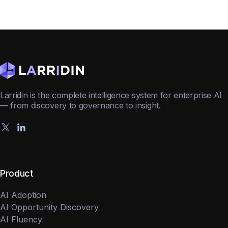
Larridin is the complete intelligence system for enterprise AI
— from discovery to governance to insight.
Product
AI Adoption
AI Opportunity Discovery
AI Fluency