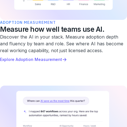
ADOPTION MEASUREMENT
Measure how well teams use AI.
Discover the AI in your stack. Measure adoption depth
and fluency by team and role. See where AI has become
real working capability, not just licensed access.
→
Explore Adoption Measurement