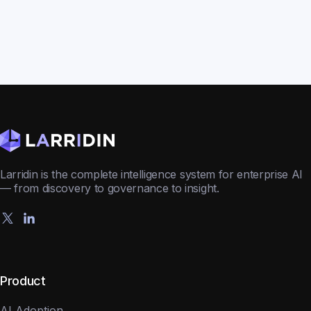
Larridin is the complete intelligence system for enterprise AI
— from discovery to governance to insight.
Product
AI Adoption