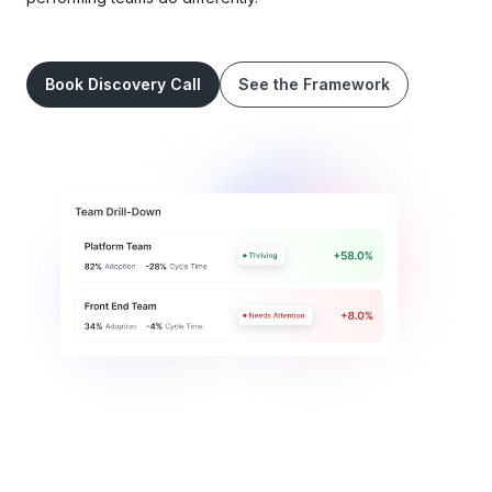
Book Discovery Call
See the Framework