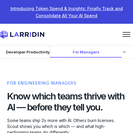
Skip to content
Introducing Token Spend & Insights: Finally Track and
Consolidate All Your AI Spend
For Managers
Developer Productivity
FOR ENGINEERING MANAGERS
Know which teams thrive with
AI — before they tell you.
Some teams ship 2x more with AI. Others burn licenses.
Scout shows you which is which — and what high-
performing teams do differently.