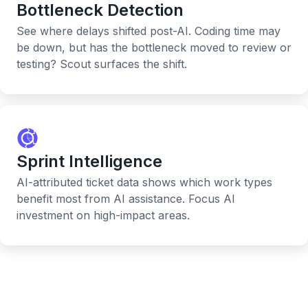
Bottleneck Detection
See where delays shifted post-AI. Coding time may
be down, but has the bottleneck moved to review or
testing? Scout surfaces the shift.
Sprint Intelligence
AI-attributed ticket data shows which work types
benefit most from AI assistance. Focus AI
investment on high-impact areas.