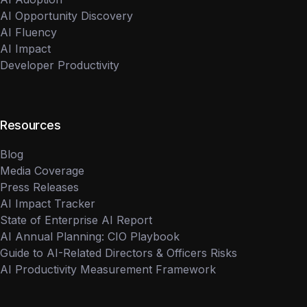
AI Opportunity Discovery
AI Fluency
AI Impact
Developer Productivity
Resources
Blog
Media Coverage
Press Releases
AI Impact Tracker
State of Enterprise AI Report
AI Annual Planning: CIO Playbook
Guide to AI-Related Directors & Officers Risks
AI Productivity Measurement Framework