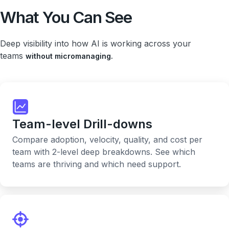
What You Can See
Deep visibility into how AI is working across your
teams
without micromanaging.
Team-level Drill-downs
Compare adoption, velocity, quality, and cost per
team with 2-level deep breakdowns. See which
teams are thriving and which need support.