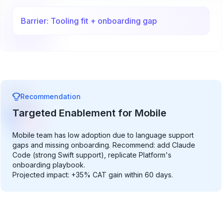
Barrier: Tooling fit + onboarding gap
Recommendation
Targeted Enablement for Mobile
Mobile team has low adoption due to language support
gaps and missing onboarding. Recommend: add Claude
Code (strong Swift support), replicate Platform's
onboarding playbook.
Projected impact: +35% CAT gain within 60 days.