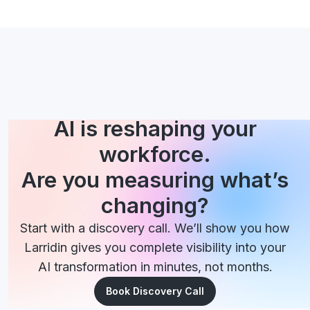
AI is reshaping your
workforce.
Are you measuring what’s
changing?
Start with a discovery call. We’ll show you how
Larridin gives you complete visibility into your
AI transformation in minutes, not months.
Book Discovery Call