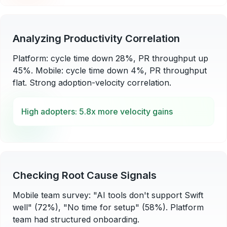
Analyzing Productivity Correlation
Platform: cycle time down 28%, PR throughput up
45%. Mobile: cycle time down 4%, PR throughput
flat. Strong adoption-velocity correlation.
High adopters: 5.8x more velocity gains
Checking Root Cause Signals
Mobile team survey: "AI tools don't support Swift
well" (72%), "No time for setup" (58%). Platform
team had structured onboarding.