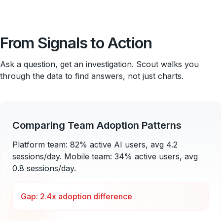
From Signals to Action
Ask a question, get an investigation. Scout walks you
through the data to find answers, not just charts.
Comparing Team Adoption Patterns
Platform team: 82% active AI users, avg 4.2
sessions/day. Mobile team: 34% active users, avg
0.8 sessions/day.
Gap: 2.4x adoption difference