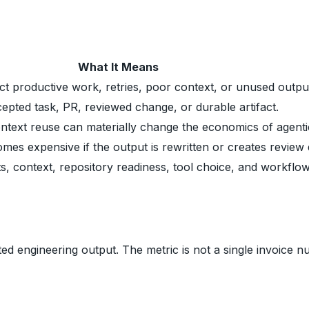
What It Means
t productive work, retries, poor context, or unused outpu
pted task, PR, reviewed change, or durable artifact.
text reuse can materially change the economics of agenti
es expensive if the output is rewritten or creates review 
, context, repository readiness, tool choice, and workflow
 engineering output. The metric is not a single invoice nu