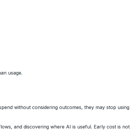
han usage.
n spend without considering outcomes, they may stop using
ows, and discovering where AI is useful. Early cost is not