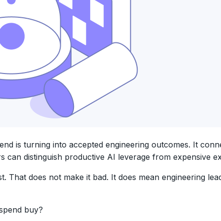
 is turning into accepted engineering outcomes. It connect
s can distinguish productive AI leverage from expensive e
t. That does not make it bad. It does mean engineering le
e spend buy?