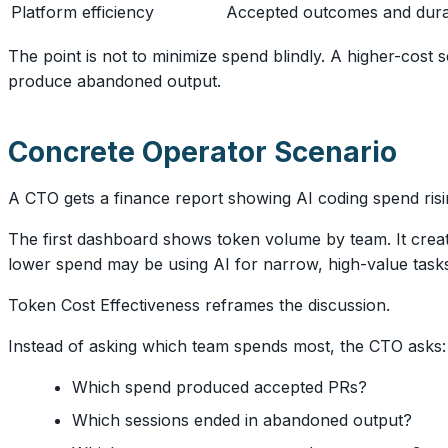
Platform efficiency
Accepted outcomes and durab
The point is not to minimize spend blindly. A higher-cost
produce abandoned output.
Concrete Operator Scenario
A CTO gets a finance report showing AI coding spend risin
The first dashboard shows token volume by team. It creat
lower spend may be using AI for narrow, high-value tasks
Token Cost Effectiveness reframes the discussion.
Instead of asking which team spends most, the CTO asks:
Which spend produced accepted PRs?
Which sessions ended in abandoned output?