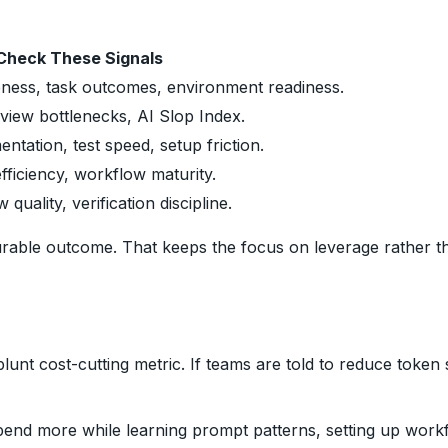
Check These Signals
eness, task outcomes, environment readiness.
eview bottlenecks, AI Slop Index.
tation, test speed, setup friction.
ficiency, workflow maturity.
quality, verification discipline.
durable outcome. That keeps the focus on leverage rather t
lunt cost-cutting metric. If teams are told to reduce toke
spend more while learning prompt patterns, setting up workfl