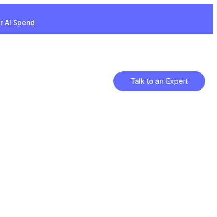
ur AI Spend