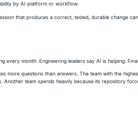
ility by AI platform or workflow.
 session that produces a correct, tested, durable change c
g every month. Engineering leaders say AI is helping. Fina
es more questions than answers. The team with the highest
. Another team spends heavily because its repository forc