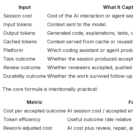
Input
What It Cap
Session cost
Cost of the AI interaction or agent ses
Input tokens
Context sent to the model.
Output tokens
Generated code, explanations, tests,
Cached tokens
Context served from cache or reused 
Platform
Which coding assistant or agent prod
Task outcome
Whether the session produced accep
Review outcome
Whether reviewers accepted, pushed 
Durability outcome
Whether the work survived follow-up e
The core formula is intentionally practical:
Metric
F
Cost per accepted outcome
AI session cost / accepted e
Token efficiency
Useful outcome rate relative
Rework-adjusted cost
AI cost plus review, repair, 