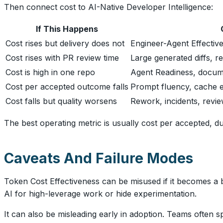
Then connect cost to AI-Native Developer Intelligence:
If This Happens
Cost rises but delivery does not
Engineer-Agent Effectiv
Cost rises with PR review time
Large generated diffs, r
Cost is high in one repo
Agent Readiness, documen
Cost per accepted outcome falls
Prompt fluency, cache ef
Cost falls but quality worsens
Rework, incidents, review 
The best operating metric is usually cost per accepted, 
Caveats And Failure Modes
Token Cost Effectiveness can be misused if it becomes a b
AI for high-leverage work or hide experimentation.
It can also be misleading early in adoption. Teams often 