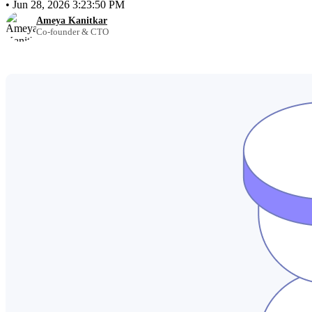
•
Jun 28, 2026 3:23:50 PM
Ameya Kanitkar
Co-founder & CTO