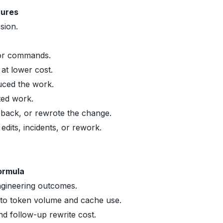
tures
sion.
 or commands.
at lower cost.
uced the work.
ted work.
back, or rewrote the change.
dits, incidents, or rework.
ormula
ngineering outcomes.
 to token volume and cache use.
and follow-up rewrite cost.