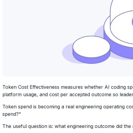
Token Cost Effectiveness measures whether AI coding spend
platform usage, and cost per accepted outcome so leader
Token spend is becoming a real engineering operating cos
spend?"
The useful question is: what engineering outcome did th