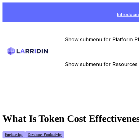
Introducin
Show submenu for Platform
P
Show submenu for Resources
What Is Token Cost Effectivene
Engineering
Developer Productivity