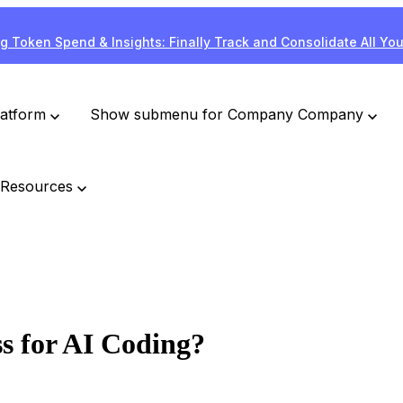
g Token Spend & Insights: Finally Track and Consolidate All Yo
latform
Show submenu for Company
Company
Resources
ss for AI Coding?