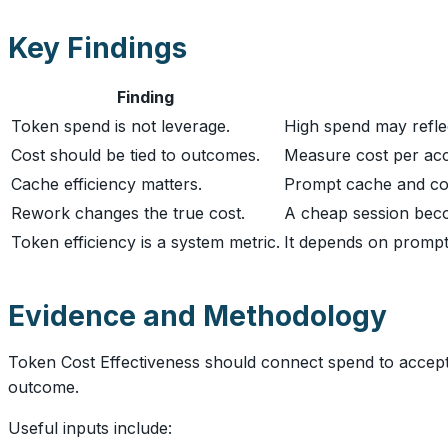
Key Findings
Finding
Token spend is not leverage.
High spend may reflec
Cost should be tied to outcomes.
Measure cost per acce
Cache efficiency matters.
Prompt cache and con
Rework changes the true cost.
A cheap session becom
Token efficiency is a system metric.
It depends on prompts
Evidence and Methodology
Token Cost Effectiveness should connect spend to accepted
outcome.
Useful inputs include: