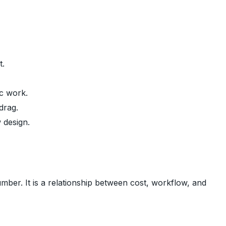
t.
c work.
drag.
 design.
mber. It is a relationship between cost, workflow, and