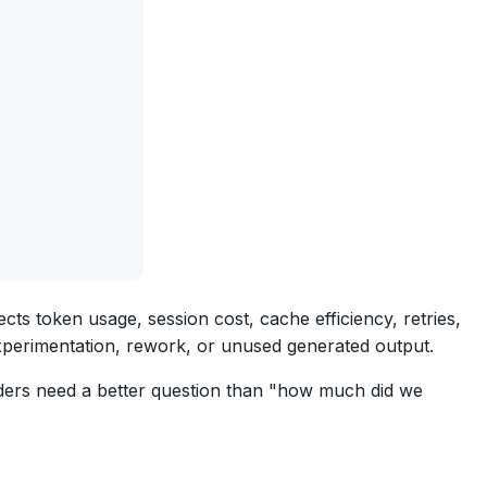
s token usage, session cost, cache efficiency, retries,
xperimentation, rework, or unused generated output.
aders need a better question than "how much did we