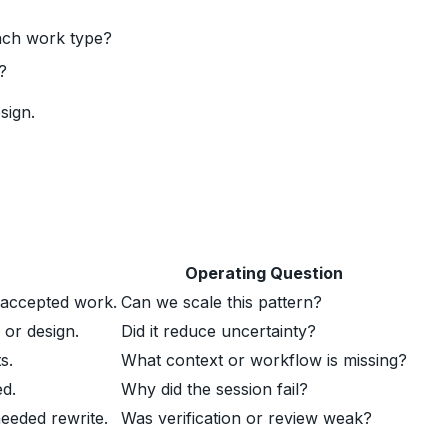
ach work type?
?
sign.
Operating Question
 accepted work.
Can we scale this pattern?
 or design.
Did it reduce uncertainty?
s.
What context or workflow is missing?
ed.
Why did the session fail?
eeded rewrite.
Was verification or review weak?