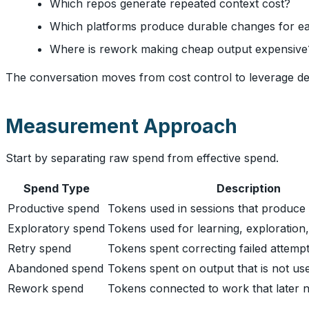
Which repos generate repeated context cost?
Which platforms produce durable changes for e
Where is rework making cheap output expensive
The conversation moves from cost control to leverage de
Measurement Approach
Start by separating raw spend from effective spend.
Spend Type
Description
Productive spend
Tokens used in sessions that produce
Exploratory spend
Tokens used for learning, exploration,
Retry spend
Tokens spent correcting failed attempt
Abandoned spend
Tokens spent on output that is not us
Rework spend
Tokens connected to work that later n