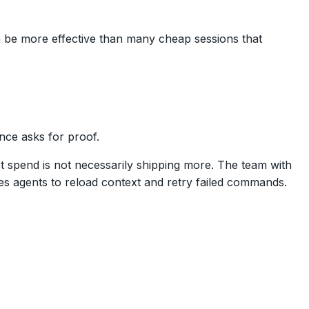
an be more effective than many cheap sessions that
nce asks for proof.
 spend is not necessarily shipping more. The team with
es agents to reload context and retry failed commands.