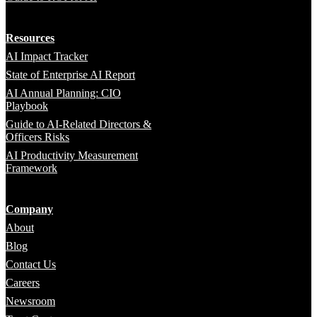
Resources
AI Impact Tracker
State of Enterprise AI Report
AI Annual Planning: CIO
Playbook
Guide to AI-Related Directors &
Officers Risks
AI Productivity Measurement
Framework
Company
About
Blog
Contact Us
Careers
Newsroom