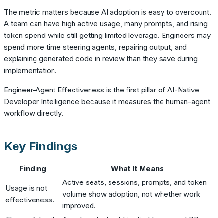
The metric matters because AI adoption is easy to overcount.
A team can have high active usage, many prompts, and rising
token spend while still getting limited leverage. Engineers may
spend more time steering agents, repairing output, and
explaining generated code in review than they save during
implementation.
Engineer-Agent Effectiveness is the first pillar of AI-Native
Developer Intelligence because it measures the human-agent
workflow directly.
Key Findings
Finding
What It Means
Active seats, sessions, prompts, and token
Usage is not
volume show adoption, not whether work
effectiveness.
improved.