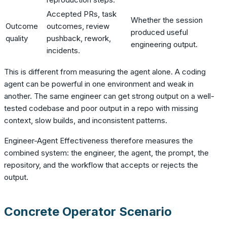
Accepted PRs, task
Whether the session
Outcome
outcomes, review
produced useful
quality
pushback, rework,
engineering output.
incidents.
This is different from measuring the agent alone. A coding
agent can be powerful in one environment and weak in
another. The same engineer can get strong output on a well-
tested codebase and poor output in a repo with missing
context, slow builds, and inconsistent patterns.
Engineer-Agent Effectiveness therefore measures the
combined system: the engineer, the agent, the prompt, the
repository, and the workflow that accepts or rejects the
output.
Concrete Operator Scenario