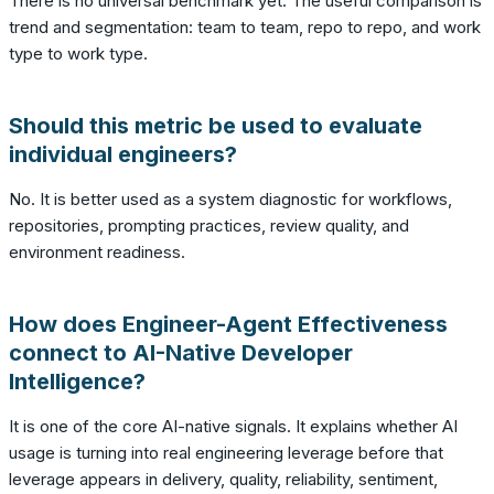
There is no universal benchmark yet. The useful comparison is
trend and segmentation: team to team, repo to repo, and work
type to work type.
Should this metric be used to evaluate
individual engineers?
No. It is better used as a system diagnostic for workflows,
repositories, prompting practices, review quality, and
environment readiness.
How does Engineer-Agent Effectiveness
connect to AI-Native Developer
Intelligence?
It is one of the core AI-native signals. It explains whether AI
usage is turning into real engineering leverage before that
leverage appears in delivery, quality, reliability, sentiment,