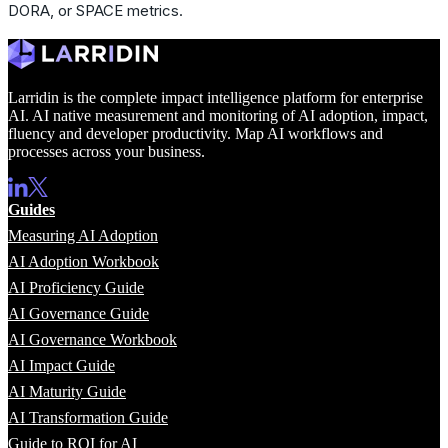
DORA, or SPACE metrics.
Larridin is the complete impact intelligence platform for enterprise
AI. AI native measurement and monitoring of AI adoption, impact,
fluency and developer productivity. Map AI workflows and
processes across your business.
Guides
Measuring AI Adoption
AI Adoption Workbook
AI Proficiency Guide
AI Governance Guide
AI Governance Workbook
AI Impact Guide
AI Maturity Guide
AI Transformation Guide
Guide to ROI for AI