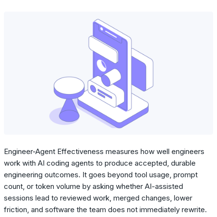
Engineer-Agent Effectiveness measures how well engineers
work with AI coding agents to produce accepted, durable
engineering outcomes. It goes beyond tool usage, prompt
count, or token volume by asking whether AI-assisted
sessions lead to reviewed work, merged changes, lower
friction, and software the team does not immediately rewrite.