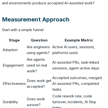
and environments produce accepted AI-assisted work?
Measurement Approach
Start with a simple funnel:
Stage
Question
Example Metric
Are engineers
Active AI users, sessions,
Adoption
using agents?
platforms used.
Are agents
AI-assisted PRs, task-linked
Engagement
used on real
sessions, agent-active days.
work?
Accepted outcomes, merged
Does work get
Effectiveness
AI-assisted PRs, completed
accepted?
tasks.
Code rework rate, code
Does work
Durability
turnover, incidents, AI Slop
survive?
Index.