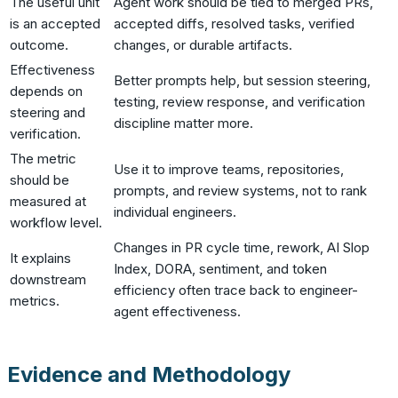
The useful unit
Agent work should be tied to merged PRs,
is an accepted
accepted diffs, resolved tasks, verified
outcome.
changes, or durable artifacts.
Effectiveness
Better prompts help, but session steering,
depends on
testing, review response, and verification
steering and
discipline matter more.
verification.
The metric
Use it to improve teams, repositories,
should be
prompts, and review systems, not to rank
measured at
individual engineers.
workflow level.
Changes in PR cycle time, rework, AI Slop
It explains
Index, DORA, sentiment, and token
downstream
efficiency often trace back to engineer-
metrics.
agent effectiveness.
Evidence and Methodology