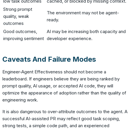
low task outcomes
cached, or blocked by missing context.
Strong prompt
The environment may not be agent-
quality, weak
ready.
outcomes
Good outcomes,
AI may be increasing both capacity and
improving sentiment
developer experience.
Caveats And Failure Modes
Engineer-Agent Effectiveness should not become a
leaderboard. If engineers believe they are being ranked by
prompt quality, AI usage, or accepted AI code, they will
optimize the appearance of adoption rather than the quality of
engineering work.
It is also dangerous to over-attribute outcomes to the agent. A
successful AI-assisted PR may reflect good task scoping,
strong tests, a simple code path, and an experienced