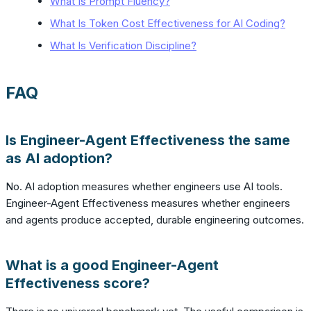
What Is Prompt Fluency?
What Is Token Cost Effectiveness for AI Coding?
What Is Verification Discipline?
FAQ
Is Engineer-Agent Effectiveness the same
as AI adoption?
No. AI adoption measures whether engineers use AI tools.
Engineer-Agent Effectiveness measures whether engineers
and agents produce accepted, durable engineering outcomes.
What is a good Engineer-Agent
Effectiveness score?