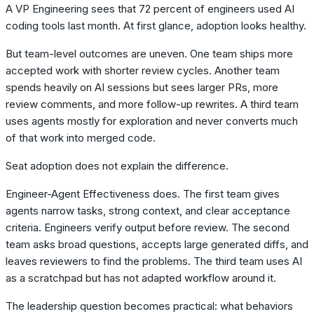
A VP Engineering sees that 72 percent of engineers used AI
coding tools last month. At first glance, adoption looks healthy.
But team-level outcomes are uneven. One team ships more
accepted work with shorter review cycles. Another team
spends heavily on AI sessions but sees larger PRs, more
review comments, and more follow-up rewrites. A third team
uses agents mostly for exploration and never converts much
of that work into merged code.
Seat adoption does not explain the difference.
Engineer-Agent Effectiveness does. The first team gives
agents narrow tasks, strong context, and clear acceptance
criteria. Engineers verify output before review. The second
team asks broad questions, accepts large generated diffs, and
leaves reviewers to find the problems. The third team uses AI
as a scratchpad but has not adapted workflow around it.
The leadership question becomes practical: what behaviors