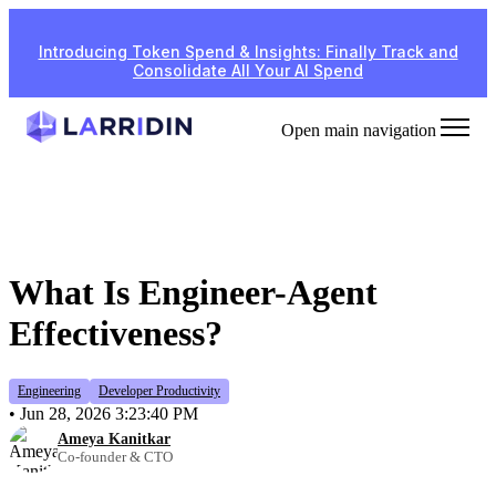
Introducing Token Spend & Insights: Finally Track and
Consolidate All Your AI Spend
Open main navigation
What Is Engineer-Agent
Effectiveness?
Engineering
Developer Productivity
•
Jun 28, 2026 3:23:40 PM
Ameya Kanitkar
Co-founder & CTO