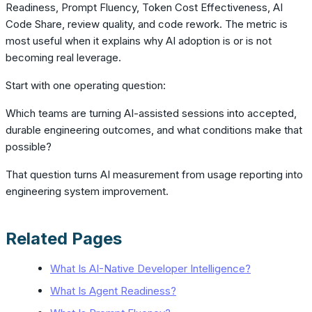
Readiness, Prompt Fluency, Token Cost Effectiveness, AI
Code Share, review quality, and code rework. The metric is
most useful when it explains why AI adoption is or is not
becoming real leverage.
Start with one operating question:
Which teams are turning AI-assisted sessions into accepted,
durable engineering outcomes, and what conditions make that
possible?
That question turns AI measurement from usage reporting into
engineering system improvement.
Related Pages
What Is AI-Native Developer Intelligence?
What Is Agent Readiness?