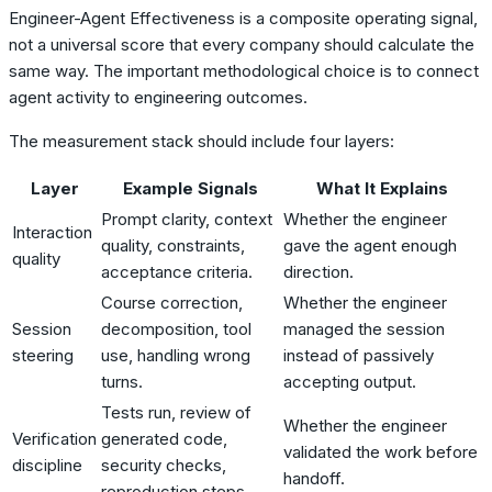
Engineer-Agent Effectiveness is a composite operating signal,
not a universal score that every company should calculate the
same way. The important methodological choice is to connect
agent activity to engineering outcomes.
The measurement stack should include four layers:
Layer
Example Signals
What It Explains
Prompt clarity, context
Whether the engineer
Interaction
quality, constraints,
gave the agent enough
quality
acceptance criteria.
direction.
Course correction,
Whether the engineer
Session
decomposition, tool
managed the session
steering
use, handling wrong
instead of passively
turns.
accepting output.
Tests run, review of
Whether the engineer
Verification
generated code,
validated the work before
discipline
security checks,
handoff.
reproduction steps.