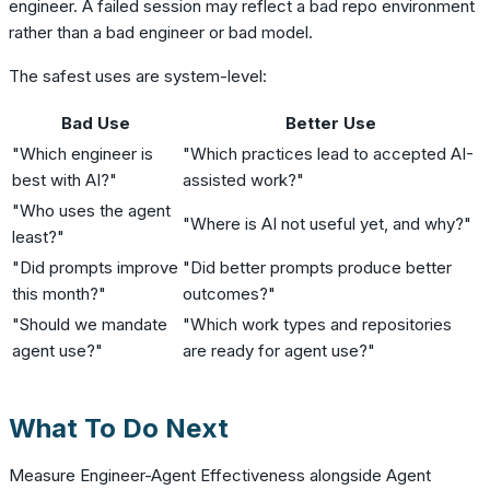
engineer. A failed session may reflect a bad repo environment
rather than a bad engineer or bad model.
The safest uses are system-level:
Bad Use
Better Use
"Which engineer is
"Which practices lead to accepted AI-
best with AI?"
assisted work?"
"Who uses the agent
"Where is AI not useful yet, and why?"
least?"
"Did prompts improve
"Did better prompts produce better
this month?"
outcomes?"
"Should we mandate
"Which work types and repositories
agent use?"
are ready for agent use?"
What To Do Next
Measure Engineer-Agent Effectiveness alongside Agent