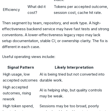
What did it
Tokens per accepted outcome,
Efficiency
cost?
session cost, cache hit rate.
Then segment by team, repository, and work type. A high-
effectiveness backend service may have fast tests and strong
conventions. A lower-effectiveness legacy repo may lack
setup documentation, stable CI, or ownership clarity. The fix is
different in each case.
Useful operating views include:
Signal Pattern
Likely Interpretation
High usage, low
AI is being tried but not converted into
accepted outcomes
durable work.
High accepted
AI is helping ship, but quality controls
outcomes, rising
may be weak.
rework
High token spend,
Sessions may be too broad, poorly