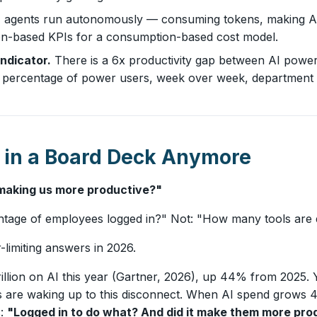
agents run autonomously — consuming tokens, making API 
ion-based KPIs for a consumption-based cost model.
indicator.
There is a 6x productivity gap between AI powe
 the percentage of power users, week over week, department
 in a Board Deck Anymore
t making us more productive?"
ntage of employees logged in?" Not: "How many tools are
limiting answers in 2026.
rillion on AI this year (Gartner, 2026), up 44% from 2025. 
ds are waking up to this disconnect. When AI spend grows
s:
"Logged in to do what? And did it make them more pro