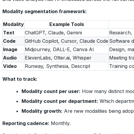
Modality segmentation framework:
Modality
Example Tools
Text
ChatGPT, Claude, Gemini
Research, 
Code
GitHub Copilot, Cursor, Claude Code
Software d
Image
Midjourney, DALL-E, Canva AI
Design, ma
Audio
ElevenLabs, Otter.ai, Whisper
Meeting tr
Video
Runway, Synthesia, Descript
Training c
What to track:
Modality count per user:
How many distinct moda
Modality count per department:
Which departme
Modality growth:
Are new modalities being adop
Reporting cadence:
Monthly.