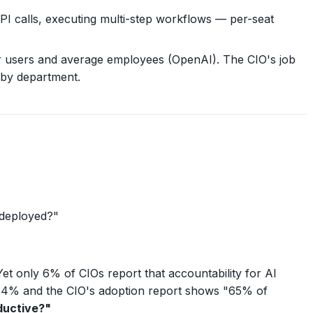
calls, executing multi-step workflows — per-seat
r users and average employees (OpenAI). The CIO's job
 by department.
 deployed?"
Yet only 6% of CIOs report that accountability for AI
 44% and the CIO's adoption report shows "65% of
ductive?"