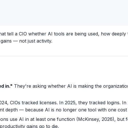
that tell a CIO whether AI tools are being used, how deepl
ains — not just activity.
d in."
They're asking whether AI is making the organizatio
24, CIOs tracked licenses. In 2025, they tracked logins. In
t depth — because AI is no longer one tool with one cost
ons use AI in at least one function (McKinsey, 2026), but 
ductivity gains go to die.