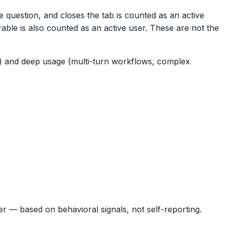
 question, and closes the tab is counted as an active
rable is also counted as an active user. These are not the
s) and deep usage (multi-turn workflows, complex
 — based on behavioral signals, not self-reporting.