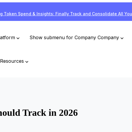
g Token Spend & Insights: Finally Track and Consolidate All Yo
latform
Show submenu for Company
Company
Resources
ould Track in 2026