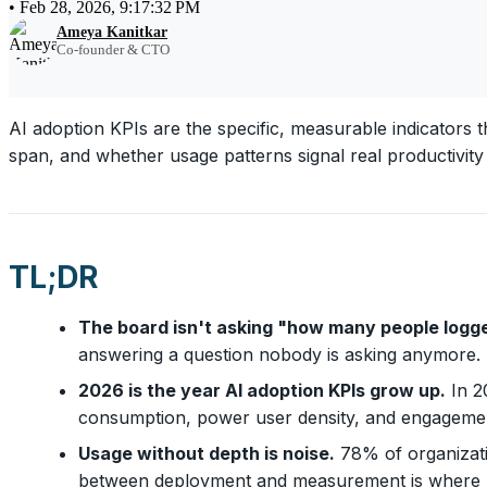
•
Feb 28, 2026, 9:17:32 PM
Ameya Kanitkar
Co-founder & CTO
AI adoption KPIs are the specific, measurable indicators 
span, and whether usage patterns signal real productivity g
TL;DR
The board isn't asking "how many people logge
answering a question nobody is asking anymore.
2026 is the year AI adoption KPIs grow up.
In 20
consumption, power user density, and engagemen
Usage without depth is noise.
78% of organizati
between deployment and measurement is where pro