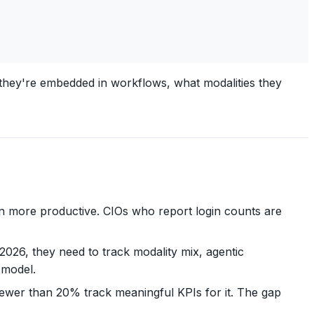
y they're embedded in workflows, what modalities they
n more productive. CIOs who report login counts are
 2026, they need to track modality mix, agentic
 model.
fewer than 20% track meaningful KPIs for it. The gap