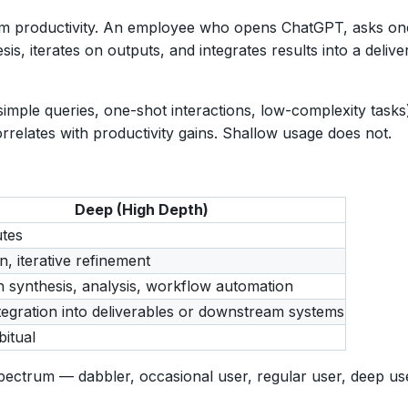
from productivity. An employee who opens ChatGPT, asks one
, iterates on outputs, and integrates results into a delive
imple queries, one-shot interactions, low-complexity task
orrelates with productivity gains. Shallow usage does not.
Deep (High Depth)
tes
n, iterative refinement
 synthesis, analysis, workflow automation
ntegration into deliverables or downstream systems
bitual
ctrum — dabbler, occasional user, regular user, deep user