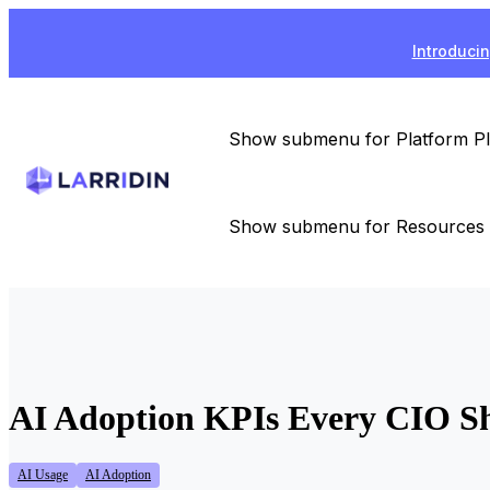
Introducin
Show submenu for Platform
P
Show submenu for Resources
AI Adoption KPIs Every CIO Sh
AI Usage
AI Adoption