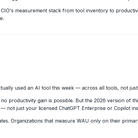
CIO's measurement stack from tool inventory to productivi
e.
lly used an AI tool this week — across all tools, not jus
o productivity gain is possible. But the 2026 version of thi
— not just your licensed ChatGPT Enterprise or Copilot in
tes. Organizations that measure WAU only on their primary 