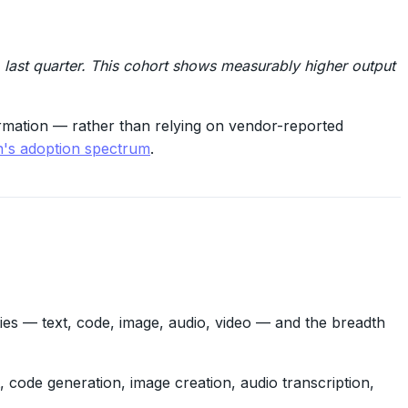
last quarter. This cohort shows measurably higher output
ormation — rather than relying on vendor-reported
in's adoption spectrum
.
ies — text, code, image, audio, video — and the breadth
t, code generation, image creation, audio transcription,