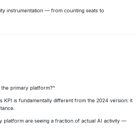
ty instrumentation — from counting seats to
t the primary platform?"
s KPI is fundamentally different from the 2024 version: it
stance.
platform are seeing a fraction of actual AI activity —