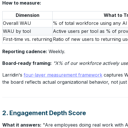
How to measure:
Dimension
What to T
Overall WAU
% of total workforce using any AI
WAU by tool
Active users per tool as % of prov
First-time vs. returning
Ratio of new users to returning 
Reporting cadence:
Weekly.
Board-ready framing:
"X% of our workforce actively used
Larridin's
four-layer measurement framework
captures WA
the board reflects actual organizational behavior, not ju
2. Engagement Depth Score
What it answers:
"Are employees doing real work with AI