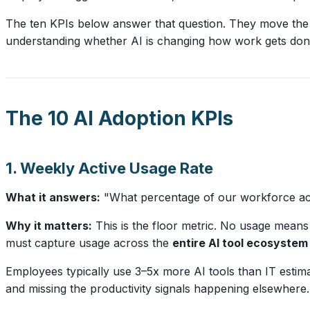
The ten KPIs below answer that question. They move the 
understanding whether AI is changing how work gets don
The 10 AI Adoption KPIs
1. Weekly Active Usage Rate
What it answers:
"What percentage of our workforce actua
Why it matters:
This is the floor metric. No usage means n
must capture usage across the
entire AI tool ecosystem
Employees typically use 3–5x more AI tools than IT estima
and missing the productivity signals happening elsewhere.