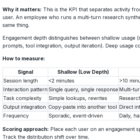
Why it matters:
This is the KPI that separates activity 
user. An employee who runs a multi-turn research synthesis
same thing.
Engagement depth distinguishes between shallow usage (s
prompts, tool integration, output iteration). Deep usage c
How to measure:
Signal
Shallow (Low Depth)
Session length
<2 minutes
>10 minu
Interaction pattern
Single query, single response
Multi-tur
Task complexity
Simple lookups, rewrites
Research
Output integration
Copy-paste into another tool
Direct i
Frequency
Sporadic, event-driven
Daily, ha
Scoring approach:
Place each user on an engagement spe
Track the distribution shift over time.