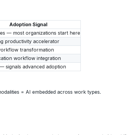
Adoption Signal
kes — most organizations start here
g productivity accelerator
workflow transformation
tion workflow integration
— signals advanced adoption
odalities = AI embedded across work types.