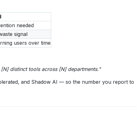
d
ention needed
waste signal
urning users over time
[N] distinct tools across [N] departments."
olerated, and Shadow AI — so the number you report to