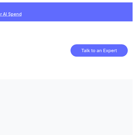
ur AI Spend