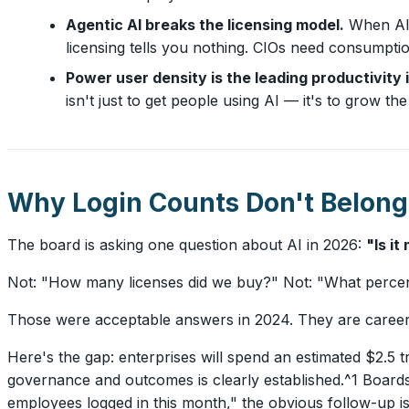
Agentic AI breaks the licensing model.
When AI 
licensing tells you nothing. CIOs need consumpt
Power user density is the leading productivity 
isn't just to get people using AI — it's to grow
Why Login Counts Don't Belong
The board is asking one question about AI in 2026:
"Is i
Not: "How many licenses did we buy?" Not: "What perce
Those were acceptable answers in 2024. They are career-
Here's the gap: enterprises will spend an estimated $2.5 t
governance and outcomes is clearly established.^1 Boar
employees logged in this month," the obvious follow-up i