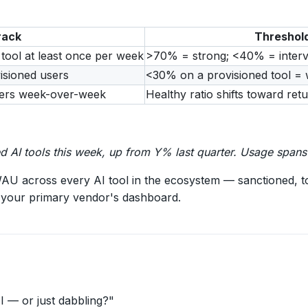
rack
Threshol
 tool at least once per week
>70% = strong; <40% = interv
isioned users
<30% on a provisioned tool = 
users week-over-week
Healthy ratio shifts toward ret
 AI tools this week, up from Y% last quarter. Usage spans 
U across every AI tool in the ecosystem — sanctioned, t
st your primary vendor's dashboard.
 — or just dabbling?"