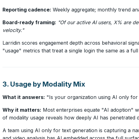
Reporting cadence:
Weekly aggregate; monthly trend ana
Board-ready framing:
"Of our active AI users, X% are d
velocity."
Larridin scores engagement depth across behavioral signa
"usage" metrics that treat a single login the same as a 
3. Usage by Modality Mix
What it answers:
"Is your organization using AI only for
Why it matters:
Most enterprises equate "AI adoption" wi
of modality usage reveals how deeply AI has penetrated d
A team using AI only for text generation is capturing a nar
and video analysis has AI embedded across the full surfac