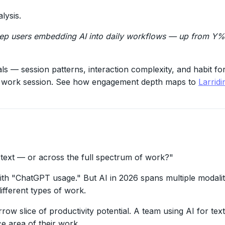
lysis.
eep users embedding AI into daily workflows — up from Y% 
ls — session patterns, interaction complexity, and habit f
full work session. See how engagement depth maps to
Larrid
 text — or across the full spectrum of work?"
th "ChatGPT usage." But AI in 2026 spans multiple modalit
ifferent types of work.
row slice of productivity potential. A team using AI for tex
e area of their work.