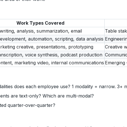
Work Types Covered
writing, analysis, summarization, email
Table sta
evelopment, automation, scripting, data analysis
Engineerin
rketing creative, presentations, prototyping
Creative 
anscription, voice synthesis, podcast production
Communica
ontent, marketing video, internal communications
Emerging 
lities does each employee use? 1 modality = narrow. 3+ m
nts are text-only? Which are multi-modal?
ted quarter-over-quarter?