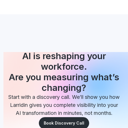
AI is reshaping your
workforce.
Are you measuring what’s
changing?
Start with a discovery call. We’ll show you how
Larridin gives you complete visibility into your
AI transformation in minutes, not months.
Book Discovery Call