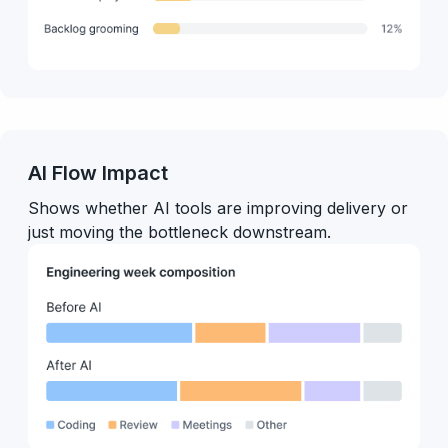
AI Flow Impact
Shows whether AI tools are improving delivery or
just moving the bottleneck downstream.