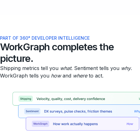
PART OF 360° DEVELOPER INTELLIGENCE
WorkGraph completes the
picture.
Shipping metrics tell you
what
. Sentiment tells you
why
.
WorkGraph tells you
how
and
where
to act.