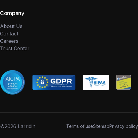
Company
About Us
Contact
Careers
Trust Center
©
2026 Larridin
Terms of use
Sitemap
Privacy policy