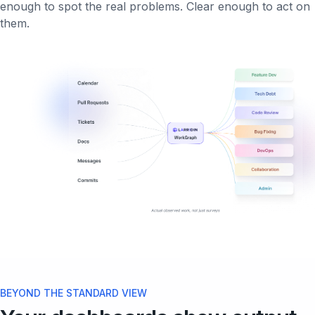
enough to spot the real problems. Clear enough to act on
them.
BEYOND THE STANDARD VIEW