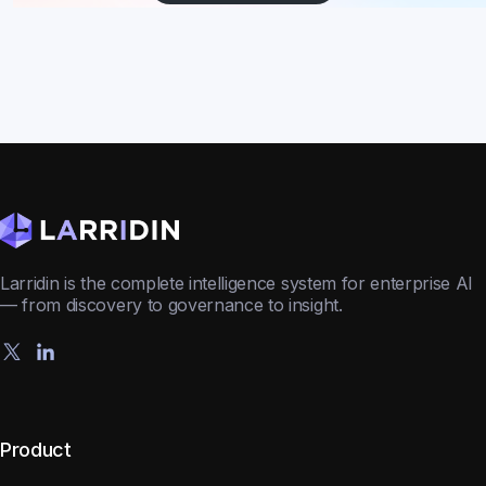
Larridin is the complete intelligence system for enterprise AI
— from discovery to governance to insight.
Product