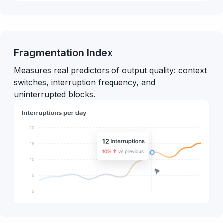
Fragmentation Index
Measures real predictors of output quality: context
switches, interruption frequency, and
uninterrupted blocks.