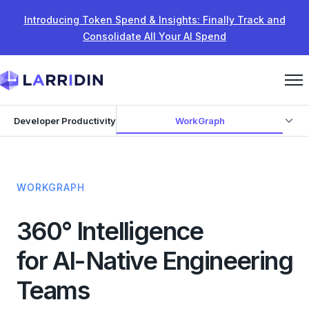
Skip to content
Introducing Token Spend & Insights: Finally Track and
Consolidate All Your AI Spend
WorkGraph
Developer Productivity
WORKGRAPH
360° Intelligence
for AI-Native Engineering
Teams