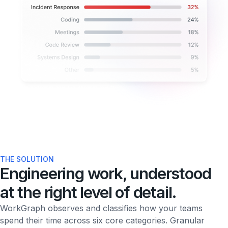
THE SOLUTION
Engineering work, understood
at the right level of detail.
WorkGraph observes and classifies how your teams
spend their time across six core categories. Granular