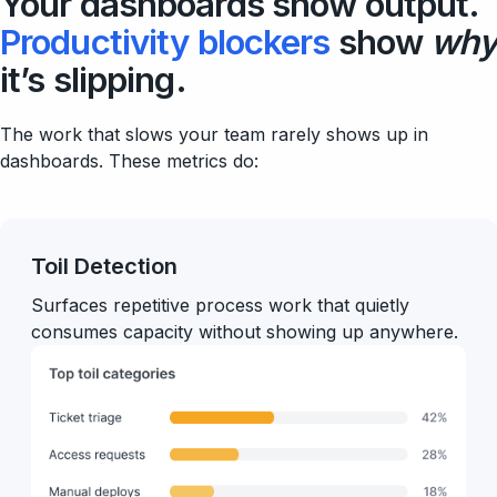
Your dashboards show output.
Productivity blockers
show
why
it’s slipping.
The work that slows your team rarely shows up in
dashboards. These metrics do:
Toil Detection
Surfaces repetitive process work that quietly
consumes capacity without showing up anywhere.