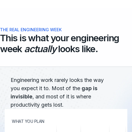
THE REAL ENGINEERING WEEK
This is what your engineering
week
actually
looks like.
Engineering work rarely looks the way
you expect it to. Most of the
gap is
invisible
, and most of it is where
productivity gets lost.
WHAT YOU PLAN