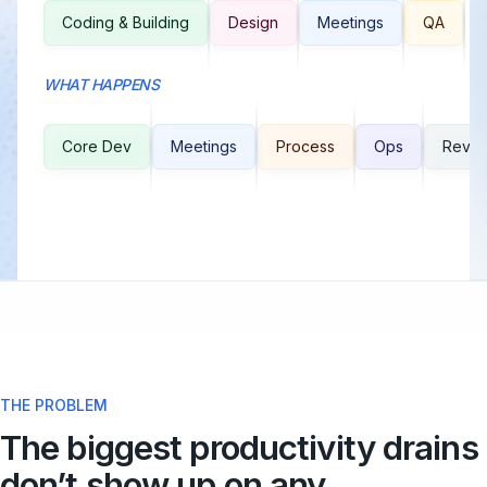
Coding & Building
Design
Meetings
QA
WHAT HAPPENS
Core Dev
Meetings
Process
Ops
Revie
THE PROBLEM
The biggest productivity drains
don’t show up on any