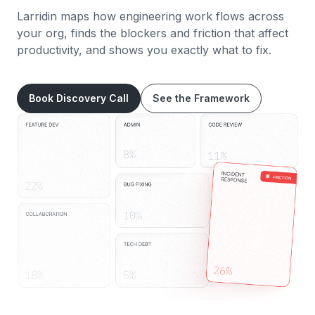
Larridin maps how engineering work flows across
your org, finds the blockers and friction that affect
productivity, and shows you exactly what to fix.
Book Discovery Call
See the Framework