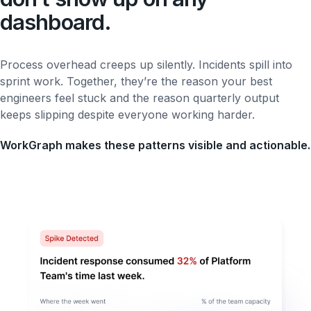
dashboard.
Process overhead creeps up silently. Incidents spill into
sprint work. Together, they’re the reason your best
engineers feel stuck and the reason quarterly output
keeps slipping despite everyone working harder.
WorkGraph makes these patterns visible and actionable.