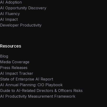
AI Adoption
AI Opportunity Discovery
AI Fluency
AI Impact
Developer Productivity
Resources
Blog
Media Coverage
Press Releases
AI Impact Tracker
State of Enterprise AI Report
AI Annual Planning: CIO Playbook
Guide to AI-Related Directors & Officers Risks
AI Productivity Measurement Framework