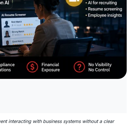
 interacting with business systems without a clear