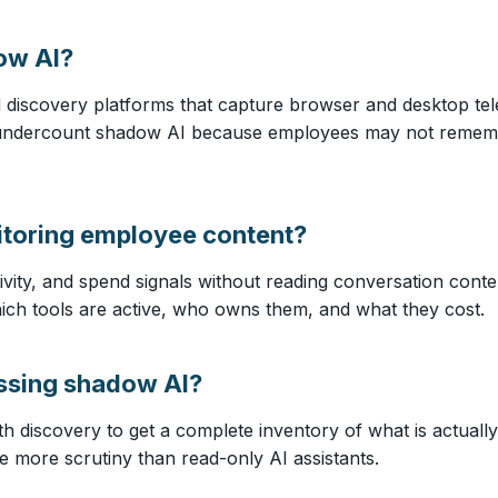
ow AI?
 discovery platforms that capture browser and desktop tele
 undercount shadow AI because employees may not remember
toring employee content?
ivity, and spend signals without reading conversation conte
 which tools are active, who owns them, and what they cost.
essing shadow AI?
ith discovery to get a complete inventory of what is actuall
e more scrutiny than read-only AI assistants.