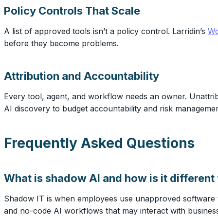
Policy Controls That Scale
A list of approved tools isn’t a policy control. Larridin’s
Wo
before they become problems.
Attribution and Accountability
Every tool, agent, and workflow needs an owner. Unattribu
AI discovery to budget accountability and risk managemen
Frequently Asked Questions
What is shadow AI and how is it differen
Shadow IT is when employees use unapproved software to
and no-code AI workflows that may interact with business