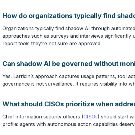
How do organizations typically find shad
Organizations typically find shadow AI through automated
approaches such as surveys and interviews significantly
report tools they’re not sure are approved.
Can shadow AI be governed without moni
Yes. Larridin’s approach captures usage patterns, tool act
governance is not surveillance. It requires visibility into
What should CISOs prioritize when addr
Chief information security officers (
CISOs
) should start w
profile: agents with autonomous action capabilities deserv