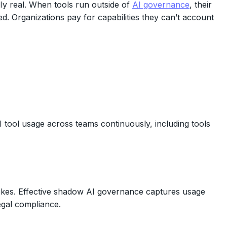
ly real. When tools run outside of
AI governance
, their
ed. Organizations pay for capabilities they can’t account
 tool usage across teams continuously, including tools
trokes. Effective shadow AI governance captures usage
legal compliance.