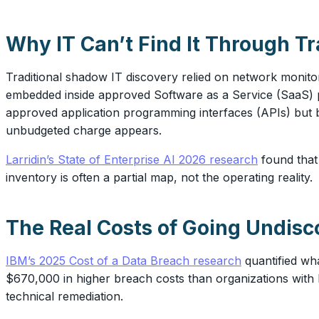
Why IT Can’t Find It Through T
Traditional shadow IT discovery relied on network monit
embedded inside approved Software as a Service (SaaS) p
approved application programming interfaces (APIs) but b
unbudgeted charge appears.
Larridin’s State of Enterprise AI 2026 research
found tha
inventory is often a partial map, not the operating reality.
The Real Costs of Going Undisc
IBM’s 2025 Cost of a Data Breach research
quantified wh
$670,000 in higher breach costs than organizations with l
technical remediation.