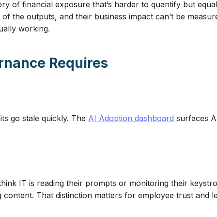
 of financial exposure that’s harder to quantify but equal
ol of the outputs, and their business impact can’t be measur
ually working.
rnance Requires
ts go stale quickly. The
AI Adoption dashboard
surfaces AI
think IT is reading their prompts or monitoring their keys
ng content. That distinction matters for employee trust and 