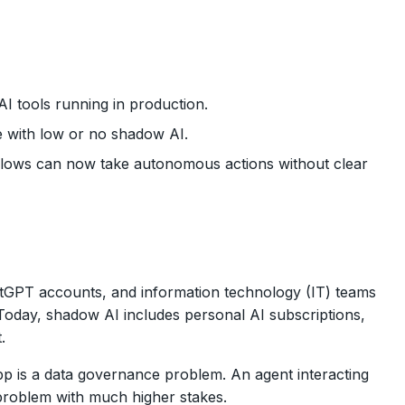
 tools running in production.
e with low or no shadow AI.
flows can now take autonomous actions without clear
atGPT accounts, and information technology (IT) teams
Today, shadow AI includes personal AI subscriptions,
.
p is a data governance problem. An agent interacting
e problem with much higher stakes.