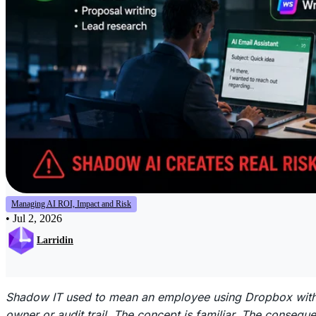
Managing AI ROI, Impact and Risk
•
Jul 2, 2026
Larridin
Shadow IT used to mean an employee using Dropbox witho
owner or audit trail. The concept is familiar. The conseq