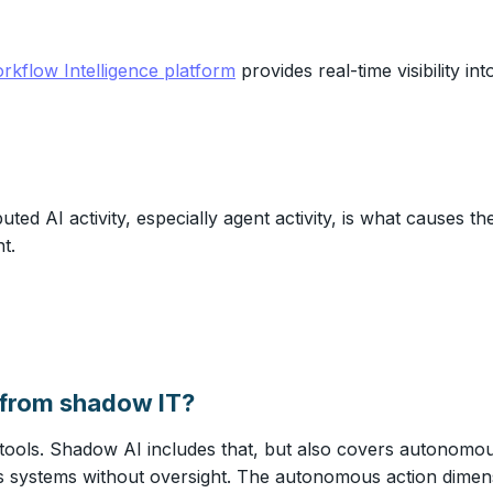
rkflow Intelligence platform
provides real-time visibility i
ted AI activity, especially agent activity, is what causes 
t.
t from shadow IT?
ols. Shadow AI includes that, but also covers autonomou
 systems without oversight. The autonomous action dimensio