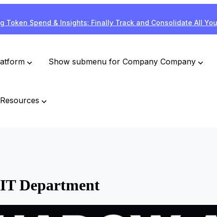
g Token Spend & Insights: Finally Track and Consolidate All Yo
latform
Show submenu for Company
Company
Resources
 IT Department