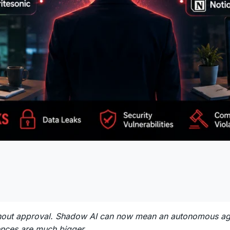
ut approval. Shadow AI can now mean an autonomous agent
uences are much bigger.