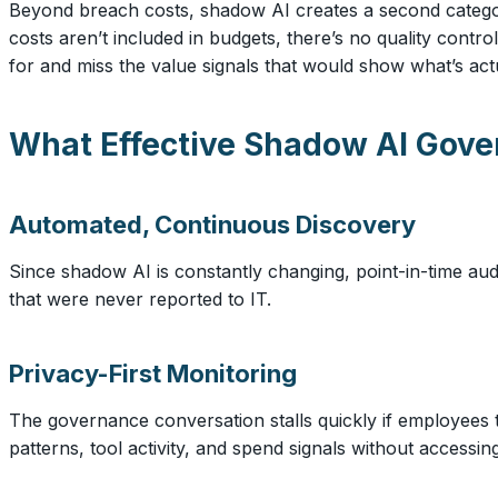
Beyond breach costs, shadow AI creates a second category
costs aren’t included in budgets, there’s no quality contr
for and miss the value signals that would show what’s act
What Effective Shadow AI Gove
Automated, Continuous Discovery
Since shadow AI is constantly changing, point-in-time audi
that were never reported to IT.
Privacy-First Monitoring
The governance conversation stalls quickly if employees 
patterns, tool activity, and spend signals without accessi