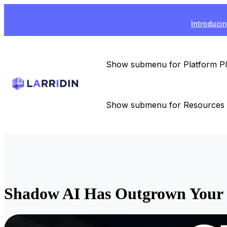
Introducin
Show submenu for Platform
P
Show submenu for Resources
Shadow AI Has Outgrown Your