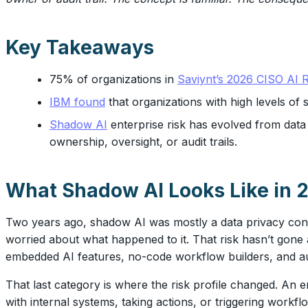
Key Takeaways
75% of organizations in
Saviynt’s 2026 CISO AI R
IBM found
that organizations with high levels o
Shadow AI
enterprise risk has evolved from dat
ownership, oversight, or audit trails.
What Shadow AI Looks Like in 
Two years ago, shadow AI was mostly a data privacy conc
worried about what happened to it. That risk hasn’t gone
embedded AI features, no-code workflow builders, and au
That last category is where the risk profile changed. An
with internal systems, taking actions, or triggering workf