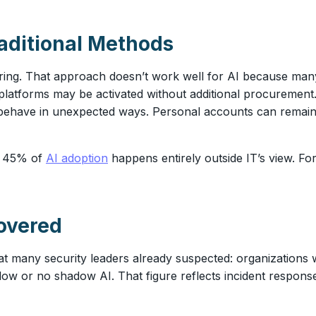
raditional Methods
oring. That approach doesn’t work well for AI because man
latforms may be activated without additional procurement
ehave in unexpected ways. Personal accounts can remain in
t 45% of
AI adoption
happens entirely outside IT’s view. For
overed
at many security leaders already suspected: organizations 
ow or no shadow AI. That figure reflects incident response