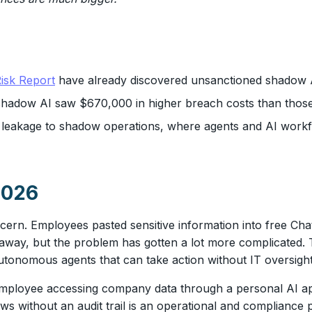
isk Report
have already discovered unsanctioned shadow AI
f shadow AI saw $670,000 in higher breach costs than thos
a leakage to shadow operations, where agents and AI work
2026
ern. Employees pasted sensitive information into free Ch
 away, but the problem has gotten a lot more complicated. 
tonomous agents that can take action without IT oversight
 employee accessing company data through a personal AI ap
lows without an audit trail is an operational and complianc