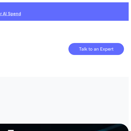
ur AI Spend