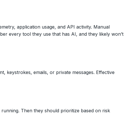
metry, application usage, and API activity. Manual
 every tool they use that has AI, and they likely won’t
nt, keystrokes, emails, or private messages. Effective
y running. Then they should prioritize based on risk