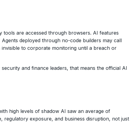
y tools are accessed through browsers. AI features
. Agents deployed through no-code builders may call
visible to corporate monitoring until a breach or
 security and finance leaders, that means the official AI
with high levels of shadow AI saw an average of
, regulatory exposure, and business disruption, not just