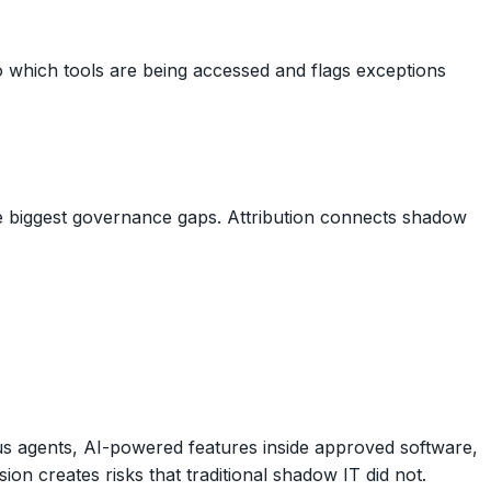
nto which tools are being accessed and flags exceptions
the biggest governance gaps. Attribution connects shadow
s agents, AI-powered features inside approved software,
n creates risks that traditional shadow IT did not.