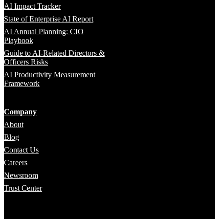
AI Impact Tracker
State of Enterprise AI Report
AI Annual Planning: CIO
Playbook
Guide to AI-Related Directors &
Officers Risks
AI Productivity Measurement
Framework
Company
About
Blog
Contact Us
Careers
Newsroom
Trust Center