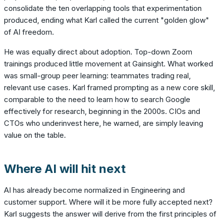
consolidate the ten overlapping tools that experimentation
produced, ending what Karl called the current "golden glow"
of AI freedom.
He was equally direct about adoption. Top-down Zoom
trainings produced little movement at Gainsight. What worked
was small-group peer learning: teammates trading real,
relevant use cases. Karl framed prompting as a new core skill,
comparable to the need to learn how to search Google
effectively for research, beginning in the 2000s. CIOs and
CTOs who underinvest here, he warned, are simply leaving
value on the table.
Where AI will hit next
AI has already become normalized in Engineering and
customer support. Where will it be more fully accepted next?
Karl suggests the answer will derive from the first principles of