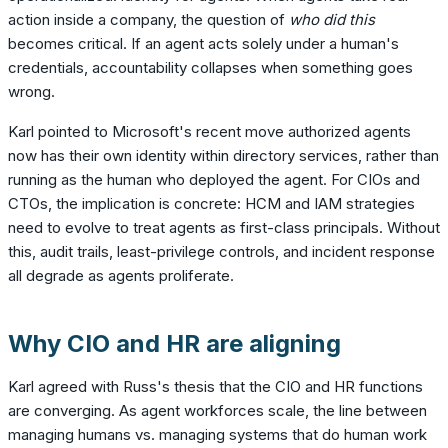
action inside a company, the question of
who did this
becomes critical. If an agent acts solely under a human's
credentials, accountability collapses when something goes
wrong.
Karl pointed to Microsoft's recent move authorized agents
now has their own identity within directory services, rather than
running as the human who deployed the agent. For CIOs and
CTOs, the implication is concrete: HCM and IAM strategies
need to evolve to treat agents as first-class principals. Without
this, audit trails, least-privilege controls, and incident response
all degrade as agents proliferate.
Why CIO and HR are aligning
Karl agreed with Russ's thesis that the CIO and HR functions
are converging. As agent workforces scale, the line between
managing humans vs. managing systems that do human work