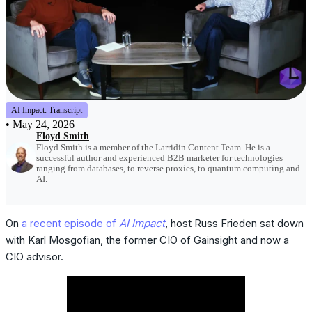
AI Impact: Transcript
•
May 24, 2026
Floyd Smith
Floyd Smith is a member of the Larridin Content Team. He is a
successful author and experienced B2B marketer for technologies
ranging from databases, to reverse proxies, to quantum computing and
AI.
On
a recent episode of
AI Impact
, host Russ Frieden sat down
with Karl Mosgofian, the former CIO of Gainsight and now a
CIO advisor.