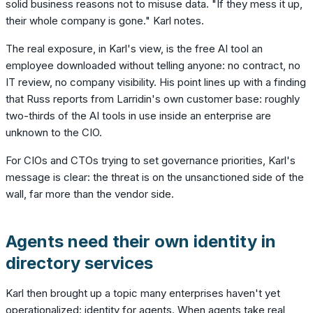
solid business reasons not to misuse data. "If they mess it up,
their whole company is gone." Karl notes.
The real exposure, in Karl's view, is the free AI tool an
employee downloaded without telling anyone: no contract, no
IT review, no company visibility. His point lines up with a finding
that Russ reports from Larridin's own customer base: roughly
two-thirds of the AI tools in use inside an enterprise are
unknown to the CIO.
For CIOs and CTOs trying to set governance priorities, Karl's
message is clear: the threat is on the unsanctioned side of the
wall, far more than the vendor side.
Agents need their own identity in
directory services
Karl then brought up a topic many enterprises haven't yet
operationalized: identity for agents. When agents take real