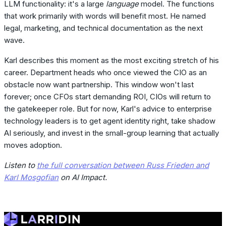
LLM functionality: it's a large
language
model. The functions
that work primarily with words will benefit most. He named
legal, marketing, and technical documentation as the next
wave.
Karl describes this moment as the most exciting stretch of his
career. Department heads who once viewed the CIO as an
obstacle now want partnership. This window won't last
forever; once CFOs start demanding ROI, CIOs will return to
the gatekeeper role. But for now, Karl's advice to enterprise
technology leaders is to get agent identity right, take shadow
AI seriously, and invest in the small-group learning that actually
moves adoption.
Listen to
the full conversation between Russ Frieden and
Karl Mosgofian
on AI Impact.