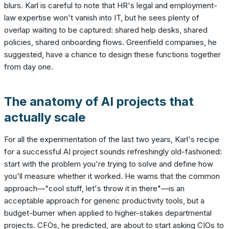
blurs. Karl is careful to note that HR's legal and employment-
law expertise won't vanish into IT, but he sees plenty of
overlap waiting to be captured: shared help desks, shared
policies, shared onboarding flows. Greenfield companies, he
suggested, have a chance to design these functions together
from day one.
The anatomy of AI projects that
actually scale
For all the experimentation of the last two years, Karl's recipe
for a successful AI project sounds refreshingly old-fashioned:
start with the problem you're trying to solve and define how
you'll measure whether it worked. He warns that the common
approach—"cool stuff, let's throw it in there"—is an
acceptable approach for generic productivity tools, but a
budget-burner when applied to higher-stakes departmental
projects. CFOs, he predicted, are about to start asking CIOs to