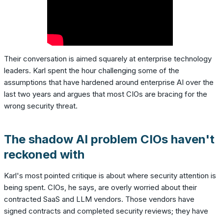
Their conversation is aimed squarely at enterprise technology
leaders. Karl spent the hour challenging some of the
assumptions that have hardened around enterprise AI over the
last two years and argues that most CIOs are bracing for the
wrong security threat.
The shadow AI problem CIOs haven't
reckoned with
Karl's most pointed critique is about where security attention is
being spent. CIOs, he says, are overly worried about their
contracted SaaS and LLM vendors. Those vendors have
signed contracts and completed security reviews; they have