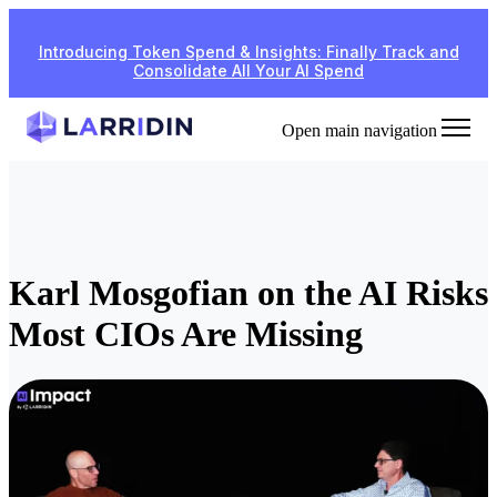
Introducing Token Spend & Insights: Finally Track and
Consolidate All Your AI Spend
Open main navigation
Karl Mosgofian on the AI Risks
Most CIOs Are Missing