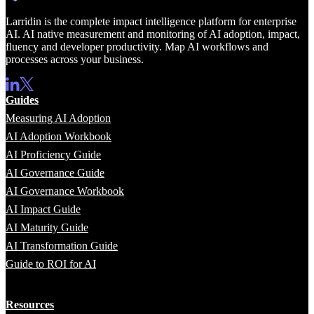
Larridin is the complete impact intelligence platform for enterprise
AI. AI native measurement and monitoring of AI adoption, impact,
fluency and developer productivity. Map AI workflows and
processes across your business.
Guides
Measuring AI Adoption
AI Adoption Workbook
AI Proficiency Guide
AI Governance Guide
AI Governance Workbook
AI Impact Guide
AI Maturity Guide
AI Transformation Guide
Guide to ROI for AI
Resources