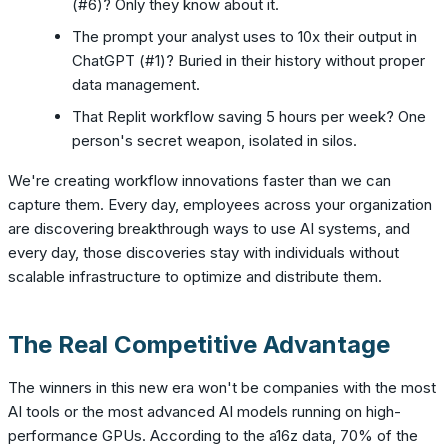
(#6)? Only they know about it.
The prompt your analyst uses to 10x their output in
ChatGPT (#1)? Buried in their history without proper
data management.
That Replit workflow saving 5 hours per week? One
person's secret weapon, isolated in silos.
We're creating workflow innovations faster than we can
capture them. Every day, employees across your organization
are discovering breakthrough ways to use AI systems, and
every day, those discoveries stay with individuals without
scalable infrastructure to optimize and distribute them.
The Real Competitive Advantage
The winners in this new era won't be companies with the most
AI tools or the most advanced AI models running on high-
performance GPUs. According to the a16z data, 70% of the