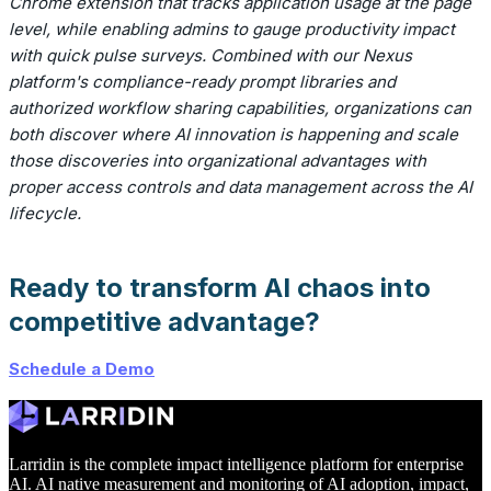
Chrome extension that tracks application usage at the page
level, while enabling admins to gauge productivity impact
with quick pulse surveys. Combined with our Nexus
platform's compliance-ready prompt libraries and
authorized workflow sharing capabilities, organizations can
both discover where AI innovation is happening and scale
those discoveries into organizational advantages with
proper access controls and data management across the AI
lifecycle.
Ready to transform AI chaos into
competitive advantage?
Schedule a Demo
Larridin is the complete impact intelligence platform for enterprise
AI. AI native measurement and monitoring of AI adoption, impact,