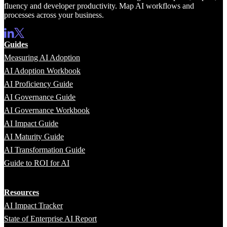
fluency and developer productivity. Map AI workflows and
processes across your business.
Guides
Measuring AI Adoption
AI Adoption Workbook
AI Proficiency Guide
AI Governance Guide
AI Governance Workbook
AI Impact Guide
AI Maturity Guide
AI Transformation Guide
Guide to ROI for AI
Resources
AI Impact Tracker
State of Enterprise AI Report