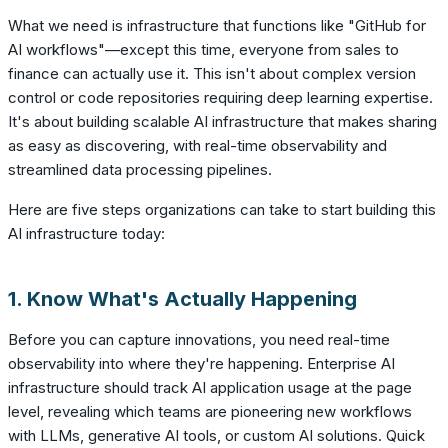
What we need is infrastructure that functions like "GitHub for
AI workflows"—except this time, everyone from sales to
finance can actually use it. This isn't about complex version
control or code repositories requiring deep learning expertise.
It's about building scalable AI infrastructure that makes sharing
as easy as discovering, with real-time observability and
streamlined data processing pipelines.
Here are five steps organizations can take to start building this
AI infrastructure today:
1. Know What's Actually Happening
Before you can capture innovations, you need real-time
observability into where they're happening. Enterprise AI
infrastructure should track AI application usage at the page
level, revealing which teams are pioneering new workflows
with LLMs, generative AI tools, or custom AI solutions. Quick