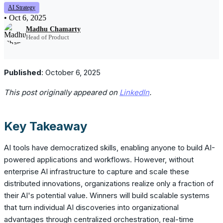
AI Strategy
•
Oct 6, 2025
Madhu Chamarty
Head of Product
Published
: October 6, 2025
This post originally appeared on
LinkedIn
.
Key Takeaway
AI tools have democratized skills, enabling anyone to build AI-
powered applications and workflows. However, without
enterprise AI infrastructure to capture and scale these
distributed innovations, organizations realize only a fraction of
their AI's potential value. Winners will build scalable systems
that turn individual AI discoveries into organizational
advantages through centralized orchestration, real-time