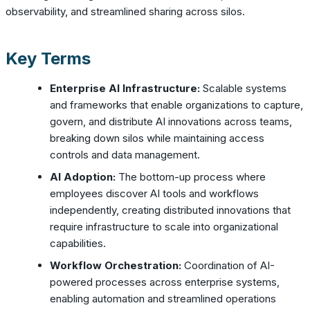
observability, and streamlined sharing across silos.
Key Terms
Enterprise AI Infrastructure:
Scalable systems
and frameworks that enable organizations to capture,
govern, and distribute AI innovations across teams,
breaking down silos while maintaining access
controls and data management.
AI Adoption:
The bottom-up process where
employees discover AI tools and workflows
independently, creating distributed innovations that
require infrastructure to scale into organizational
capabilities.
Workflow Orchestration:
Coordination of AI-
powered processes across enterprise systems,
enabling automation and streamlined operations