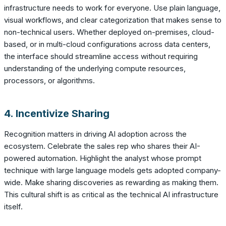
infrastructure needs to work for everyone. Use plain language,
visual workflows, and clear categorization that makes sense to
non-technical users. Whether deployed on-premises, cloud-
based, or in multi-cloud configurations across data centers,
the interface should streamline access without requiring
understanding of the underlying compute resources,
processors, or algorithms.
4. Incentivize Sharing
Recognition matters in driving AI adoption across the
ecosystem. Celebrate the sales rep who shares their AI-
powered automation. Highlight the analyst whose prompt
technique with large language models gets adopted company-
wide. Make sharing discoveries as rewarding as making them.
This cultural shift is as critical as the technical AI infrastructure
itself.