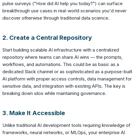
pulse surveys ("How did AI help you today?") can surface
breakthrough use cases in real-world scenarios you'd never
discover otherwise through traditional data science.
2. Create a Central Repository
Start building scalable AI infrastructure with a centralized
repository where teams can share AI wins — the prompts,
workflows, and automations. This could be as basic as a
dedicated Slack channel or as sophisticated as a purpose-built
AI platform with proper access controls, data management for
sensitive data, and integration with existing APIs. The key is
breaking down silos while maintaining governance.
3. Make It Accessible
Unlike traditional AI development tools requiring knowledge of
frameworks, neural networks, or MLOps, your enterprise AI