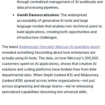
through centralized management of AI workloads and
data processing pipelines.
GenAI Democratization:
The widespread
accessibility of generative AI tools and large
language models that enables non-technical users to
build applications, creating both opportunities and
infrastructure challenges.
The latest
Andreessen Horowitz-Mercury AI spending report
revealed something fascinating about how enterprises are
actually using AI tools. The data, on how Mercury's 200,000
customers spent on AI applications, shows that creative AI
solutions and coding platforms have broken free from their
departmental silos. When Replit (ranked #3) and Midjourney
(ranked #28) spread across entire organizations—not just
across engineering and design teams—we're witnessing
specialized capabilities dissolving into universal skills.