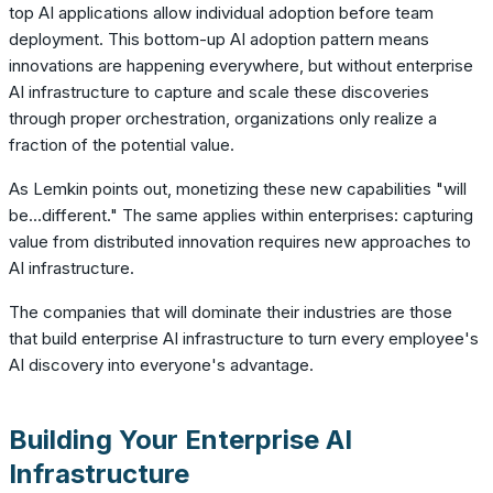
top AI applications allow individual adoption before team
deployment. This bottom-up AI adoption pattern means
innovations are happening everywhere, but without enterprise
AI infrastructure to capture and scale these discoveries
through proper orchestration, organizations only realize a
fraction of the potential value.
As Lemkin points out, monetizing these new capabilities "will
be...different." The same applies within enterprises: capturing
value from distributed innovation requires new approaches to
AI infrastructure.
The companies that will dominate their industries are those
that build enterprise AI infrastructure to turn every employee's
AI discovery into everyone's advantage.
Building Your Enterprise AI
Infrastructure