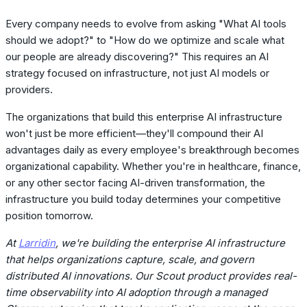
Every company needs to evolve from asking "What AI tools
should we adopt?" to "How do we optimize and scale what
our people are already discovering?" This requires an AI
strategy focused on infrastructure, not just AI models or
providers.
The organizations that build this enterprise AI infrastructure
won't just be more efficient—they'll compound their AI
advantages daily as every employee's breakthrough becomes
organizational capability. Whether you're in healthcare, finance,
or any other sector facing AI-driven transformation, the
infrastructure you build today determines your competitive
position tomorrow.
At
Larridin
, we're building the enterprise AI infrastructure
that helps organizations capture, scale, and govern
distributed AI innovations. Our Scout product provides real-
time observability into AI adoption through a managed