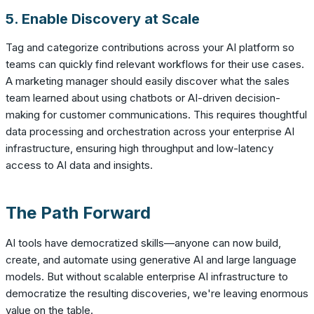
5. Enable Discovery at Scale
Tag and categorize contributions across your AI platform so
teams can quickly find relevant workflows for their use cases.
A marketing manager should easily discover what the sales
team learned about using chatbots or AI-driven decision-
making for customer communications. This requires thoughtful
data processing and orchestration across your enterprise AI
infrastructure, ensuring high throughput and low-latency
access to AI data and insights.
The Path Forward
AI tools have democratized skills—anyone can now build,
create, and automate using generative AI and large language
models. But without scalable enterprise AI infrastructure to
democratize the resulting discoveries, we're leaving enormous
value on the table.