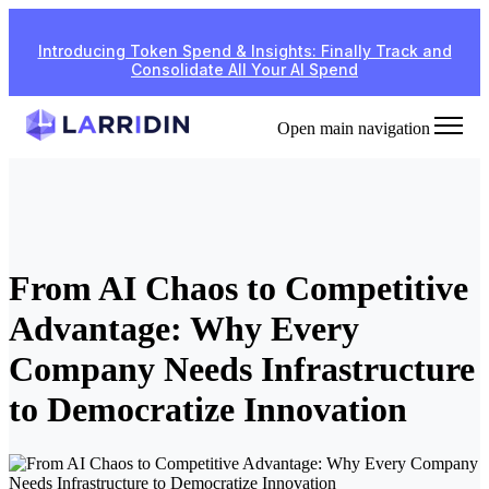
Introducing Token Spend & Insights: Finally Track and
Consolidate All Your AI Spend
Open main navigation
From AI Chaos to Competitive
Advantage: Why Every
Company Needs Infrastructure
to Democratize Innovation