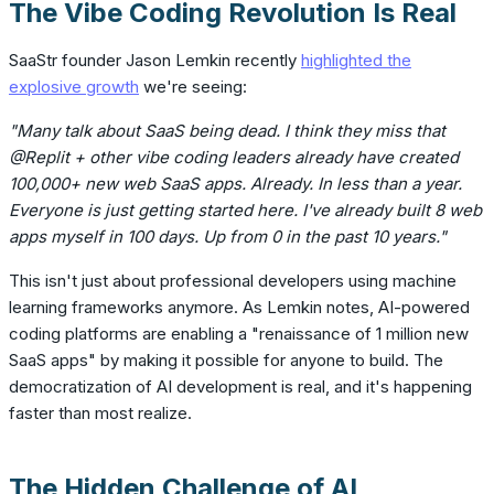
The Vibe Coding Revolution Is Real
SaaStr founder Jason Lemkin recently
highlighted the
explosive growth
we're seeing:
"Many talk about SaaS being dead. I think they miss that
@Replit + other vibe coding leaders already have created
100,000+ new web SaaS apps. Already. In less than a year.
Everyone is just getting started here. I've already built 8 web
apps myself in 100 days. Up from 0 in the past 10 years."
This isn't just about professional developers using machine
learning frameworks anymore. As Lemkin notes, AI-powered
coding platforms are enabling a "renaissance of 1 million new
SaaS apps" by making it possible for anyone to build. The
democratization of AI development is real, and it's happening
faster than most realize.
The Hidden Challenge of AI