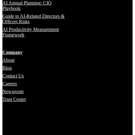
AI Annual Planning: CIO
Playbook
Guide to AI-Related Directors &
Officers Risks
AI Productivity Measurement
Framework
Company
About
Blog
Contact Us
Careers
Newsroom
Trust Center