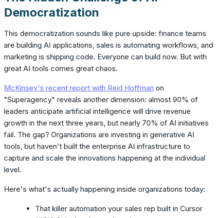
Democratization
This democratization sounds like pure upside: finance teams
are building AI applications, sales is automating workflows, and
marketing is shipping code. Everyone can build now. But with
great AI tools comes great chaos.
McKinsey's recent report with Reid Hoffman
on
"Superagency" reveals another dimension: almost 90% of
leaders anticipate artificial intelligence will drive revenue
growth in the next three years, but nearly 70% of AI initiatives
fail. The gap? Organizations are investing in generative AI
tools, but haven't built the enterprise AI infrastructure to
capture and scale the innovations happening at the individual
level.
Here's what's actually happening inside organizations today:
That killer automation your sales rep built in Cursor