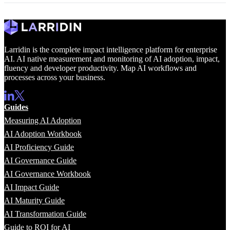
Larridin is the complete impact intelligence platform for enterprise
AI. AI native measurement and monitoring of AI adoption, impact,
fluency and developer productivity. Map AI workflows and
processes across your business.
Guides
Measuring AI Adoption
AI Adoption Workbook
AI Proficiency Guide
AI Governance Guide
AI Governance Workbook
AI Impact Guide
AI Maturity Guide
AI Transformation Guide
Guide to ROI for AI