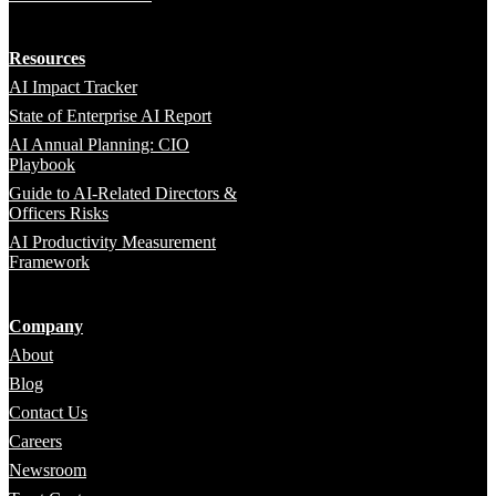
Resources
AI Impact Tracker
State of Enterprise AI Report
AI Annual Planning: CIO
Playbook
Guide to AI-Related Directors &
Officers Risks
AI Productivity Measurement
Framework
Company
About
Blog
Contact Us
Careers
Newsroom