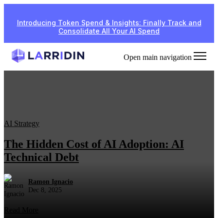
Introducing Token Spend & Insights: Finally Track and
Consolidate All Your AI Spend
Open main navigation
AI Strategy
The Hidden Cost of AI Adoption: AI
Technical Debt
Ramon Ignacio
Dec 8, 2025
Read More