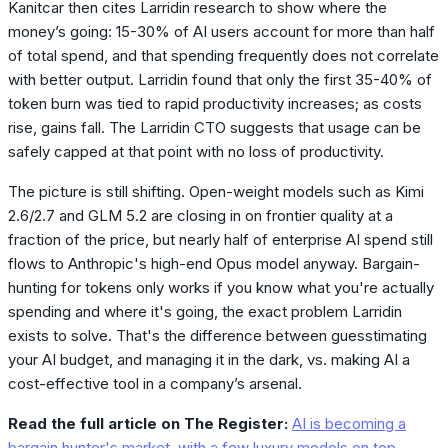
Kanitcar then cites Larridin research to show where the
money’s going: 15-30% of AI users account for more than half
of total spend, and that spending frequently does not correlate
with better output. Larridin found that only the first 35-40% of
token burn was tied to rapid productivity increases; as costs
rise, gains fall. The Larridin CTO suggests that usage can be
safely capped at that point with no loss of productivity.
The picture is still shifting. Open-weight models such as Kimi
2.6/2.7 and GLM 5.2 are closing in on frontier quality at a
fraction of the price, but nearly half of enterprise AI spend still
flows to Anthropic's high-end Opus model anyway. Bargain-
hunting for tokens only works if you know what you're actually
spending and where it's going, the exact problem Larridin
exists to solve. That's the difference between guesstimating
your AI budget, and managing it in the dark, vs. making AI a
cost-effective tool in a company’s arsenal.
Read the full article on The Register:
AI is becoming a
bargain hunter's market, with a few luxury models on top