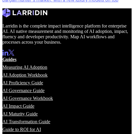
Larridin is the complete impact intelligence platform for enterprise
AI. AI native measurement and monitoring of AI adoption, impact,
fluency and developer productivity. Map AI workflows and
processes across your business.
Guides
Measuring AI Adoption
AI Adoption Workbook
AI Proficiency Guide
AI Governance Guide
AI Governance Workbook
AI Impact Guide
AI Maturity Guide
AI Transformation Guide
Guide to ROI for AI