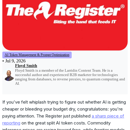
AI Token Management & Prompt Optimization
•
Jul 9, 2026
Floyd Smith
Floyd Smith is a member of the Larridin Content Team. He is a
successful author and experienced B2B marketer for technologies
ranging from databases, to reverse proxies, to quantum computing and
AI.
If you've felt whiplash trying to figure out whether AI is getting
cheaper or bleeding your budget dry, congratulations: you're
paying attention. The Register just published
a sharp piece of
reporting
on the great split AI token costs. Commodity
inference prices are racing toward free, while frontier models