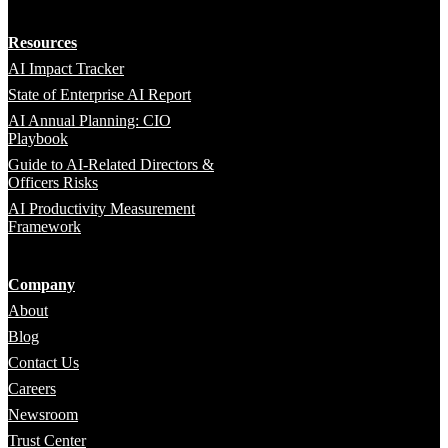
Resources
AI Impact Tracker
State of Enterprise AI Report
AI Annual Planning: CIO
Playbook
Guide to AI-Related Directors &
Officers Risks
AI Productivity Measurement
Framework
Company
About
Blog
Contact Us
Careers
Newsroom
Trust Center