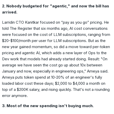
2. Nobody budgeted for "agentic," and now the bill has
arrived.
Larridin CTO Kanitkar focused on “pay as you go” pricing. He
told The Register that six months ago, AI cost conversations
were focused on the cost of LLM subscriptions, ranging from
$20-$100/month per user for LLM subscriptions. But as the
new year gained momentum, so did a move toward per-token
pricing and agentic AI, which adds a new layer of Ops to the
Dev work that models had already started doing. Result: "On
average we have seen the cost go up about 10x between
January and now, especially in engineering ops," Ameya said.
Ameya puts token spend at 10-20% of an engineer's fully
loaded labor cost these days; $2,000 to $4,000 a month on
top of a $200K salary, and rising quickly. That's not a rounding
error anymore.
3. Most of the new spending isn't buying much.