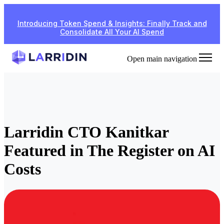
Introducing Token Spend & Insights: Finally Track and
Consolidate All Your AI Spend
Open main navigation
Larridin CTO Kanitkar
Featured in The Register on AI
Costs