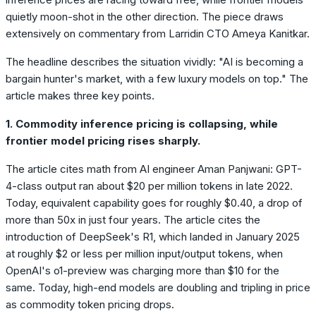
quietly moon-shot in the other direction. The piece draws
extensively on commentary from Larridin CTO Ameya Kanitkar.
The headline describes the situation vividly: "AI is becoming a
bargain hunter's market, with a few luxury models on top." The
article makes three key points.
1. Commodity inference pricing is collapsing, while
frontier model pricing rises sharply.
The article cites math from AI engineer Aman Panjwani: GPT-
4-class output ran about $20 per million tokens in late 2022.
Today, equivalent capability goes for roughly $0.40, a drop of
more than 50x in just four years. The article cites the
introduction of DeepSeek's R1, which landed in January 2025
at roughly $2 or less per million input/output tokens, when
OpenAI's o1-preview was charging more than $10 for the
same. Today, high-end models are doubling and tripling in price
as commodity token pricing drops.