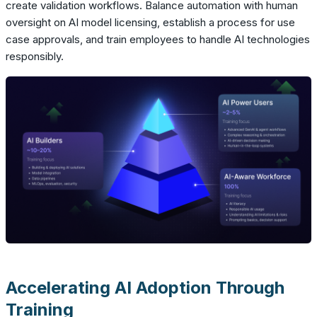
create validation workflows. Balance automation with human
oversight on AI model licensing, establish a process for use
case approvals, and train employees to handle AI technologies
responsibly.
Accelerating AI Adoption Through
Training