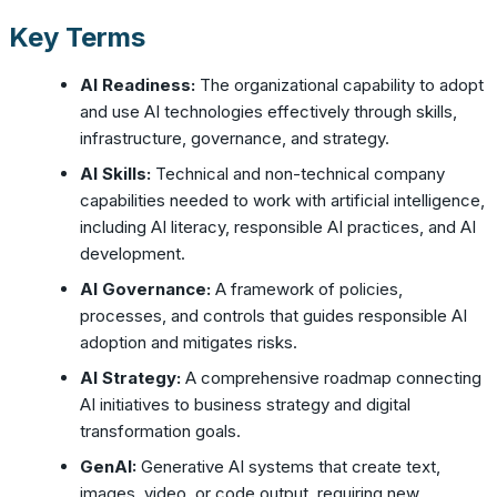
Key Terms
AI Readiness:
The organizational capability to adopt
and use AI technologies effectively through skills,
infrastructure, governance, and strategy.
AI Skills:
Technical and non-technical company
capabilities needed to work with artificial intelligence,
including AI literacy, responsible AI practices, and AI
development.
AI Governance:
A framework of policies,
processes, and controls that guides responsible AI
adoption and mitigates risks.
AI Strategy:
A comprehensive roadmap connecting
AI initiatives to business strategy and digital
transformation goals.
GenAI:
Generative AI systems that create text,
images, video, or code output, requiring new