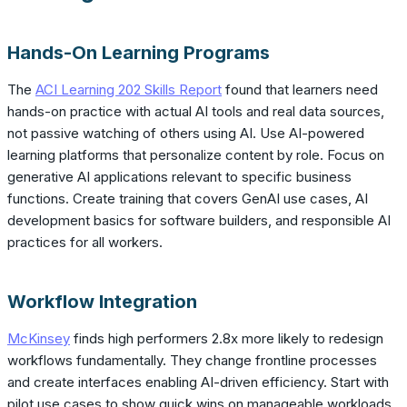
Hands-On Learning Programs
The
ACI Learning 202 Skills Report
found that learners need
hands-on practice with actual AI tools and real data sources,
not passive watching of others using AI. Use AI-powered
learning platforms that personalize content by role. Focus on
generative AI applications relevant to specific business
functions. Create training that covers GenAI use cases, AI
development basics for software builders, and responsible AI
practices for all workers.
Workflow Integration
McKinsey
finds high performers 2.8x more likely to redesign
workflows fundamentally. They change frontline processes
and create interfaces enabling AI-driven efficiency. Start with
pilot use cases to show quick wins on manageable workloads.