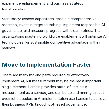
experience enhancement, and business strategy
transformation.
Start today: assess capabilities, create a comprehensive
roadmap, invest in targeted training, implement responsible AI
governance, and measure progress with clear metrics. The
organizations mastering workforce enablement will optimize AI
technologies for sustainable competitive advantage in their
markets.
Move to Implementation Faster
There are many moving parts required to effectively
implement AI, but measurement may be the most important
single element. Larridin provides state-of-the-art AI
measurement as a service, and can be up and running almost
overnight. Leaders in AI implementation use Larridin to achieve
their business KPIs through optimized governance,