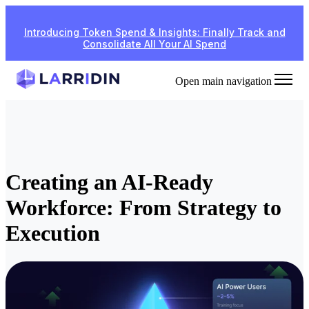
Introducing Token Spend & Insights: Finally Track and
Consolidate All Your AI Spend
Open main navigation
Creating an AI-Ready
Workforce: From Strategy to
Execution