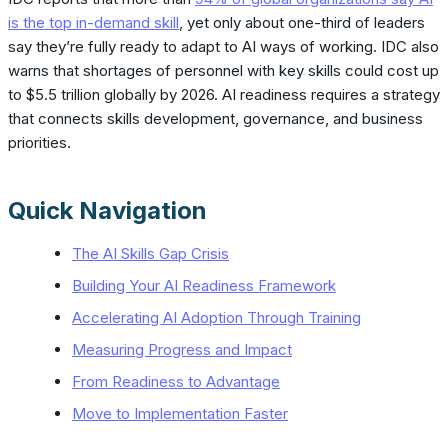
is the top in-demand skill
, yet only about one-third of leaders
say they’re fully ready to adapt to AI ways of working. IDC also
warns that shortages of personnel with key skills could cost up
to $5.5 trillion globally by 2026. AI readiness requires a strategy
that connects skills development, governance, and business
priorities.
Quick Navigation
The AI Skills Gap Crisis
Building Your AI Readiness Framework
Accelerating AI Adoption Through Training
Measuring Progress and Impact
From Readiness to Advantage
Move to Implementation Faster