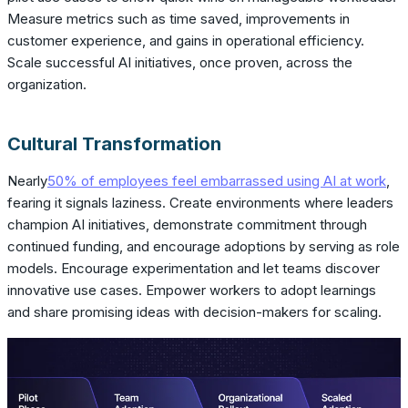
Measure metrics such as time saved, improvements in
customer experience, and gains in operational efficiency.
Scale successful AI initiatives, once proven, across the
organization.
Cultural Transformation
Nearly
50% of employees feel embarrassed using AI at work
,
fearing it signals laziness. Create environments where leaders
champion AI initiatives, demonstrate commitment through
continued funding, and encourage adoptions by serving as role
models. Encourage experimentation and let teams discover
innovative use cases. Empower workers to adopt learnings
and share promising ideas with decision-makers for scaling.