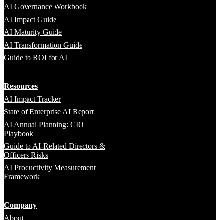
AI Governance Workbook
AI Impact Guide
AI Maturity Guide
AI Transformation Guide
Guide to ROI for AI
Resources
AI Impact Tracker
State of Enterprise AI Report
AI Annual Planning: CIO
Playbook
Guide to AI-Related Directors &
Officers Risks
AI Productivity Measurement
Framework
Company
About