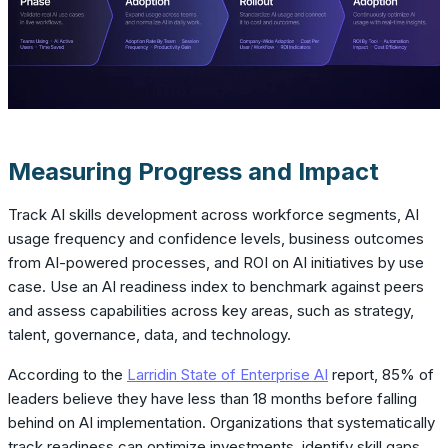
Measuring Progress and Impact
Track AI skills development across workforce segments, AI
usage frequency and confidence levels, business outcomes
from AI-powered processes, and ROI on AI initiatives by use
case. Use an AI readiness index to benchmark against peers
and assess capabilities across key areas, such as strategy,
talent, governance, data, and technology.
According to the
Larridin State of Enterprise AI
report, 85% of
leaders believe they have less than 18 months before falling
behind on AI implementation. Organizations that systematically
track readiness can optimize investments, identify skill gaps