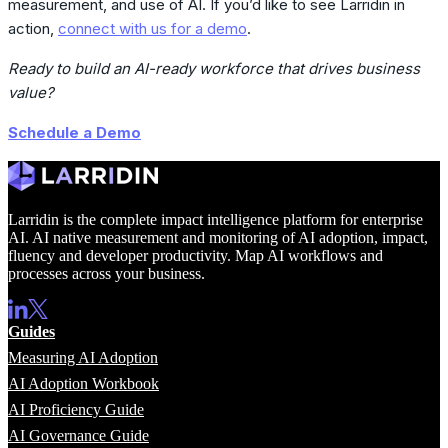
measurement, and use of AI. If you’d like to see Larridin in
action,
connect with us for a demo
.
Ready to build an AI-ready workforce that drives business
value?
Schedule a Demo
Larridin is the complete impact intelligence platform for enterprise
AI. AI native measurement and monitoring of AI adoption, impact,
fluency and developer productivity. Map AI workflows and
processes across your business.
Guides
Measuring AI Adoption
AI Adoption Workbook
AI Proficiency Guide
AI Governance Guide