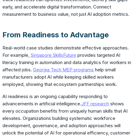
early, and accelerate digital transformation. Connect
measurement to business value, not just AI adoption metrics.
From Readiness to Advantage
Real-world case studies demonstrate effective approaches.
For example,
Singapore SkillsFuture
provides targeted AI
literacy training in automation and data analytics for workers in
affected jobs.
Georgia Tech MEP programs
help small
manufacturers adopt AI while keeping skilled workers
employed, showing that ecosystem partnerships work.
AI readiness is an ongoing capability responding to
advancements in artificial intelligence.
JFF research
shows
every occupation benefits from uniquely human skills that AI
elevates. Organizations building systematic workforce
development, governance, and adoption approaches will
unlock the potential of AI for operational efficiency, customer