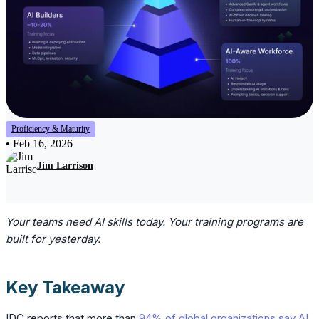
Proficiency & Maturity
•
Feb 16, 2026
Jim Larrison
Your teams need AI skills today. Your training programs are
built for yesterday.
Key Takeaway
IDC reports that more than
94% of global organizations say AI