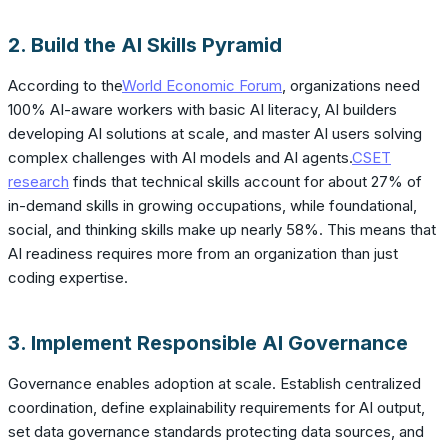
2. Build the AI Skills Pyramid
According to the
World Economic Forum
, organizations need
100% AI-aware workers with basic AI literacy, AI builders
developing AI solutions at scale, and master AI users solving
complex challenges with AI models and AI agents.
CSET
research
finds that technical skills account for about 27% of
in-demand skills in growing occupations, while foundational,
social, and thinking skills make up nearly 58%. This means that
AI readiness requires more from an organization than just
coding expertise.
3. Implement Responsible AI Governance
Governance enables adoption at scale. Establish centralized
coordination, define explainability requirements for AI output,
set data governance standards protecting data sources, and