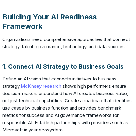
Building Your AI Readiness
Framework
Organizations need comprehensive approaches that connect
strategy, talent, governance, technology, and data sources.
1. Connect AI Strategy to Business Goals
Define an AI vision that connects initiatives to business
strategy.
McKinsey research
shows high performers ensure
decision-makers understand how AI creates business value,
not just technical capabilities. Create a roadmap that identifies
use cases by business function and provides benchmark
metrics for success and AI governance frameworks for
responsible AI. Establish partnerships with providers such as
Microsoft in your ecosystem.