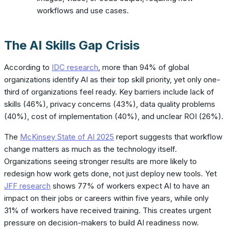
workflows and use cases.
The AI Skills Gap Crisis
According to
IDC research
, more than 94% of global
organizations identify AI as their top skill priority, yet only one-
third of organizations feel ready. Key barriers include lack of
skills (46%), privacy concerns (43%), data quality problems
(40%), cost of implementation (40%), and unclear ROI (26%).
The
McKinsey State of AI 2025
report suggests that workflow
change matters as much as the technology itself.
Organizations seeing stronger results are more likely to
redesign how work gets done, not just deploy new tools. Yet
JFF research
shows 77% of workers expect AI to have an
impact on their jobs or careers within five years, while only
31% of workers have received training. This creates urgent
pressure on decision-makers to build AI readiness now.