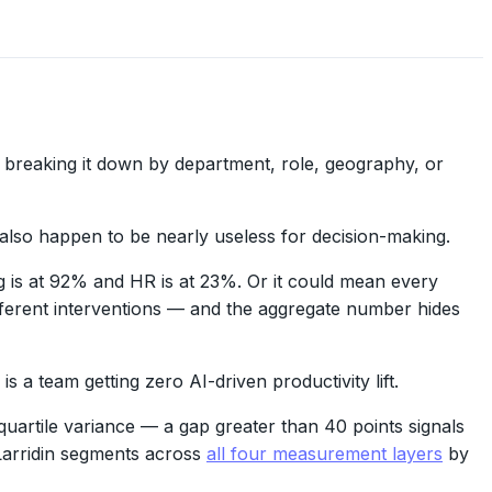
breaking it down by department, role, geography, or
also happen to be nearly useless for decision-making.
 is at 92% and HR is at 23%. Or it could mean every
fferent interventions — and the aggregate number hides
a team getting zero AI-driven productivity lift.
uartile variance — a gap greater than 40 points signals
 Larridin segments across
all four measurement layers
by