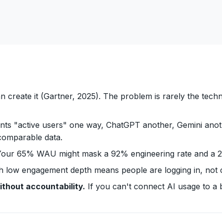
n create it (Gartner, 2025). The problem is rarely the te
nts "active users" one way, ChatGPT another, Gemini anoth
ncomparable data.
our 65% WAU might mask a 92% engineering rate and a 23%
h low engagement depth means people are logging in, not
ithout accountability.
If you can't connect AI usage to a 