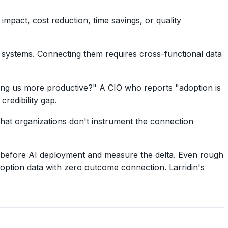
mpact, cost reduction, time savings, or quality
s systems. Connecting them requires cross-functional data
ing us more productive?" A CIO who reports "adoption is
redibility gap.
 that organizations don't instrument the connection
cs before AI deployment and measure the delta. Even rough
ption data with zero outcome connection. Larridin's