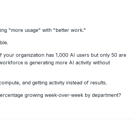
ting "more usage" with "better work."
ble.
your organization has 1,000 AI users but only 50 are
 workforce is generating more AI activity without
mpute, and getting activity instead of results.
t percentage growing week-over-week by department?