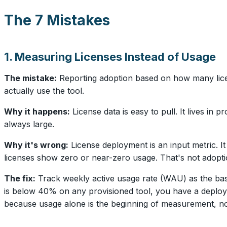
The 7 Mistakes
1. Measuring Licenses Instead of Usage
The mistake:
Reporting adoption based on how many lic
actually use the tool.
Why it happens:
License data is easy to pull. It lives in
always large.
Why it's wrong:
License deployment is an input metric. I
licenses show zero or near-zero usage. That's not adoptio
The fix:
Track weekly active usage rate (WAU) as the base
is below 40% on any provisioned tool, you have a deploy
because usage alone is the beginning of measurement, no