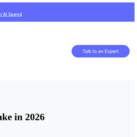
ur AI Spend
ke in 2026