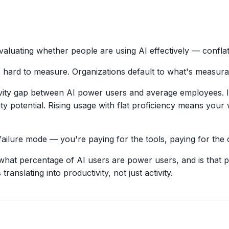
aluating whether people are using AI effectively — confla
s hard to measure. Organizations default to what's measura
ty gap between AI power users and average employees. If 
ty potential. Rising usage with flat proficiency means your
ailure mode — you're paying for the tools, paying for the co
what percentage of AI users are power users, and is tha
ranslating into productivity, not just activity.