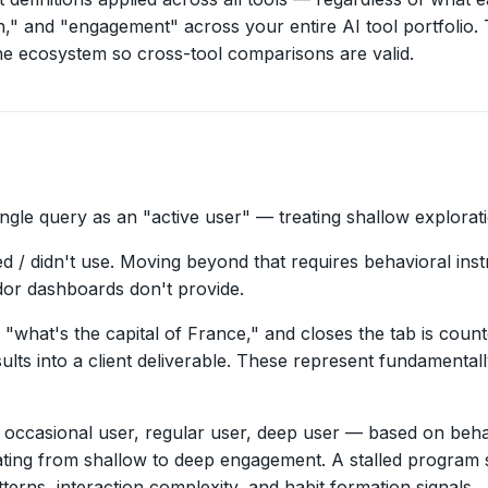
" and "engagement" across your entire AI tool portfolio. Th
he ecosystem so cross-tool comparisons are valid.
ngle query as an "active user" — treating shallow explorat
d / didn't use. Moving beyond that requires behavioral inst
dor dashboards don't provide.
hat's the capital of France," and closes the tab is coun
ults into a client deliverable. These represent fundamentall
asional user, regular user, deep user — based on behaviora
ing from shallow to deep engagement. A stalled program sh
ns, interaction complexity, and habit formation signals.