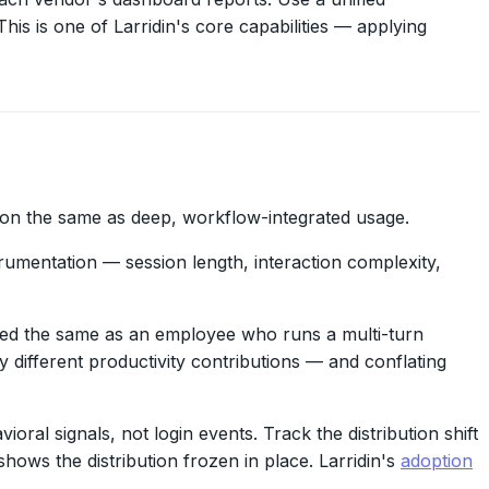
is is one of Larridin's core capabilities — applying
ion the same as deep, workflow-integrated usage.
rumentation — session length, interaction complexity,
ted the same as an employee who runs a multi-turn
y different productivity contributions — and conflating
l signals, not login events. Track the distribution shift
ows the distribution frozen in place. Larridin's
adoption