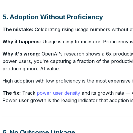
5. Adoption Without Proficiency
The mistake:
Celebrating rising usage numbers without ev
Why it happens:
Usage is easy to measure. Proficiency i
Why it's wrong:
OpenAI's research shows a 6x productivi
power users, you're capturing a fraction of the productivi
producing more AI value.
High adoption with low proficiency is the most expensive f
The fix:
Track
power user density
and its growth rate — 
Power user growth is the leading indicator that adoption is t
6. No Outcome Linkage