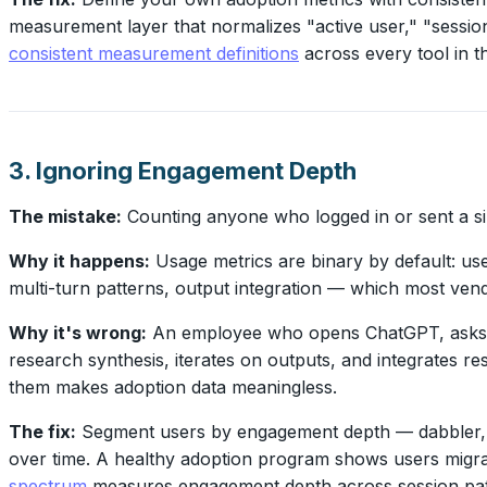
measurement layer that normalizes "active user," "session,
consistent measurement definitions
across every tool in t
3. Ignoring Engagement Depth
The mistake:
Counting anyone who logged in or sent a si
Why it happens:
Usage metrics are binary by default: use
multi-turn patterns, output integration — which most ven
Why it's wrong:
An employee who opens ChatGPT, asks "w
research synthesis, iterates on outputs, and integrates res
them makes adoption data meaningless.
The fix:
Segment users by engagement depth — dabbler, occ
over time. A healthy adoption program shows users migrat
spectrum
measures engagement depth across session patter