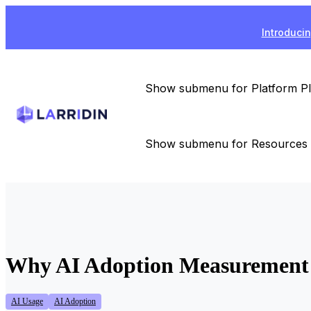
Introducin
Show submenu for Platform
P
Show submenu for Resources
Why AI Adoption Measurement F
AI Usage
AI Adoption