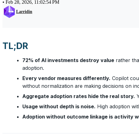
•
Feb 28, 2026, 11:02:54 PM
Larridin
TL;DR
72% of AI investments destroy value
rather tha
adoption.
Every vendor measures differently.
Copilot cou
without normalization are making decisions on i
Aggregate adoption rates hide the real story.
Y
Usage without depth is noise.
High adoption wit
Adoption without outcome linkage is activity w