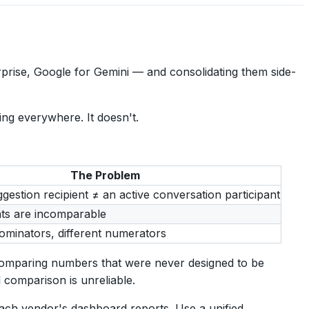
rise, Google for Gemini — and consolidating them side-
ng everywhere. It doesn't.
The Problem
gestion recipient ≠ an active conversation participant
ts are incomparable
nominators, different numerators
comparing numbers that were never designed to be
 comparison is unreliable.
each vendor's dashboard reports. Use a unified