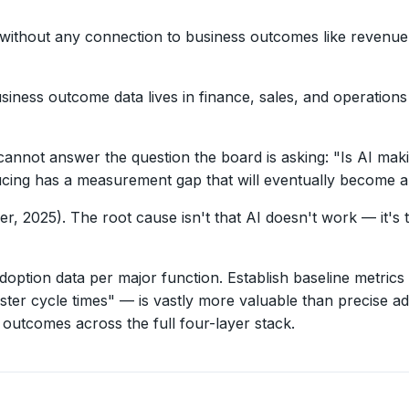
 without any connection to business outcomes like revenue i
siness outcome data lives in finance, sales, and operation
annot answer the question the board is asking: "Is AI mak
cing has a measurement gap that will eventually become a c
er, 2025). The root cause isn't that AI doesn't work — it's
adoption data per major function. Establish baseline metri
 cycle times" — is vastly more valuable than precise ado
outcomes across the full four-layer stack.