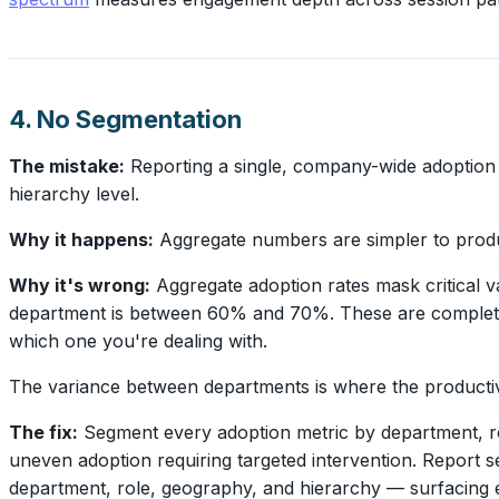
4. No Segmentation
The mistake:
Reporting a single, company-wide adoption
hierarchy level.
Why it happens:
Aggregate numbers are simpler to produc
Why it's wrong:
Aggregate adoption rates mask critical 
department is between 60% and 70%. These are completely 
which one you're dealing with.
The variance between departments is where the productivity
The fix:
Segment every adoption metric by department, rol
uneven adoption requiring targeted intervention. Report 
department, role, geography, and hierarchy — surfacing e