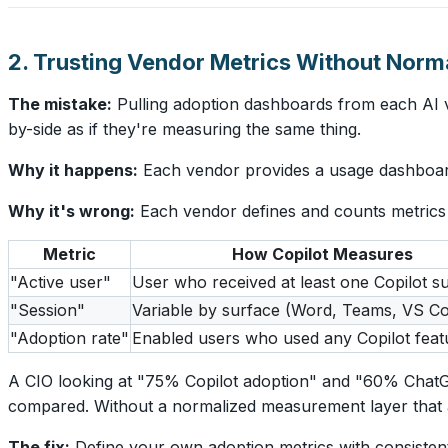
2. Trusting Vendor Metrics Without Norma
The mistake:
Pulling adoption dashboards from each AI v
by-side as if they're measuring the same thing.
Why it happens:
Each vendor provides a usage dashboard.
Why it's wrong:
Each vendor defines and counts metrics d
Metric
How Copilot Measures
"Active user"
User who received at least one Copilot s
"Session"
Variable by surface (Word, Teams, VS C
"Adoption rate"
Enabled users who used any Copilot feat
A CIO looking at "75% Copilot adoption" and "60% ChatGP
compared. Without a normalized measurement layer that app
The fix:
Define your own adoption metrics with consistent 