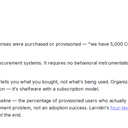
enses were purchased or provisioned — "we have 5,000 Co
 procurement systems. It requires no behavioral instrumentat
t tells you what you bought, not what's being used. Organiz
n — it's shelfware with a subscription model.
line — the percentage of provisioned users who actually u
ment problem, not an adoption success. Larridin's
four-la
t the end.