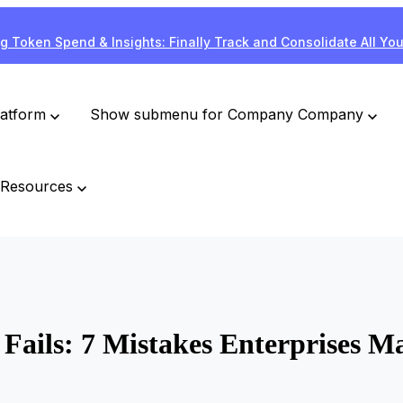
g Token Spend & Insights: Finally Track and Consolidate All Yo
latform
Show submenu for Company
Company
Resources
ails: 7 Mistakes Enterprises Ma