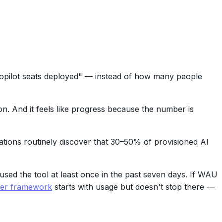
pilot seats deployed" — instead of how many people
ion. And it feels like progress because the number is
ations routinely discover that 30–50% of provisioned AI
sed the tool at least once in the past seven days. If WAU
yer framework
starts with usage but doesn't stop there —