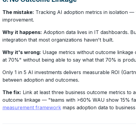
The mistake:
Tracking AI adoption metrics in isolation —
improvement.
Why it happens:
Adoption data lives in IT dashboards. Bu
integration that most organizations haven't built.
Why it's wrong:
Usage metrics without outcome linkage c
at 70%" without being able to say what that 70% is produ
Only 1 in 5 AI investments delivers measurable ROI (Gartn
between adoption and outcomes.
The fix:
Link at least three business outcome metrics to 
outcome linkage — "teams with >60% WAU show 15% faster
measurement framework
maps adoption data to business 