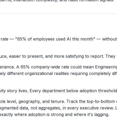
 rate — "65% of employees used AI this month" — without 
e, easier to present, and more satisfying to report. They 
variance. A 65% company-wide rate could mean Engineering
different organizational realities requiring completely di
 story lives. Every department below adoption threshold is 
e level, geography, and tenure. Track the top-to-bottom q
segmented data, not aggregates, in every executive review.
xactly where adoption is strong and where it's lagging.