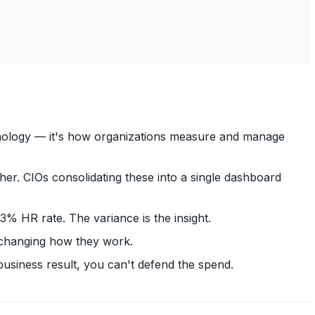
chnology — it's how organizations measure and manage
er. CIOs consolidating these into a single dashboard
 HR rate. The variance is the insight.
 changing how they work.
business result, you can't defend the spend.