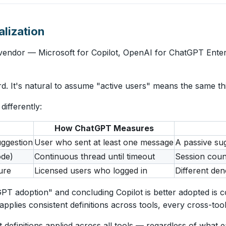
lization
endor — Microsoft for Copilot, OpenAI for ChatGPT Enterp
 It's natural to assume "active users" means the same thi
ifferently:
How ChatGPT Measures
uggestion
User who sent at least one message
A passive sug
ode)
Continuous thread until timeout
Session coun
ure
Licensed users who logged in
Different de
T adoption" and concluding Copilot is better adopted is 
lies consistent definitions across tools, every cross-tool
definitions applied across all tools — regardless of what 